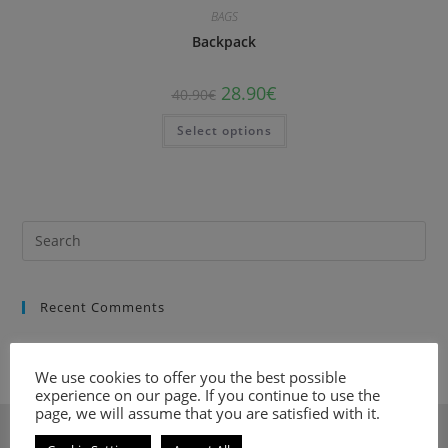
BAGS
Backpack
28.90
€
40.90
€
Select options
Recent Comments
We use cookies to offer you the best possible
experience on our page. If you continue to use the
page, we will assume that you are satisfied with it.