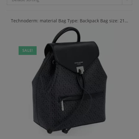
Technoderm: material Bag Type: Backpack Bag size: 21…
SALE!