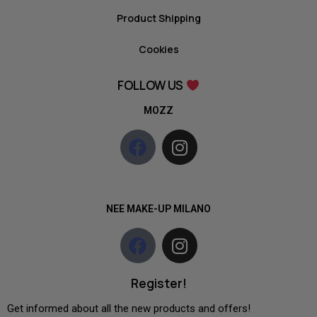
Product Shipping
Cookies
FOLLOW US
MOZZ
NEE MAKE-UP MILANO
Register!
Get informed about all the new products and offers!