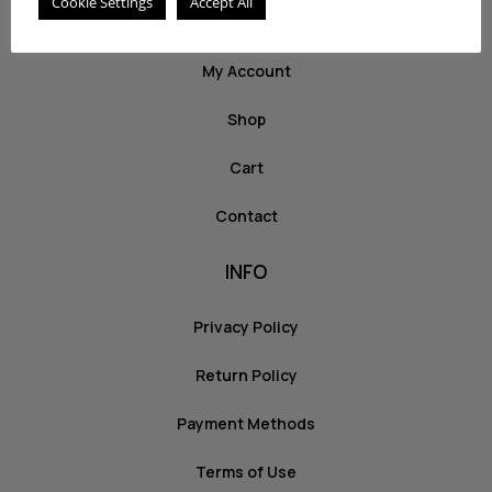
Cookie Settings
Accept All
ABOUT US
My Account
Shop
Cart
Contact
INFO
Privacy Policy
Return Policy
Payment Methods
Terms of Use