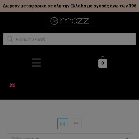
Δωρεάν μεταφορικά σε όλη την Ελλάδα με αγορές άνω των 39€
0
Default sorting