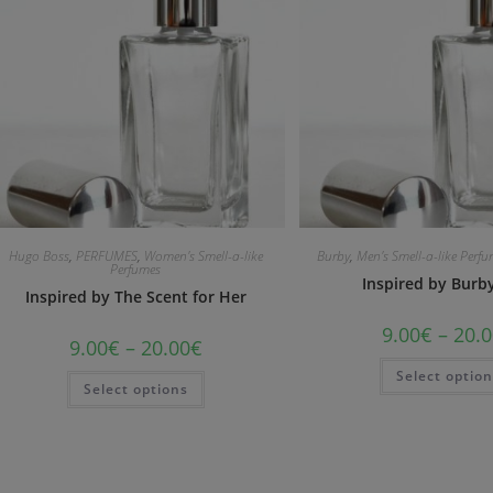
Hugo Boss
,
PERFUMES
,
Women's Smell-a-like
Burby
,
Men's Smell-a-like Perf
Perfumes
Inspired by Bur
Inspired by The Scent for Her
9.00
€
–
20.0
9.00
€
–
20.00
€
Select optio
Select options