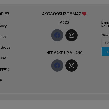
ΡΙΕΣ
ΑΚΟΛΟΥΘΗΣΤΕ ΜΑΣ
Ενημ
MOZZ
olicy
και 
News
licy
ethods
S
NEE MAKE-UP MILANO
 Use
ipping
s