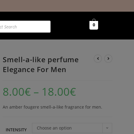
0
Smell-a-like perfume
Elegance For Men
8.00
€
–
18.00
€
An amber fougere smell-a-like fragrance for men.
Choose an option
INTENSITY