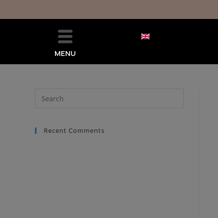
MENU
Recent Comments