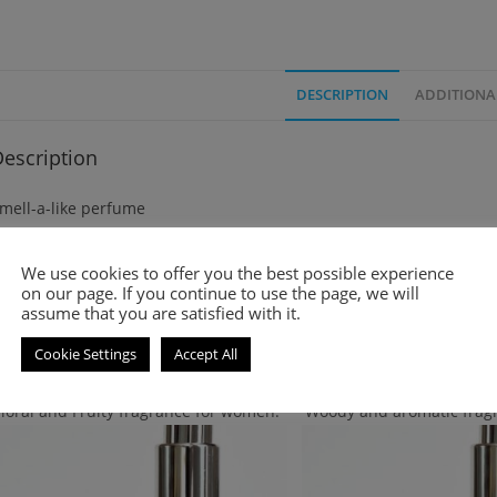
DESCRIPTION
ADDITIONA
escription
mell-a-like perfume
legance is an amber fougere fragrance for men. It was launched in
We use cookies to offer you the best possible experience
on our page. If you continue to use the page, we will
assume that you are satisfied with it.
Cookie Settings
Accept All
Related products
Floral and Fruity fragrance for women.
Woody and aromatic frag