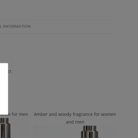
L INFORMATION
 2007.
rance for men
Amber and woody fragrance for women
and men