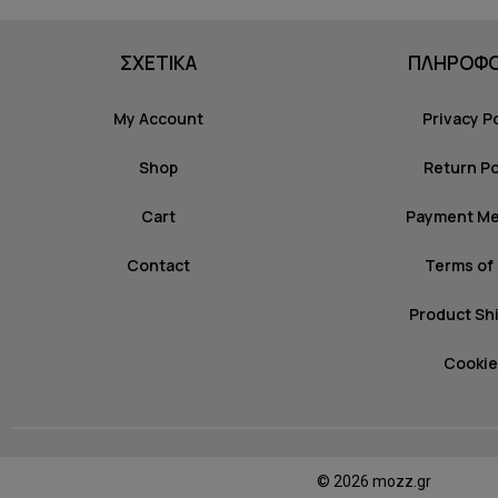
ΣΧΕΤΙΚΑ
ΠΛΗΡΟΦΟ
My Account
Privacy P
Shop
Return Po
Cart
Payment M
Contact
Terms of
Product Sh
Cookie
© 2026 mozz.gr