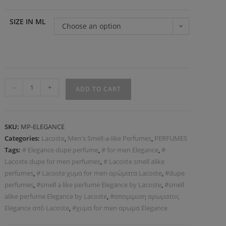
SIZE IN ML
Choose an option
-
+
ADD TO CART
SKU:
MP-ELEGANCE
Categories:
Lacoste
,
Men's Smell-a-like Perfumes
,
PERFUMES
Tags:
# Elegance dupe perfume
,
# for men Elegance
,
#
Lacoste dupe for men perfumes
,
# Lacoste smell alike
perfumes
,
# Lacoste χυμα for men αρώματα Lacoste
,
#dupe
perfumes
,
#smell a like perfume Elegance by Lacoste
,
#smell
alike perfume Elegance by Lacoste
,
#απομιμιση αρωματος
Elegance από Lacoste
,
#χυμα for men αρωμα Elegance