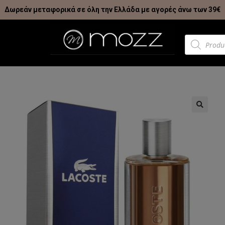
Δωρεάν μεταφορικά σε όλη την Ελλάδα με αγορές άνω των 39€