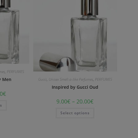
umes
,
PERFUMES
by Men
Gucci
,
Unisex Smell-a-like Perfumes
,
PERFUMES
Inspired by Gucci Oud
0
€
9.00
€
–
20.00
€
ns
Select options