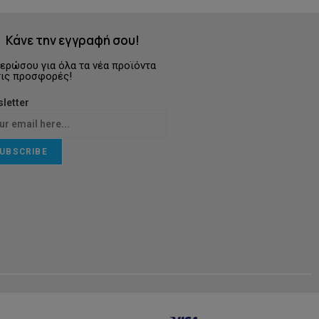
Κάνε την εγγραφή σου!
ερώσου για όλα τα νέα προϊόντα
τις προσφορές!
letter
UBSCRIBE