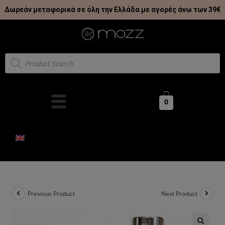
Δωρεάν μεταφορικά σε όλη την Ελλάδα με αγορές άνω των 39€
0
Previous Product
Next Product