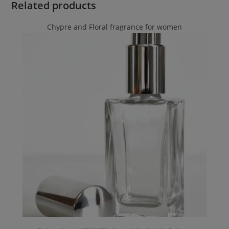
Related products
Chypre and Floral fragrance for women