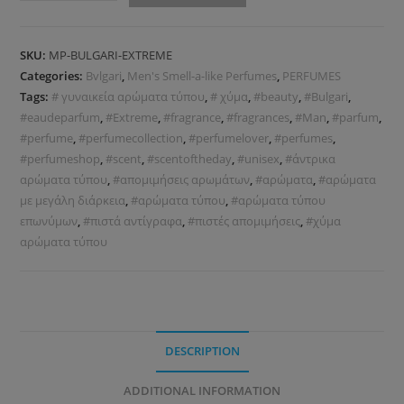
SKU:
MP-BULGARI-EXTREME
Categories:
Bvlgari
,
Men's Smell-a-like Perfumes
,
PERFUMES
Tags:
# γυναικεία αρώματα τύπου
,
# χύμα
,
#beauty
,
#Bulgari
,
#eaudeparfum
,
#Extreme
,
#fragrance
,
#fragrances
,
#Man
,
#parfum
,
#perfume
,
#perfumecollection
,
#perfumelover
,
#perfumes
,
#perfumeshop
,
#scent
,
#scentoftheday
,
#unisex
,
#άντρικα
αρώματα τύπου
,
#απομιμήσεις αρωμάτων
,
#αρώματα
,
#αρώματα
με μεγάλη διάρκεια
,
#αρώματα τύπου
,
#αρώματα τύπου
επωνύμων
,
#πιστά αντίγραφα
,
#πιστές απομιμήσεις
,
#χύμα
αρώματα τύπου
DESCRIPTION
ADDITIONAL INFORMATION