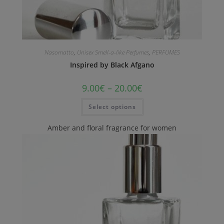
Nasomatto
,
Unisex Smell-a-like Perfumes
,
PERFUMES
Inspired by Black Afgano
9.00
€
–
20.00
€
Select options
Amber and floral fragrance for women