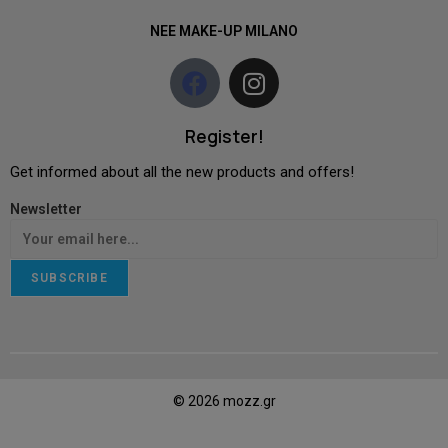
NEE MAKE-UP MILANO
Register!
Get informed about all the new products and offers!
Newsletter
SUBSCRIBE
© 2026 mozz.gr