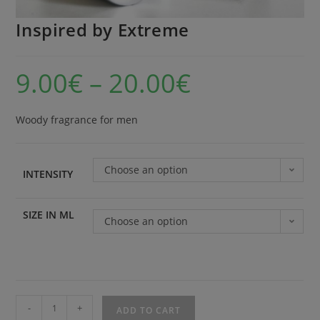
Inspired by Extreme
9.00
€
–
20.00
€
Woody fragrance for men
Choose an option
INTENSITY
SIZE IN ML
Choose an option
-
+
ADD TO CART