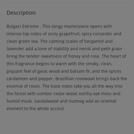
Description
Bulgari Extreme . This tangy masterpiece opens with
intense top notes of zesty grapefruit, spicy coriander and
clean green tea. The calming scales of bergamot and
lavender add a tone of stability and neroli and petit grain
bring the tender sweetness of honey and rose. The heart of
this fragrance begins to warm with the smoky, clean,
piquant feel of gaiac wood and balsam fir, and the spices
cardamom and pepper. Brazillian rosewood brings back the
essence of roses. The base notes take you all the way into
the forest with somber cedar wood, earthy oak moss and
humid musk. Sandalwood and nutmeg add an oriental
element to the whole accord.