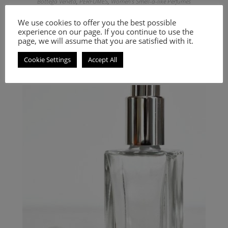
Bottega Veneta
,
PERFUMES
,
Women's Smell-a-like Perfumes
Inspired by Essence Aromatique
We use cookies to offer you the best possible
experience on our page. If you continue to use the
9.00
€
–
20.00
€
page, we will assume that you are satisfied with it.
Select options
Cookie Settings
Accept All
A Woody Aromatic fragrance for women and men.