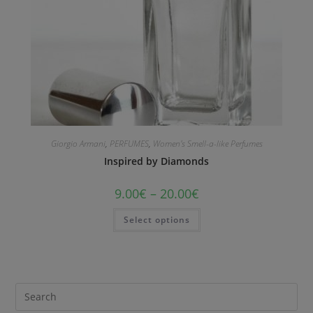
Giorgio Armani
,
PERFUMES
,
Women's Smell-a-like Perfumes
Inspired by Diamonds
9.00
€
–
20.00
€
Select options