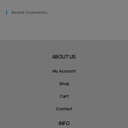
Recent Comments
ABOUT US
My Account
Shop
Cart
Contact
INFO