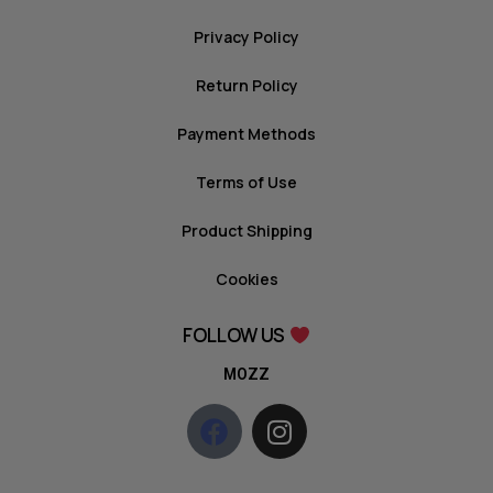
Privacy Policy
Return Policy
Payment Methods
Terms of Use
Product Shipping
Cookies
FOLLOW US
MOZZ