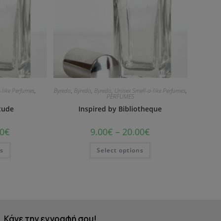
-like Perfumes
,
Byredo
,
Byredo
,
Byredo
,
Unisex Smell-a-like Perfumes
,
PERFUMES
itude
Inspired by Bibliotheque
0
€
9.00
€
–
20.00
€
ns
Select options
Κάνε την εγγραφή σου!