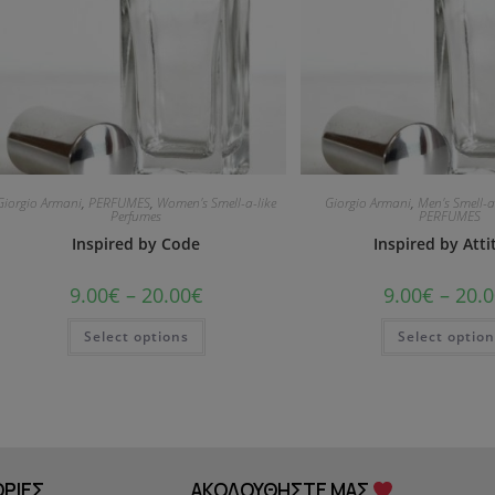
Giorgio Armani
,
PERFUMES
,
Women's Smell-a-like
Giorgio Armani
,
Men's Smell-a
Perfumes
PERFUMES
Inspired by Code
Inspired by Att
9.00
€
–
20.00
€
9.00
€
–
20.0
Select options
Select optio
ΡΙΕΣ
ΑΚΟΛΟΥΘΗΣΤΕ ΜΑΣ