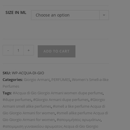
SIZE IN ML
Choose an option
-
+
ADD TO CART
SKU:
WP-ACQUA-DI-GIO
Categories:
Giorgio Armani
,
PERFUMES
,
Women's Smell-a-like
Perfumes
Tags:
#Acqua di Gio Giorgio Armani women dupe perfume
,
#dupe perfumes
,
#Giorgio Armani dupe perfumes
,
#Giorgio
Armani smell alike perfumes
,
#smell a like perfume Acqua di
Gio Giorgio Armani for women
,
#smell alike perfume Acqua di
Gio Giorgio Armani for women
,
#απομιμήσεις αρωμάτων
,
#απομιμιση γυναικείου αρωματος Acqua di Gio Giorgio