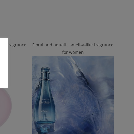
like fragrance
Floral and aquatic smell-a-like fragrance
for women