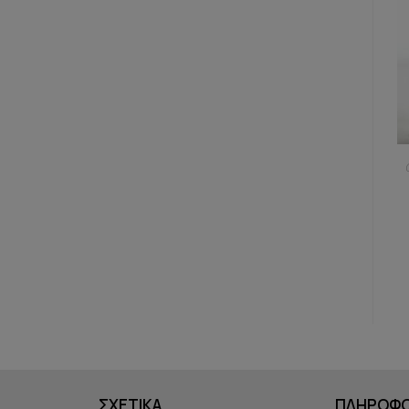
ΣΧΕΤΙΚΑ
ΠΛΗΡΟΦΟ