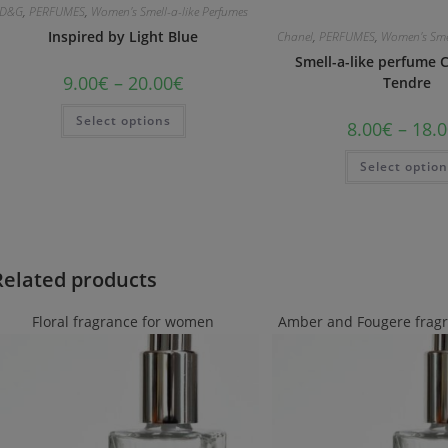
D&G
,
PERFUMES
,
Women's Smell-a-like Perfumes
Inspired by Light Blue
Chanel
,
PERFUMES
,
Women's Smel
Smell-a-like perfume 
9.00
€
–
20.00
€
Tendre
Select options
8.00
€
–
18.0
Select optio
Related products
Floral fragrance for women
Amber and Fougere frag