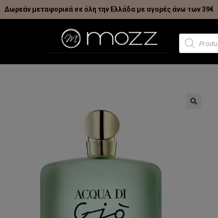
Δωρεάν μεταφορικά σε όλη την Ελλάδα με αγορές άνω των 39€