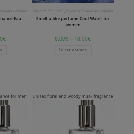
l-a-like Perfumes
Davidoff
,
PERFUMES
,
Women's Smell-a-like Perfumes
Chance Eau
Smell-a-like perfume Cool Water for
women
0
€
8.00
€
–
18.00
€
ns
Select options
rance for men
Unisex floral and woody musk fragrance