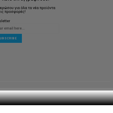
ερώσου για όλα τα νέα προϊόντα
τις προσφορές!
letter
UBSCRIBE