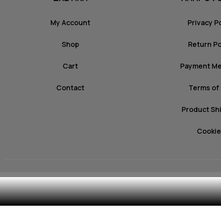
My Account
Privacy P
Shop
Return Po
Cart
Payment M
Contact
Terms of
Product Sh
Cookie
© 2026 mozz.gr