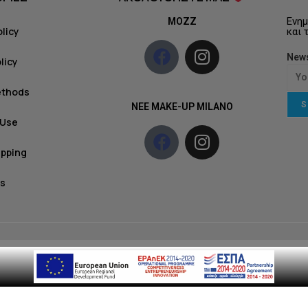
Ενημ
MOZZ
olicy
και 
News
licy
ethods
S
NEE MAKE-UP MILANO
 Use
ipping
s