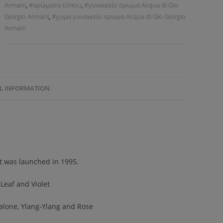
Armani
,
#αρώματα τύπου
,
#γυναικείο αρωμα Acqua di Gio
Giorgio Armani
,
#χυμα γυναικείο αρωμα Acqua di Gio Giorgio
Armani
L INFORMATION
It was launched in 1995.
Leaf and Violet
 Calone, Ylang-Ylang and Rose