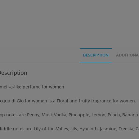
DESCRIPTION
ADDITIONA
escription
mell-a-like perfume for women
cqua di Gio for women is a Floral and fruity fragrance for women. 
op notes are Peony, Musk Vodka, Pineapple, Lemon, Peach, Banana 
iddle notes are Lily-of-the-Valley, Lily, Hyacinth, Jasmine, Freesia,