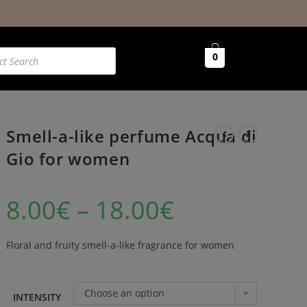
0
Smell-a-like perfume Acqua di
Gio for women
8.00
€
–
18.00
€
Floral and fruity smell-a-like fragrance for women
Choose an option
INTENSITY