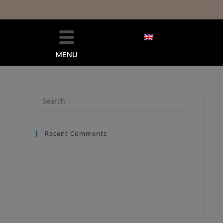
MENU
Recent Comments