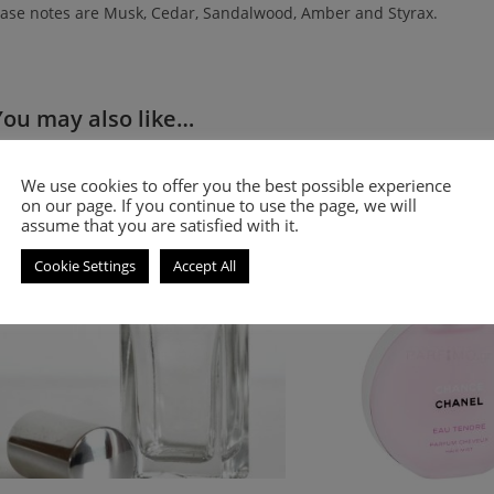
ase notes are Musk, Cedar, Sandalwood, Amber and Styrax.
You may also like…
Floral and fruity fragrance for women
Floral and fruity smell-a-
We use cookies to offer you the best possible experience
for women
on our page. If you continue to use the page, we will
assume that you are satisfied with it.
Cookie Settings
Accept All