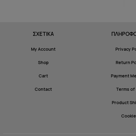
ΣΧΕΤΙΚΑ
ΠΛΗΡΟΦΟ
My Account
Privacy P
Shop
Return Po
Cart
Payment M
Contact
Terms of
Product Sh
Cookie