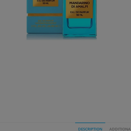
DESCRIPTION
ADDITIONA