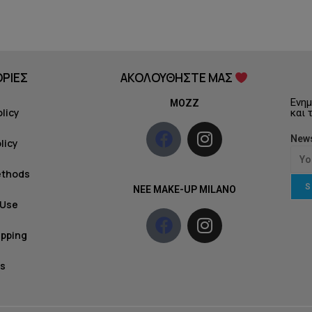
ΡΙΕΣ
ΑΚΟΛΟΥΘΗΣΤΕ ΜΑΣ
Ενημ
MOZZ
olicy
και 
News
licy
ethods
S
NEE MAKE-UP MILANO
 Use
ipping
s