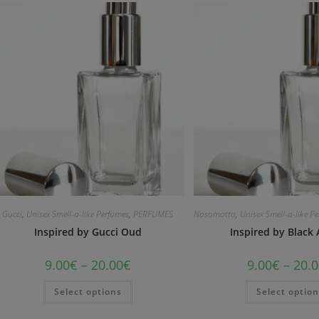
Gucci
,
Unisex Smell-a-like Perfumes
,
PERFUMES
Nasomatto
,
Unisex Smell-a-like P
Inspired by Gucci Oud
Inspired by Black
9.00
€
–
20.00
€
9.00
€
–
20.0
Select options
Select optio