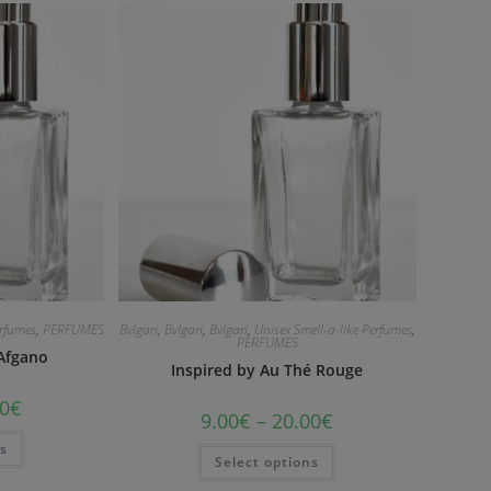
erfumes
,
PERFUMES
Bvlgari
,
Bvlgari
,
Bvlgari
,
Unisex Smell-a-like Perfumes
,
PERFUMES
 Afgano
Inspired by Au Thé Rouge
0
€
9.00
€
–
20.00
€
ns
Select options