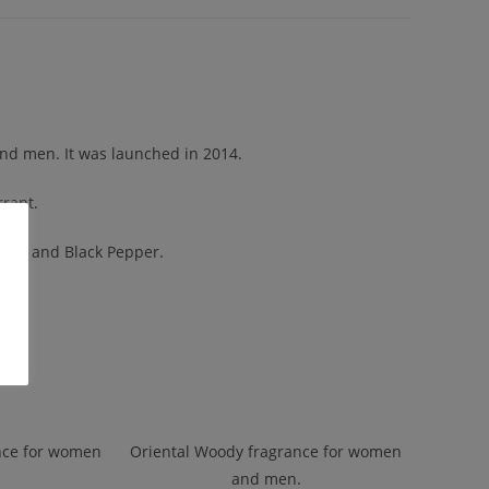
and men. It was launched in 2014.
rrant.
nder and Black Pepper.
nce for women
Oriental Woody fragrance for women
and men.