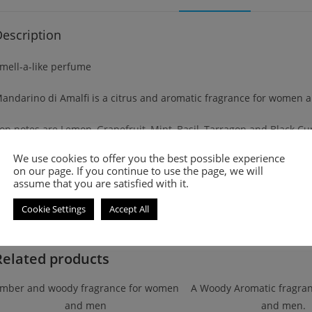
escription
mell-a-like perfume
andarino di Amalfi is a citrus and aromatic fragrance for women 
op notes are Lemon, Grapefruit, Mint, Basil, Tarragon and Black Cu
We use cookies to offer you the best possible experience
iddle notes are Orange Blossom, Jasmine, Clary Sage, Shiso, Coria
on our page. If you continue to use the page, we will
assume that you are satisfied with it.
ase notes are Musk, Vetiver, Civet, Labdanum and Amber.
Cookie Settings
Accept All
Related products
mber and woody fragrance for women
A Woody Aromatic fragra
and men
and men.