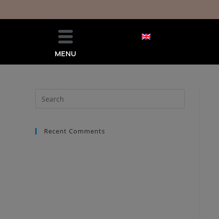
MENU
Recent Comments