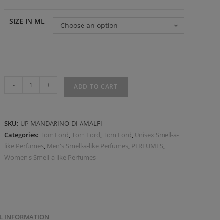
SIZE IN ML
Choose an option
-
+
ADD TO CART
SKU:
UP-MANDARINO-DI-AMALFI
Categories:
Tom Ford
,
Tom Ford
,
Tom Ford
,
Unisex Smell-a-
like Perfumes
,
Men's Smell-a-like Perfumes
,
PERFUMES
,
Women's Smell-a-like Perfumes
L INFORMATION