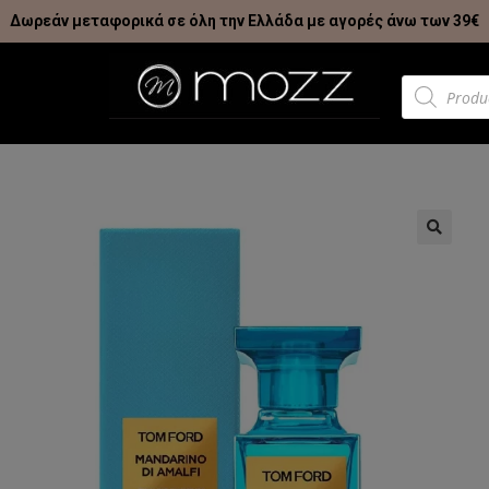
Δωρεάν μεταφορικά σε όλη την Ελλάδα με αγορές άνω των 39€