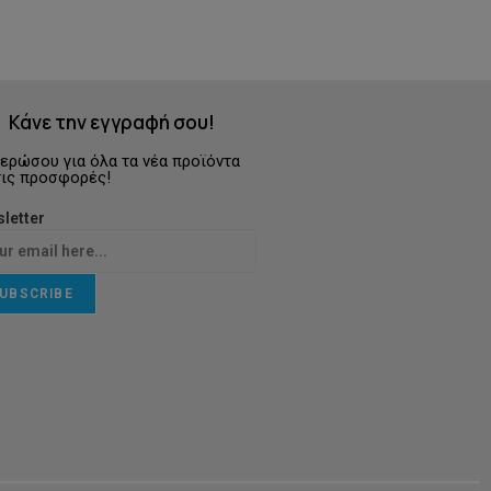
Κάνε την εγγραφή σου!
ερώσου για όλα τα νέα προϊόντα
τις προσφορές!
letter
UBSCRIBE