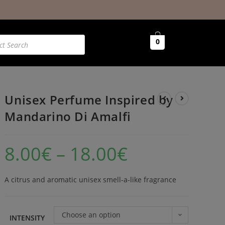
0
Unisex Perfume Inspired by
Mandarino Di Amalfi
8.00
€
–
18.00
€
A citrus and aromatic unisex smell-a-like fragrance
Choose an option
INTENSITY