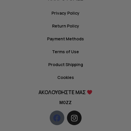
Privacy Policy
Return Policy
Payment Methods
Terms of Use
Product Shipping
Cookies
ΑΚΟΛΟΥΘΗΣΤΕ ΜΑΣ
MOZZ