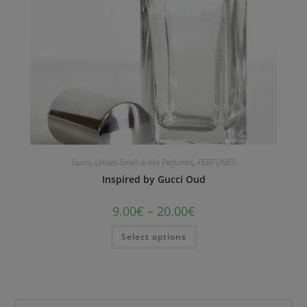
Gucci
,
Unisex Smell-a-like Perfumes
,
PERFUMES
Inspired by Gucci Oud
9.00
€
–
20.00
€
Select options