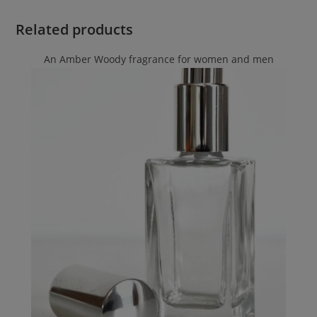
Related products
An Amber Woody fragrance for women and men