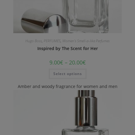
Hugo Boss
,
PERFUMES
,
Women's Smell-a-like Perfumes
Inspired by The Scent for Her
9.00
€
–
20.00
€
Select options
Amber and woody fragrance for women and men