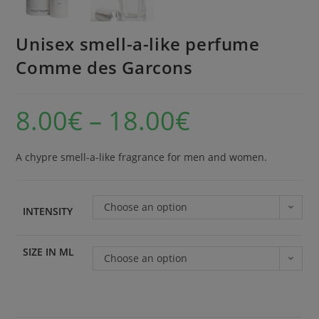
Unisex smell-a-like perfume
Comme des Garcons
8.00
€
–
18.00
€
A chypre smell-a-like fragrance for men and women.
Choose an option
INTENSITY
SIZE IN ML
Choose an option