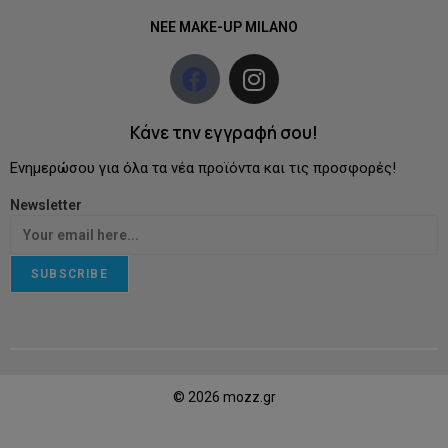
NEE MAKE-UP MILANO
Κάνε την εγγραφή σου!
Ενημερώσου για όλα τα νέα προϊόντα και τις προσφορές!
Newsletter
SUBSCRIBE
© 2026 mozz.gr