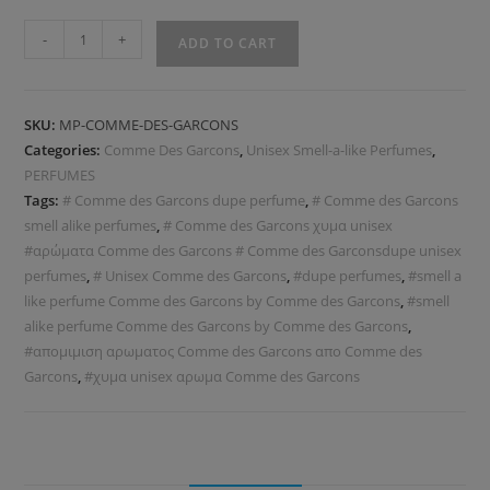
-
+
ADD TO CART
SKU:
MP-COMME-DES-GARCONS
Categories:
Comme Des Garcons
,
Unisex Smell-a-like Perfumes
,
PERFUMES
Tags:
# Comme des Garcons dupe perfume
,
# Comme des Garcons
smell alike perfumes
,
# Comme des Garcons χυμα unisex
#αρώματα Comme des Garcons # Comme des Garconsdupe unisex
perfumes
,
# Unisex Comme des Garcons
,
#dupe perfumes
,
#smell a
like perfume Comme des Garcons by Comme des Garcons
,
#smell
alike perfume Comme des Garcons by Comme des Garcons
,
#απομιμιση αρωματος Comme des Garcons απo Comme des
Garcons
,
#χυμα unisex αρωμα Comme des Garcons