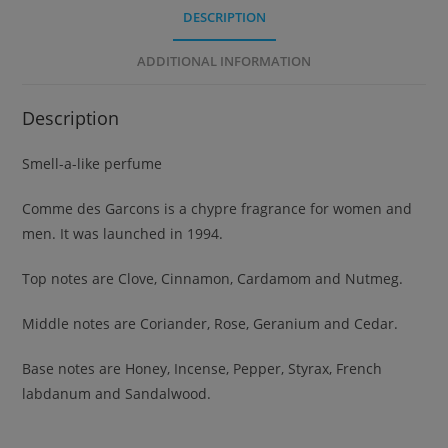
DESCRIPTION
ADDITIONAL INFORMATION
Description
Smell-a-like perfume
Comme des Garcons is a chypre fragrance for women and
men. It was launched in 1994.
Top notes are Clove, Cinnamon, Cardamom and Nutmeg.
Middle notes are Coriander, Rose, Geranium and Cedar.
Base notes are Honey, Incense, Pepper, Styrax, French
labdanum and Sandalwood.