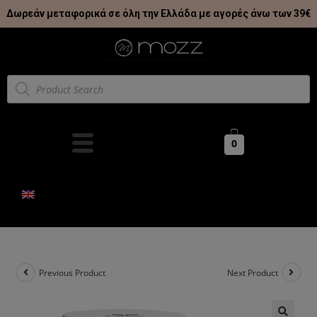
Δωρεάν μεταφορικά σε όλη την Ελλάδα με αγορές άνω των 39€
0
Previous Product
Next Product