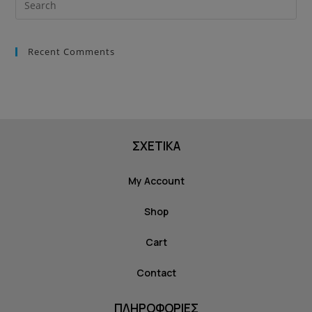
Recent Comments
ΣΧΕΤΙΚΑ
My Account
Shop
Cart
Contact
ΠΛΗΡΟΦΟΡΙΕΣ