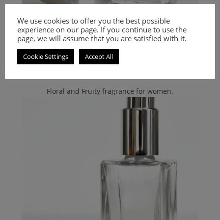
Bvlgari
,
Unisex Smell-a-like Perfumes
,
PERFUMES
We use cookies to offer you the best possible
Inspired by Black Bulgari
experience on our page. If you continue to use the
page, we will assume that you are satisfied with it.
9.00
€
–
20.00
€
Cookie Settings
Accept All
Select options
Floral and Fruity fragrance for women.