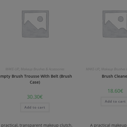
MAKE-UP
,
Makeup Brushes & Accessories
MAKE-UP
,
Makeup Brushes &
mpty Brush Trousse With Belt (Brush
Brush Clean
Case)
18.60
€
30.30
€
Add to cart
Add to cart
 practical, transparent makeup clutch.
A practical makeup