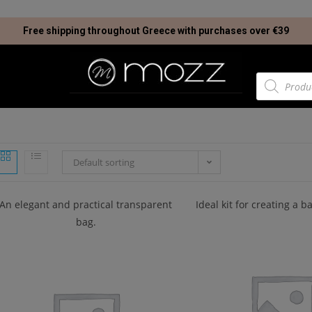
Free shipping throughout Greece with purchases over €39
Default sorting
An elegant and practical transparent
Ideal kit for creating a 
bag.