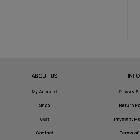
ABOUT US
INFO
My Account
Privacy P
Shop
Return Po
Cart
Payment M
Contact
Terms of