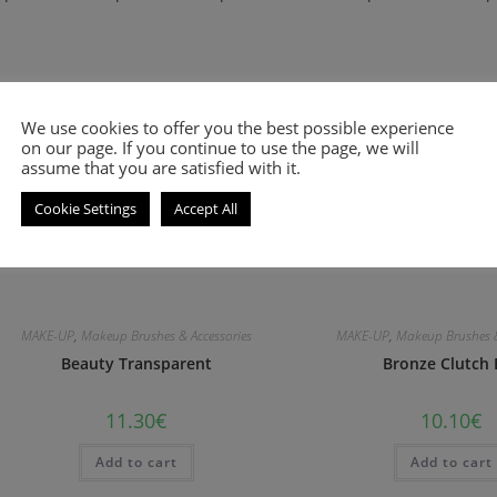
We use cookies to offer you the best possible experience
on our page. If you continue to use the page, we will
assume that you are satisfied with it.
Cookie Settings
Accept All
MAKE-UP
,
Makeup Brushes & Accessories
MAKE-UP
,
Makeup Brushes &
Beauty Transparent
Bronze Clutch 
11.30
€
10.10
€
Add to cart
Add to cart