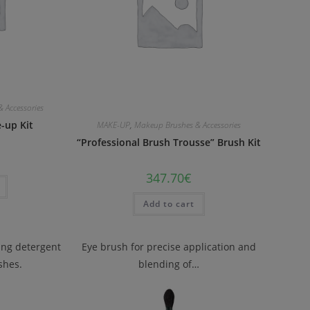
 Accessories
-up Kit
MAKE-UP
,
Makeup Brushes & Accessories
“Professional Brush Trousse” Brush Kit
347.70
€
Add to cart
zing detergent
Eye brush for precise application and
shes.
blending of…