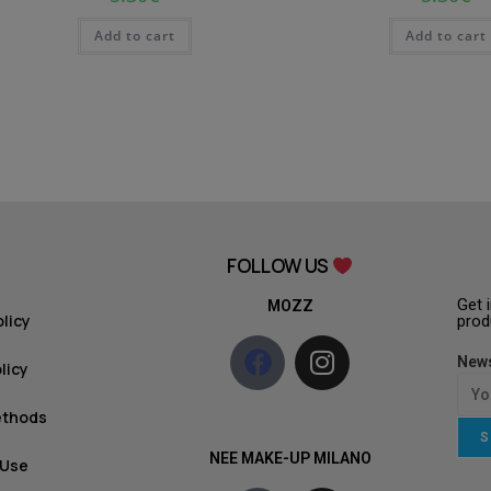
Add to cart
Add to cart
FOLLOW US
Get 
MOZZ
olicy
prod
News
licy
ethods
S
NEE MAKE-UP MILANO
 Use