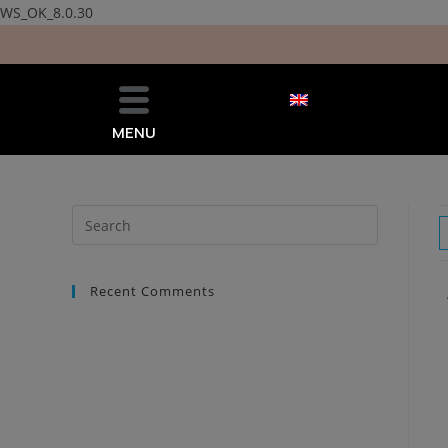
WS_OK_8.0.30
MENU
Recent Comments