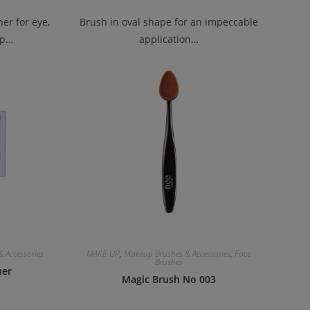
er for eye,
Brush in oval shape for an impeccable
ip…
application…
 Accessories
MAKE-UP
,
Makeup Brushes & Accessories
,
Face
Brushes
ner
Magic Brush No 003