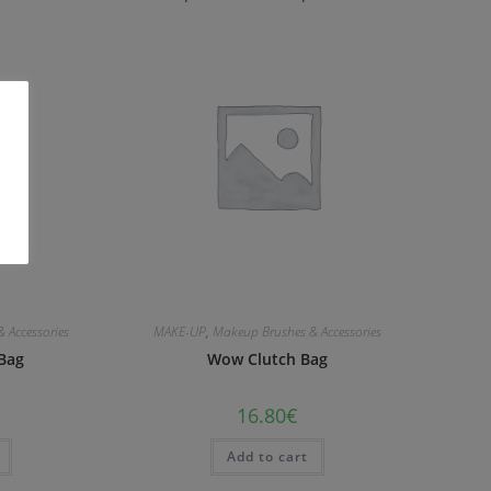
 Accessories
MAKE-UP
,
Makeup Brushes & Accessories
Bag
Wow Clutch Bag
16.80
€
Add to cart