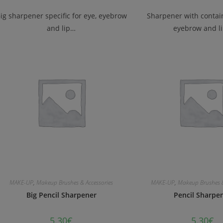
ig sharpener specific for eye, eyebrow
Sharpener with contain
and lip…
eyebrow and l
MAKE-UP
,
Makeup Brushes & Accessories
MAKE-UP
,
Makeup Brushes &
Big Pencil Sharpener
Pencil Sharpe
5.30
€
5.30
€