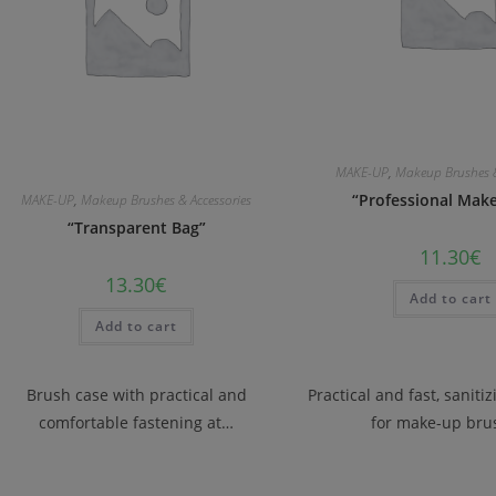
MAKE-UP
,
Makeup Brushes &
“Professional Make
MAKE-UP
,
Makeup Brushes & Accessories
“Transparent Bag”
11.30
€
13.30
€
Add to cart
Add to cart
Brush case with practical and
Practical and fast, saniti
comfortable fastening at…
for make-up bru