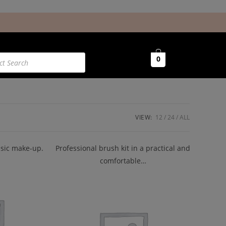
0
VIEW:
12
24
ALL
basic make-up.
Professional brush kit in a practical and
comfortable…