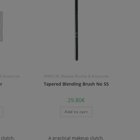
 Accessories
MAKE-UP
,
Makeup Brushes & Accessories
er
Tapered Blending Brush No 55
29.80
€
Add to cart
 clutch.
A practical makeup clutch.