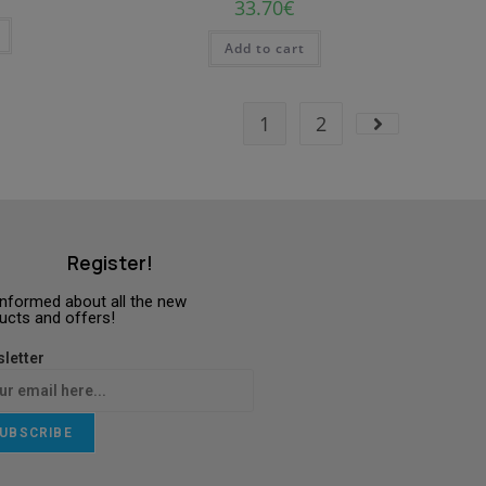
33.70
€
Add to cart
1
2
Register!
informed about all the new
ucts and offers!
letter
UBSCRIBE