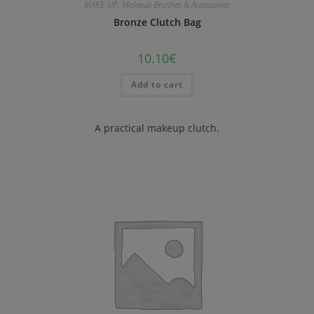
MAKE-UP
,
Makeup Brushes & Accessories
Bronze Clutch Bag
10.10
€
Add to cart
A practical makeup clutch.