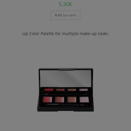
5.30
€
Add to cart
Lip Color Palette for multiple make-up looks.