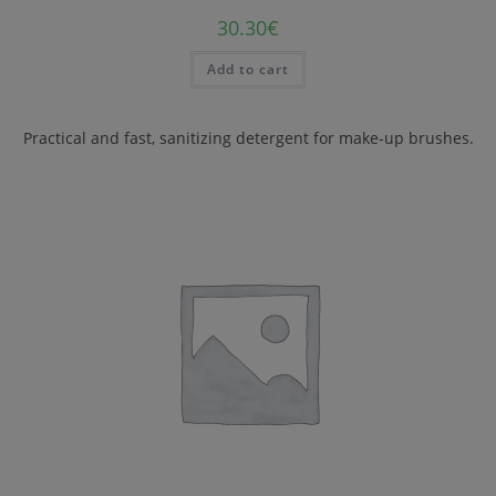
30.30
€
Add to cart
Practical and fast, sanitizing detergent for make-up brushes.