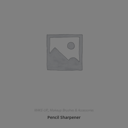
MAKE-UP
,
Makeup Brushes & Accessories
Pencil Sharpener