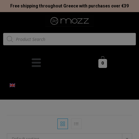
Free shipping throughout Greece with purchases over €39
0
Default sorting