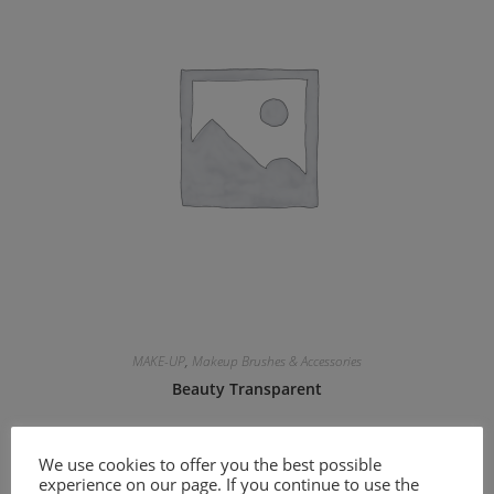
MAKE-UP
,
Makeup Brushes & Accessories
Beauty Transparent
11.30
€
We use cookies to offer you the best possible
experience on our page. If you continue to use the
Add to cart