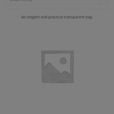
An elegant and practical transparent bag.