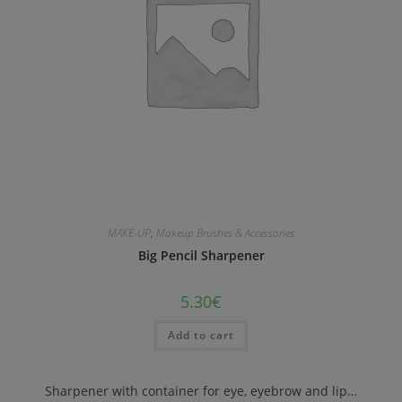
MAKE-UP
,
Makeup Brushes & Accessories
Big Pencil Sharpener
5.30
€
Add to cart
Sharpener with container for eye, eyebrow and lip…