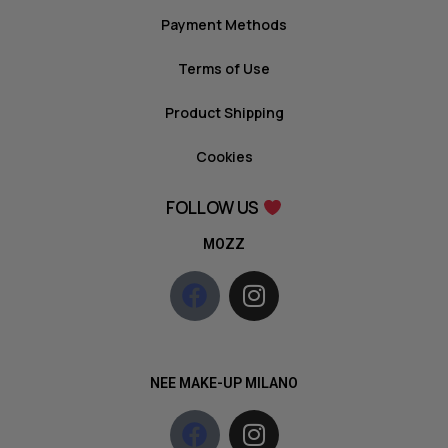
Payment Methods
Terms of Use
Product Shipping
Cookies
FOLLOW US
MOZZ
NEE MAKE-UP MILANO