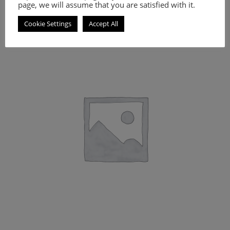
page, we will assume that you are satisfied with it.
Cookie Settings
Accept All
A practical makeup clutch.