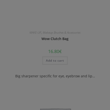
MAKE-UP
,
Makeup Brushes & Accessories
Wow Clutch Bag
16.80
€
Add to cart
Big sharpener specific for eye, eyebrow and lip…