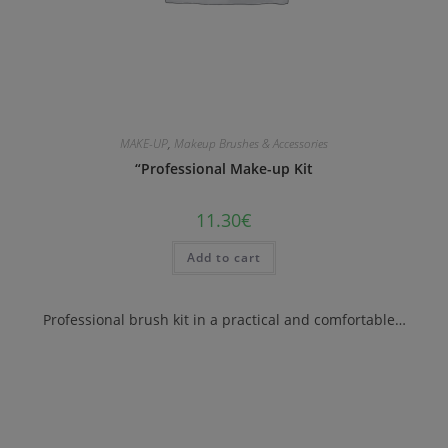
MAKE-UP
,
Makeup Brushes & Accessories
“Professional Make-up Kit
11.30
€
Add to cart
Professional brush kit in a practical and comfortable…