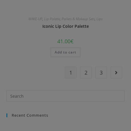
MAKE-UP
,
Lip Palette
,
Pallets & Makeup Sets
,
Lips
Iconic Lip Color Palette
41.00
€
Add to cart
1
2
3
Recent Comments