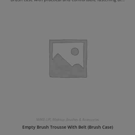
MAKE-UP
,
Makeup Brushes & Accessories
Empty Brush Trousse With Belt (Brush Case)