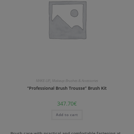
MAKE-UP
,
Makeup Brushes & Accessories
“Professional Brush Trousse” Brush Kit
347.70
€
Add to cart
Brush case with practical and comfortable fastening at…