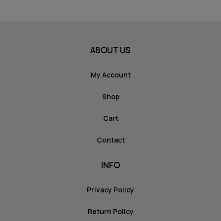
ABOUT US
My Account
Shop
Cart
Contact
INFO
Privacy Policy
Return Policy