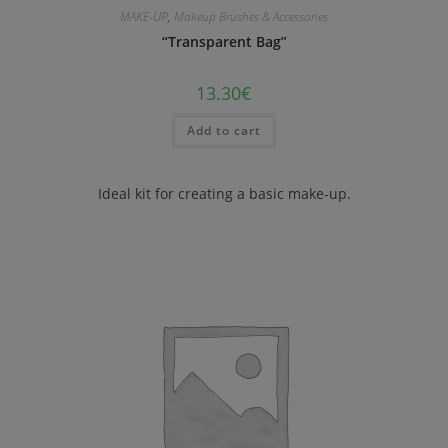
MAKE-UP
,
Makeup Brushes & Accessories
“Transparent Bag”
13.30
€
Add to cart
Ideal kit for creating a basic make-up.