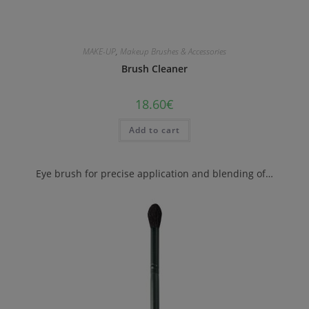
MAKE-UP
,
Makeup Brushes & Accessories
Brush Cleaner
18.60
€
Add to cart
Eye brush for precise application and blending of…