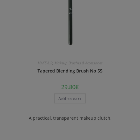
MAKE-UP
,
Makeup Brushes & Accessories
Tapered Blending Brush No 55
29.80
€
Add to cart
A practical, transparent makeup clutch.