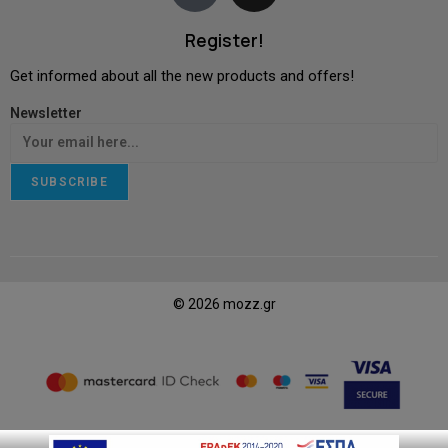
Register!
Get informed about all the new products and offers!
Newsletter
SUBSCRIBE
© 2026 mozz.gr