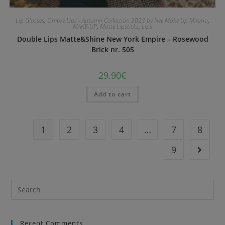
Lip Glosses
,
Ombre Lips - Autumn Collection 2023 by Nee Make Up Milano
,
MAKE-UP
,
Matte Lipsticks
,
Lips
Double Lips Matte&Shine New York Empire – Rosewood
Brick nr. 505
29.90
€
Add to cart
1
2
3
4
…
7
8
9
Recent Comments