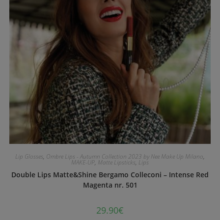
Lip Glosses
,
Ombre Lips - Autumn Collection 2023 by Nee Make Up Milano
,
MAKE-UP
,
Matte Lipsticks
,
Lips
Double Lips Matte&Shine Bergamo Colleconi – Intense Red
Magenta nr. 501
29.90
€