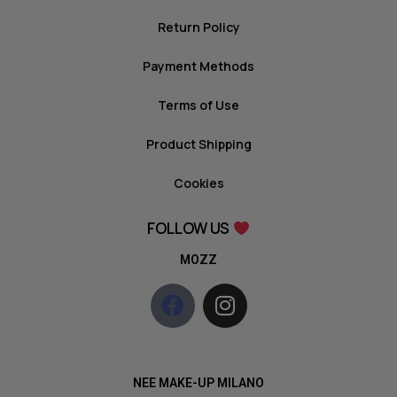
Return Policy
Payment Methods
Terms of Use
Product Shipping
Cookies
FOLLOW US
MOZZ
NEE MAKE-UP MILANO