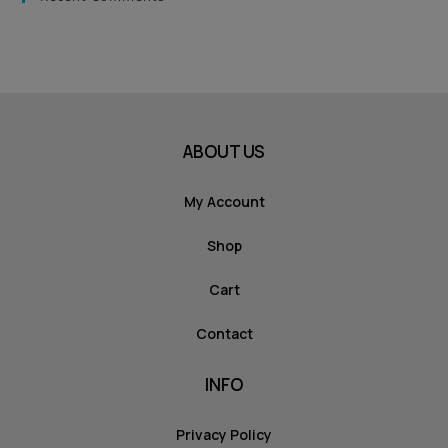
ABOUT US
My Account
Shop
Cart
Contact
INFO
Privacy Policy