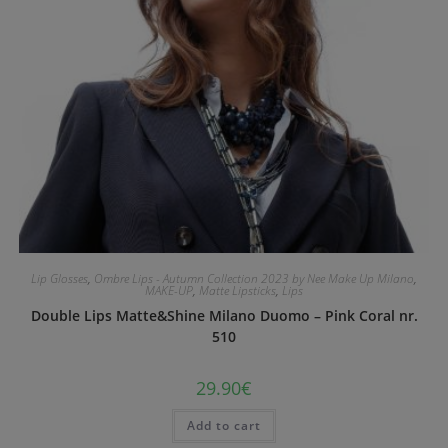
Lip Glosses
,
Ombre Lips - Autumn Collection 2023 by Nee Make Up Milano
,
MAKE-UP
,
Matte Lipsticks
,
Lips
Double Lips Matte&Shine Milano Duomo – Pink Coral nr.
510
29.90
€
Add to cart