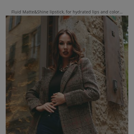
Fluid Matte&Shine lipstick, for hydrated lips and color…