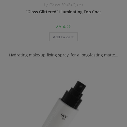
Lip Glosses
,
MAKE-UP
,
Lips
“Gloss Glittered” Illuminating Top Coat
26.40
€
Add to cart
Hydrating make-up fixing spray, for a long-lasting matte…