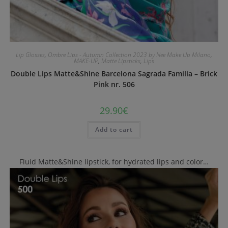
Lip Glosses
,
Ombre Lips - Autumn Collection 2023 by Nee Make Up Milano
,
MAKE-UP
,
Matte Lipsticks
,
Lips
Double Lips Matte&Shine Barcelona Sagrada Familia – Brick
Pink nr. 506
29.90
€
Add to cart
Fluid Matte&Shine lipstick, for hydrated lips and color…