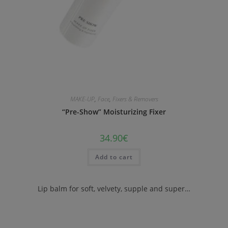
MAKE-UP
,
Face
,
Fixers & Removers
“Pre-Show” Moisturizing Fixer
34.90
€
Add to cart
Lip balm for soft, velvety, supple and super…