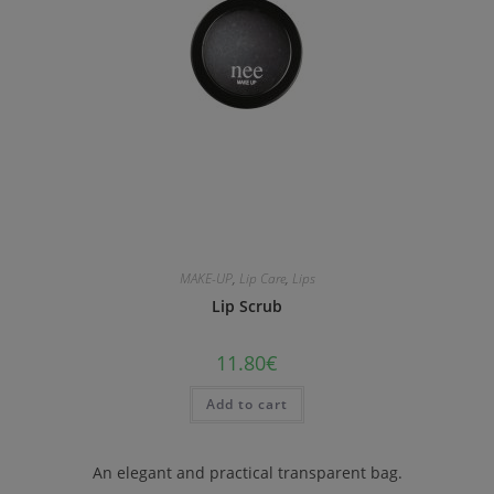
MAKE-UP
,
Lip Care
,
Lips
Lip Scrub
11.80
€
Add to cart
An elegant and practical transparent bag.