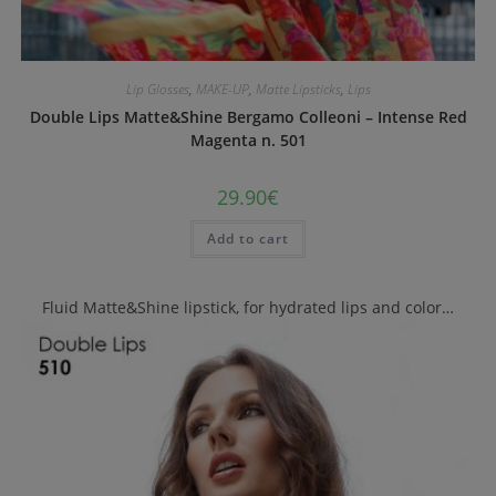
Lip Glosses
,
MAKE-UP
,
Matte Lipsticks
,
Lips
Double Lips Matte&Shine Bergamo Colleoni – Intense Red
Magenta n. 501
29.90
€
Add to cart
Fluid Matte&Shine lipstick, for hydrated lips and color…