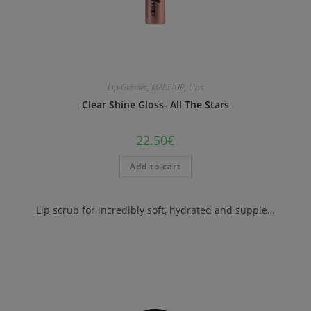
Lip Glosses
,
MAKE-UP
,
Lips
Clear Shine Gloss- All The Stars
22.50
€
Add to cart
Lip scrub for incredibly soft, hydrated and supple…