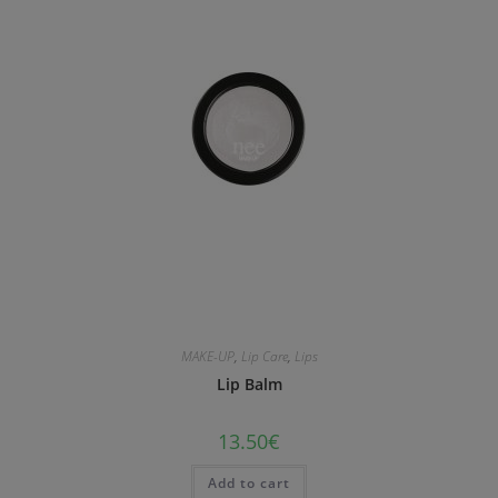
MAKE-UP
,
Lip Care
,
Lips
Lip Balm
13.50
€
Add to cart