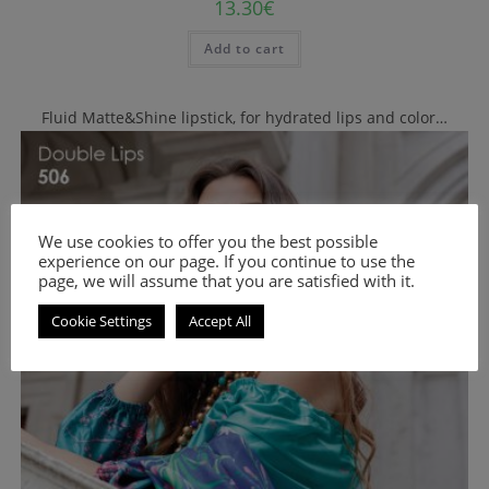
13.30
€
Add to cart
Fluid Matte&Shine lipstick, for hydrated lips and color…
We use cookies to offer you the best possible
experience on our page. If you continue to use the
page, we will assume that you are satisfied with it.
Cookie Settings
Accept All