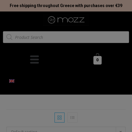
Free shipping throughout Greece with purchases over €39
0
Default sorting