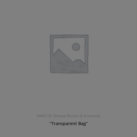
MAKE-UP
,
Makeup Brushes & Accessories
“Transparent Bag”