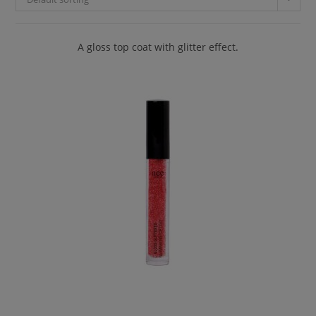
A gloss top coat with glitter effect.