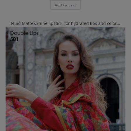
Add to cart
Fluid Matte&Shine lipstick, for hydrated lips and color…