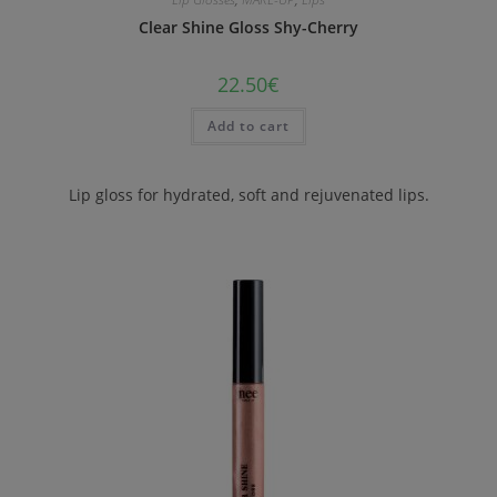
Clear Shine Gloss Shy-Cherry
22.50
€
Add to cart
Lip gloss for hydrated, soft and rejuvenated lips.