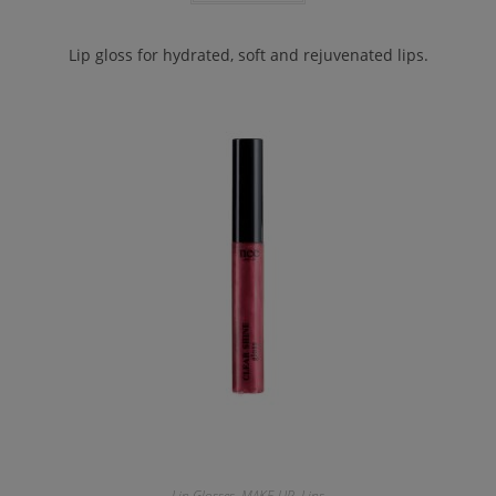
Lip gloss for hydrated, soft and rejuvenated lips.
Lip Glosses
,
MAKE-UP
,
Lips