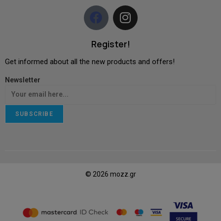
Register!
Get informed about all the new products and offers!
Newsletter
SUBSCRIBE
© 2026 mozz.gr