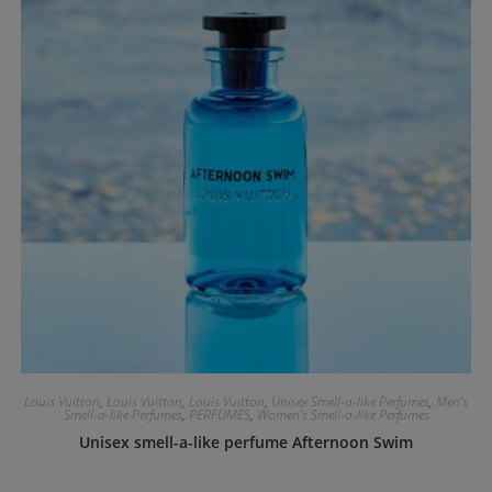
Louis Vuitton
,
Louis Vuitton
,
Louis Vuitton
,
Unisex Smell-a-like Perfumes
,
Men's
Smell-a-like Perfumes
,
PERFUMES
,
Women's Smell-a-like Perfumes
Unisex smell-a-like perfume Afternoon Swim