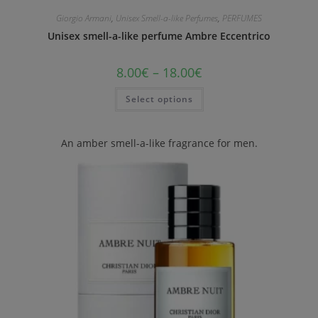
Giorgio Armani
,
Unisex Smell-a-like Perfumes
,
PERFUMES
Unisex smell-a-like perfume Ambre Eccentrico
8.00
€
–
18.00
€
Select options
An amber smell-a-like fragrance for men.