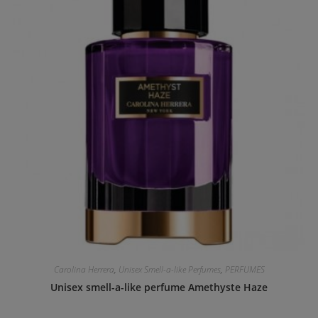
Carolina Herrera
,
Unisex Smell-a-like Perfumes
,
PERFUMES
Unisex smell-a-like perfume Amethyste Haze