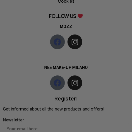
Cookies
FOLLOW US
MOZZ
NEE MAKE-UP MILANO
Register!
Get informed about all the new products and offers!
Newsletter