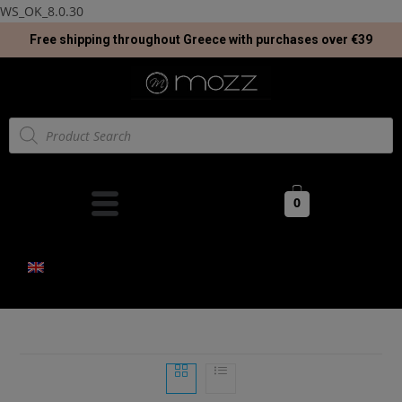
WS_OK_8.0.30
Free shipping throughout Greece with purchases over €39
0