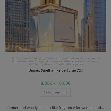
Maison Francis Kurkdjian
,
Maison Francis Kurkdjian
,
Maison Francis
Kurkdjian
,
Unisex Smell-a-like Perfumes
,
Men's Smell-a-like Perfumes
,
PERFUMES
,
Women's Smell-a-like Perfumes
Unisex Smell-a-like perfume 724
8.00
€
–
18.00
€
Select options
Amber and woody smell-a-like fragrance for women and…