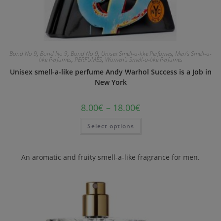
Bond No 9
,
Bond No 9
,
Bond No 9
,
Unisex Smell-a-like Perfumes
,
Men's Smell-a-
like Perfumes
,
PERFUMES
,
Women's Smell-a-like Perfumes
Unisex smell-a-like perfume Andy Warhol Success is a Job in
New York
8.00
€
–
18.00
€
Select options
An aromatic and fruity smell-a-like fragrance for men.