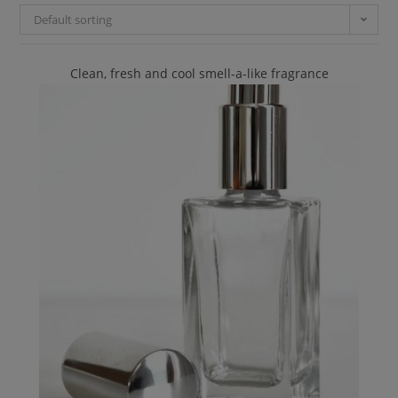
Default sorting
Clean, fresh and cool smell-a-like fragrance