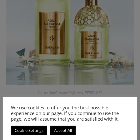
Unisex Smell-a-like Perfumes
,
PERFUMES
Unisex smell-a-like perfume Ambre Eccentrico
We use cookies to offer you the best possible
experience on our page. If you continue to use the
8.00
€
–
18.00
€
page, we will assume that you are satisfied with it.
Select options
Cookie Settings
Accept All