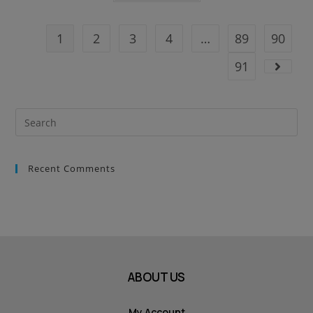
1
2
3
4
…
89
90
91
Recent Comments
ABOUT US
My Account