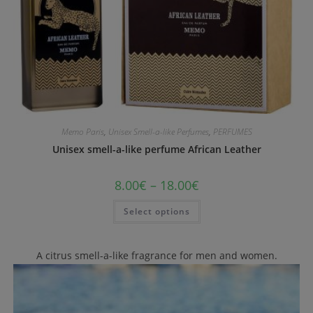
Memo Paris
,
Unisex Smell-a-like Perfumes
,
PERFUMES
Unisex smell-a-like perfume African Leather
8.00
€
–
18.00
€
Select options
A citrus smell-a-like fragrance for men and women.