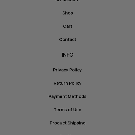
Shop
Cart
Contact
INFO
Privacy Policy
Return Policy
Payment Methods
Terms of Use
Product Shipping