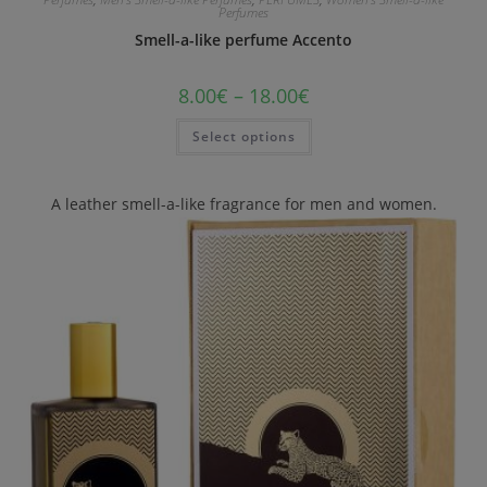
Perfumes
Smell-a-like perfume Accento
8.00
€
–
18.00
€
Select options
A leather smell-a-like fragrance for men and women.