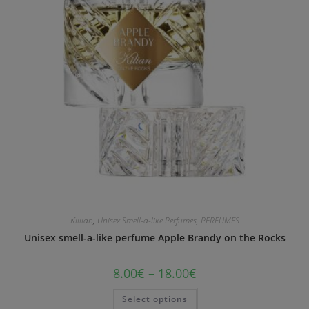
Killian
,
Unisex Smell-a-like Perfumes
,
PERFUMES
Unisex smell-a-like perfume Apple Brandy on the Rocks
8.00
€
–
18.00
€
Select options