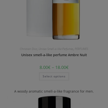
Christian Dior
,
Unisex Smell-a-like Perfumes
,
PERFUMES
Unisex smell-a-like perfume Ambre Nuit
8.00
€
–
18.00
€
Select options
A woody aromatic smell-a-like fragrance for men.