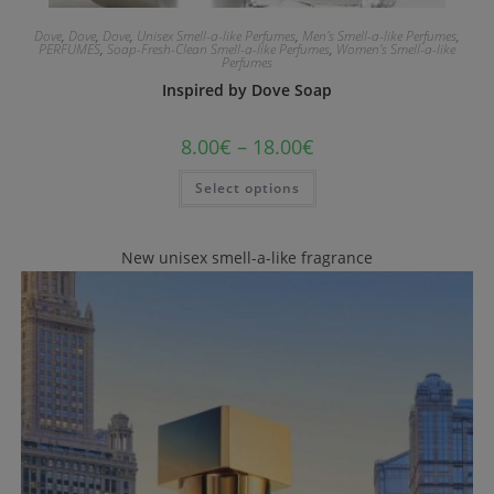
Dove
,
Dove
,
Dove
,
Unisex Smell-a-like Perfumes
,
Men's Smell-a-like Perfumes
,
PERFUMES
,
Soap-Fresh-Clean Smell-a-like Perfumes
,
Women's Smell-a-like
Perfumes
Inspired by Dove Soap
8.00
€
–
18.00
€
Select options
New unisex smell-a-like fragrance