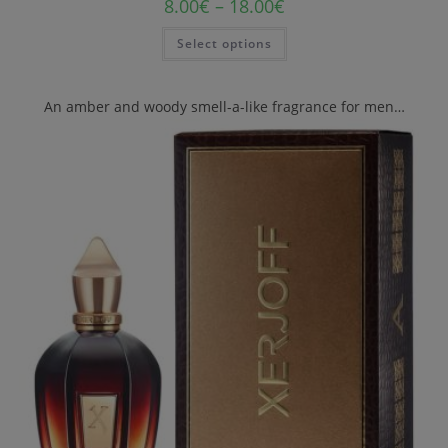
8.00
€
–
18.00
€
Select options
An amber and woody smell-a-like fragrance for men…