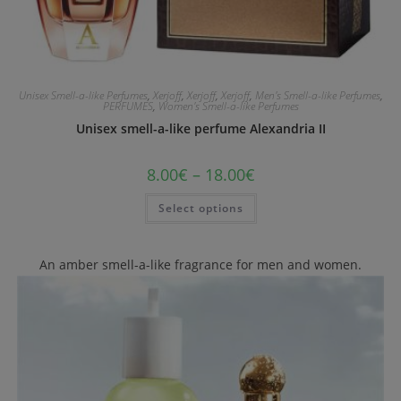
Unisex Smell-a-like Perfumes
,
Xerjoff
,
Xerjoff
,
Xerjoff
,
Men's Smell-a-like Perfumes
,
PERFUMES
,
Women's Smell-a-like Perfumes
Unisex smell-a-like perfume Alexandria II
8.00
€
–
18.00
€
Select options
An amber smell-a-like fragrance for men and women.