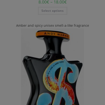
8.00
€
–
18.00
€
Select options
Amber and spicy unisex smell-a-like fragrance