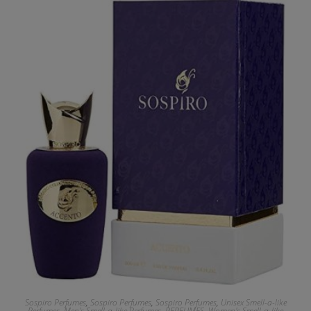
Sospiro Perfumes
,
Sospiro Perfumes
,
Sospiro Perfumes
,
Unisex Smell-a-like
Perfumes
,
Men's Smell-a-like Perfumes
,
PERFUMES
,
Women's Smell-a-like