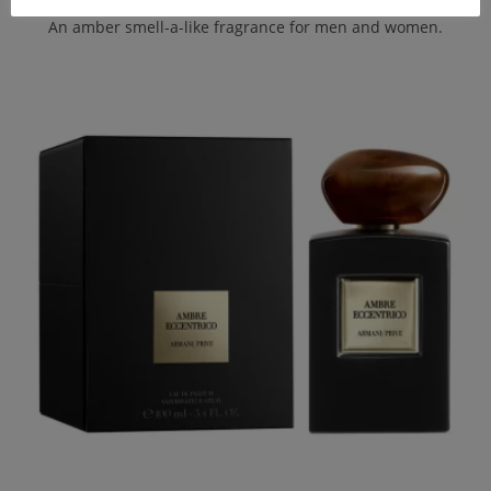
An amber smell-a-like fragrance for men and women.