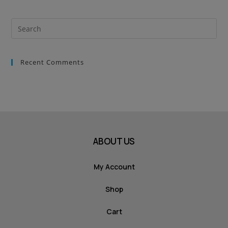
Recent Comments
ABOUT US
My Account
Shop
Cart