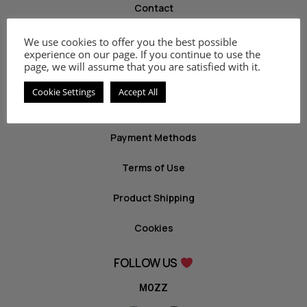
Contact
We use cookies to offer you the best possible
INFO
experience on our page. If you continue to use the
page, we will assume that you are satisfied with it.
Privacy Policy
Cookie Settings
Accept All
Return Policy
Payment Methods
Terms of Use
Product Shipping
Cookies
FOLLOW US
MOZZ