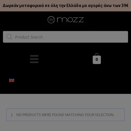
Δωρεάν μεταφορικά σε όλη την Ελλάδα με αγορές άνω των 39€
0
NO PRODUCTS WERE FOUND MATCHING YOUR SELECTION.