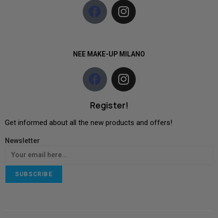
NEE MAKE-UP MILANO
Register!
Get informed about all the new products and offers!
Newsletter
SUBSCRIBE