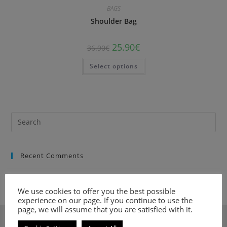
BAGS
Shoulder Bag
25.90
€
36.90
€
Select options
Recent Comments
We use cookies to offer you the best possible
experience on our page. If you continue to use the
page, we will assume that you are satisfied with it.