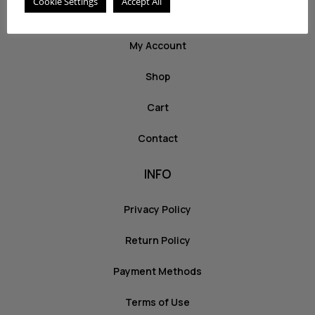
Cookie Settings
Accept All
ABOUT US
My Account
Shop
Cart
Contact
INFO
Privacy Policy
Return Policy
Payment Methods
Terms of Use