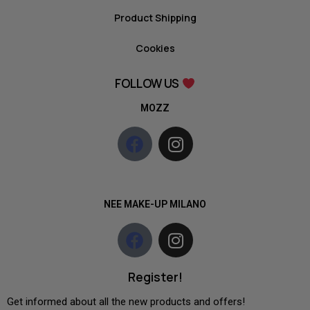
Product Shipping
Cookies
FOLLOW US
MOZZ
NEE MAKE-UP MILANO
Register!
Get informed about all the new products and offers!