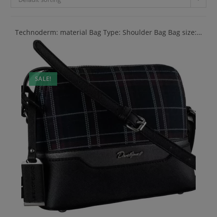
Technoderm: material Bag Type: Shoulder Bag Bag size:…
SALE!