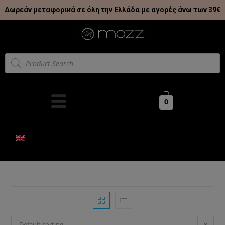
Δωρεάν μεταφορικά σε όλη την Ελλάδα με αγορές άνω των 39€
0
Default sorting