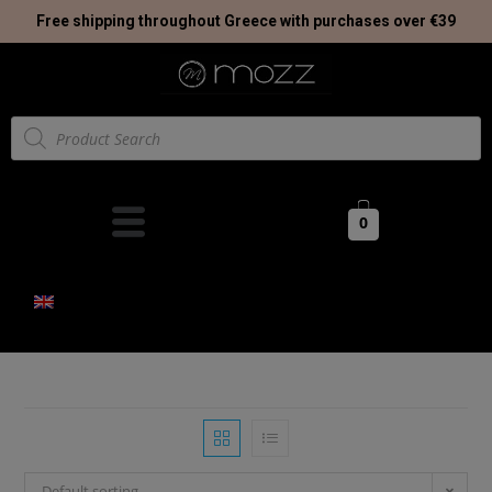
Free shipping throughout Greece with purchases over €39
0
Default sorting