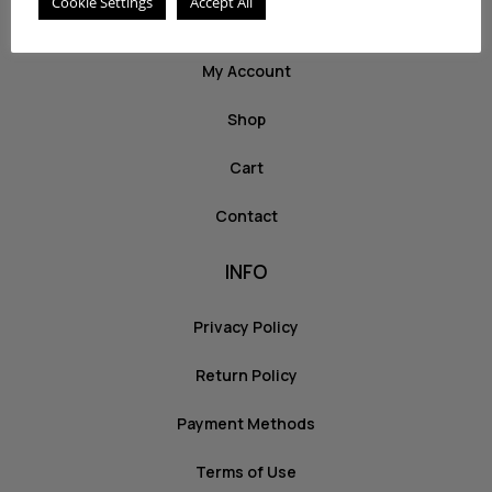
Cookie Settings
Accept All
ABOUT US
My Account
Shop
Cart
Contact
INFO
Privacy Policy
Return Policy
Payment Methods
Terms of Use