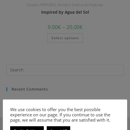
Escada
,
PERFUMES
,
Women's Smell-a-like Perfumes
Inspired by Agua del Sol
9.00
€
–
20.00
€
Select options
Recent Comments
We use cookies to offer you the best possible
experience on our page. If you continue to use the
page, we will assume that you are satisfied with it.