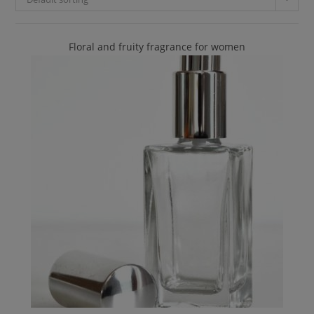
Floral and fruity fragrance for women