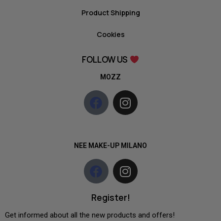
Product Shipping
Cookies
FOLLOW US
MOZZ
NEE MAKE-UP MILANO
Register!
Get informed about all the new products and offers!