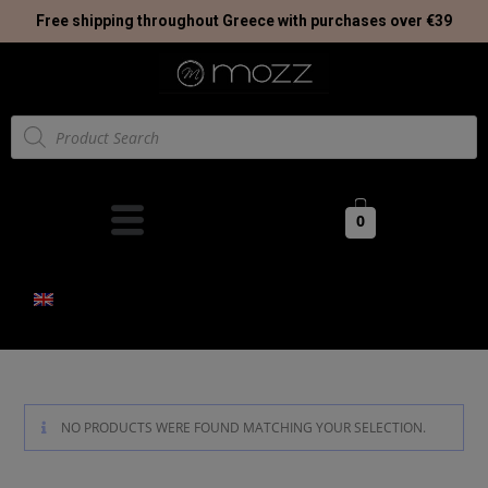
Free shipping throughout Greece with purchases over €39
0
NO PRODUCTS WERE FOUND MATCHING YOUR SELECTION.