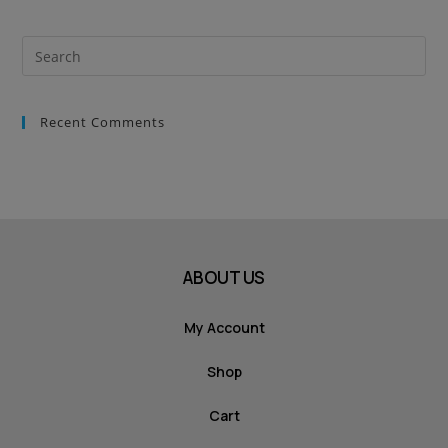
Recent Comments
ABOUT US
My Account
Shop
Cart