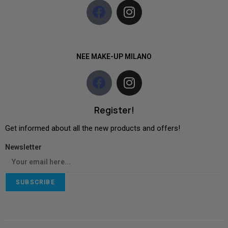
NEE MAKE-UP MILANO
Register!
Get informed about all the new products and offers!
Newsletter
SUBSCRIBE