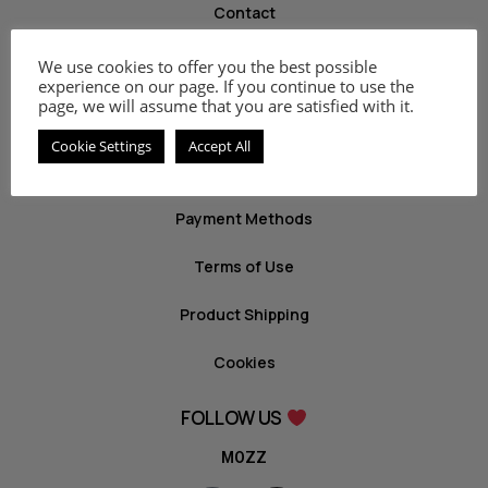
Contact
We use cookies to offer you the best possible
INFO
experience on our page. If you continue to use the
page, we will assume that you are satisfied with it.
Privacy Policy
Cookie Settings
Accept All
Return Policy
Payment Methods
Terms of Use
Product Shipping
Cookies
FOLLOW US
MOZZ