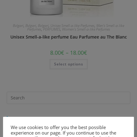
Bvlgari
,
Bvlgari
,
Bvlgari
,
Unisex Smell-a-like Perfumes
,
Men's Smell-a-like
Perfumes
,
PERFUMES
,
Women's Smell-a-like Perfumes
Unisex Smell-a-like perfume Eau Parfumee au The Blanc
8.00
€
–
18.00
€
Select options
Recent Comments
We use cookies to offer you the best possible
experience on our page. If you continue to use the