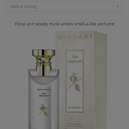
Default sorting
Floral and woody musk unisex smell-a-like perfume