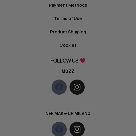
Payment Methods
Terms of Use
Product Shipping
Cookies
FOLLOW US
MOZZ
NEE MAKE-UP MILANO