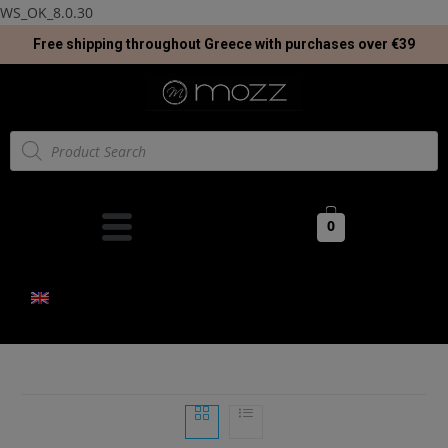
WS_OK_8.0.30
Free shipping throughout Greece with purchases over €39
0