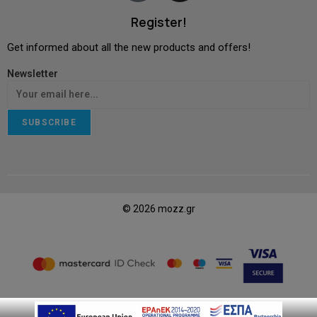
Register!
Get informed about all the new products and offers!
Newsletter
SUBSCRIBE
© 2026 mozz.gr