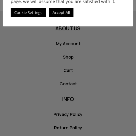
page, we will assume that you are satisfied with it.
Cookie Settings
Accept All
ABOUT US
My Account
Shop
Cart
Contact
INFO
Privacy Policy
Return Policy