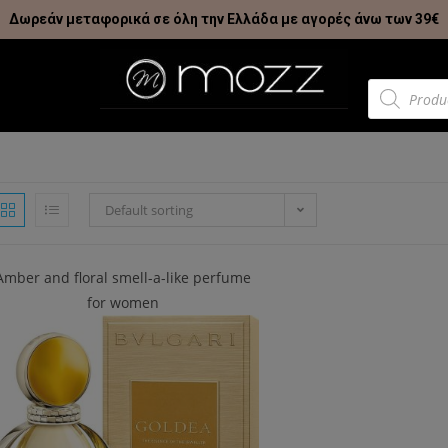
Δωρεάν μεταφορικά σε όλη την Ελλάδα με αγορές άνω των 39€
Default sorting
Amber and floral smell-a-like perfume
for women