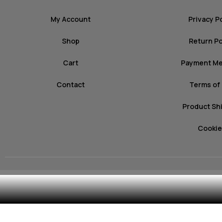
My Account
Privacy P
Shop
Return Po
Cart
Payment M
Contact
Terms of
Product Sh
Cookie
© 2026 mozz.gr