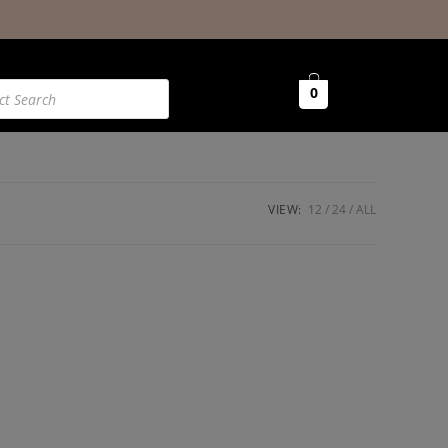
0
VIEW:
12
24
ALL