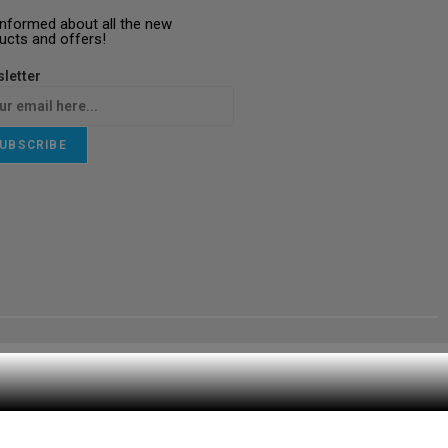
informed about all the new
ucts and offers!
letter
UBSCRIBE