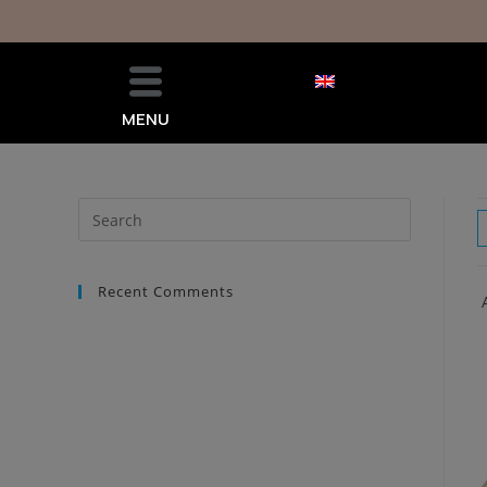
MENU
Recent Comments