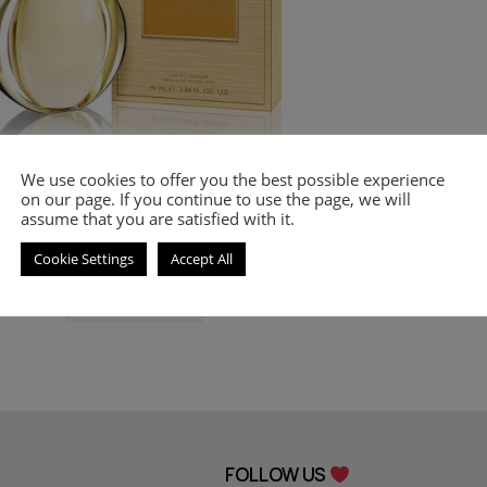
We use cookies to offer you the best possible experience
vlgari
,
PERFUMES
,
Women's Smell-a-like Perfumes
on our page. If you continue to use the page, we will
mell-a-like perfume Goldea for women
assume that you are satisfied with it.
8.00
€
–
18.00
€
Cookie Settings
Accept All
Select options
FOLLOW US