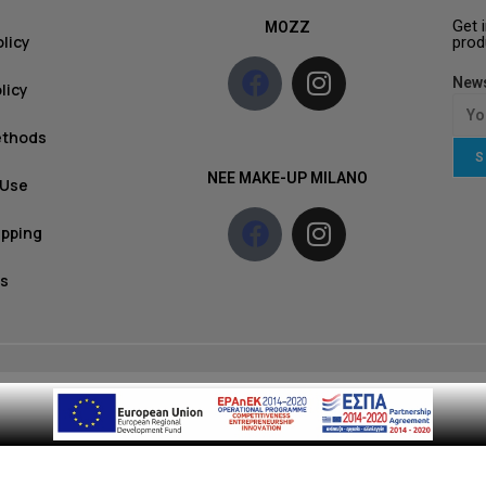
Get 
MOZZ
olicy
prod
News
licy
ethods
S
NEE MAKE-UP MILANO
 Use
ipping
s