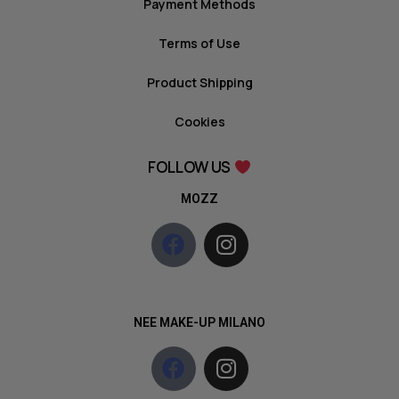
Payment Methods
Terms of Use
Product Shipping
Cookies
FOLLOW US
MOZZ
NEE MAKE-UP MILANO