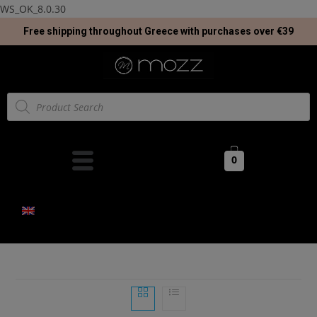
WS_OK_8.0.30
Free shipping throughout Greece with purchases over €39
0