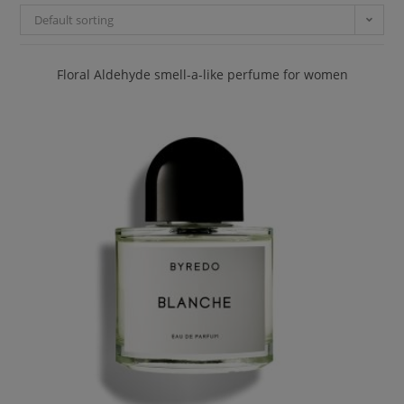
Default sorting
Floral Aldehyde smell-a-like perfume for women