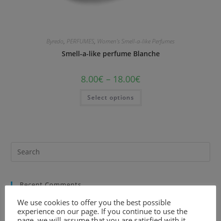
Byredo
,
PERFUMES
,
Women's Smell-a-like Perfumes
Smell-a-like perfume Blanche
8.00
€
–
18.00
€
Select options
Recent Comments
We use cookies to offer you the best possible
experience on our page. If you continue to use the
page, we will assume that you are satisfied with it.