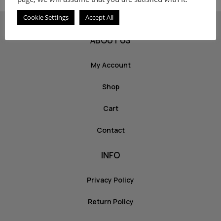
Cookie Settings
Accept All
ABOUT US
My Account
Shop
Cart
Contact
INFO
Privacy Policy
Return Policy