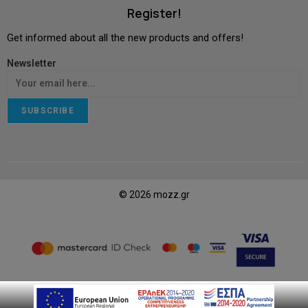
Register!
Get informed about all the new products and offers!
Newsletter
SUBSCRIBE
© 2026 mozz.gr