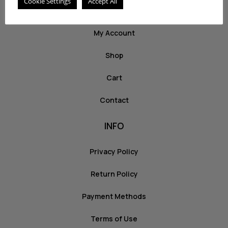
Cookie Settings
Accept All
ABOUT US
My Account
Shop
Cart
Contact
INFO
Privacy Policy
Return Policy
Payment Methods
Terms of Use