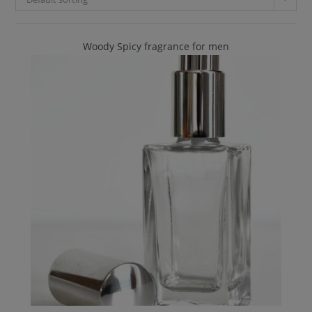
Woody Spicy fragrance for men