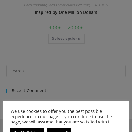
Paco Rabanne
,
Men's Smell-a-like Perfumes
,
PERFUMES
Inspired by One Million Dollars
9.00
€
–
20.00
€
Select options
Recent Comments
We use cookies to offer you the best possible
experience on our page. If you continue to use the
page, we will assume that you are satisfied with it.