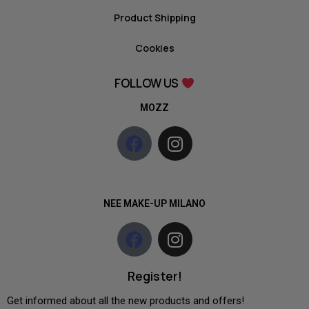
Product Shipping
Cookies
FOLLOW US
MOZZ
NEE MAKE-UP MILANO
Register!
Get informed about all the new products and offers!