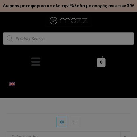
Δωρεάν μεταφορικά σε όλη την Ελλάδα με αγορές άνω των 39€
0
Default sorting