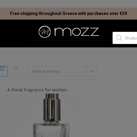
Free shipping throughout Greece with purchases over €39
Default sorting
A Floral fragrance for women.