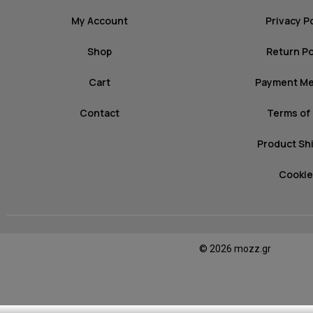
My Account
Privacy P
Shop
Return Po
Cart
Payment M
Contact
Terms of
Product Sh
Cookie
© 2026 mozz.gr