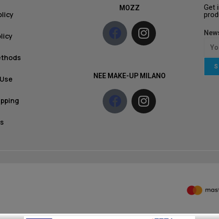
Get 
MOZZ
olicy
prod
News
licy
ethods
S
NEE MAKE-UP MILANO
 Use
ipping
s