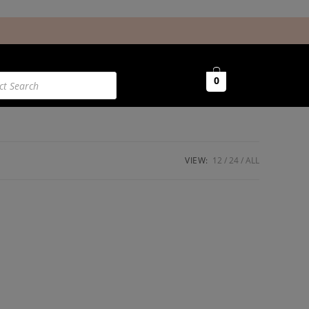
0
VIEW:
12
24
ALL