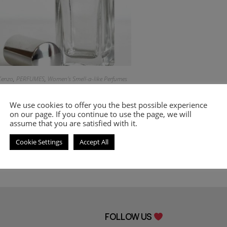
Kenzo
,
PERFUMES
,
Women's Smell-a-like Perfumes
Inspired by World
We use cookies to offer you the best possible experience
on our page. If you continue to use the page, we will
9.00
€
–
20.00
€
assume that you are satisfied with it.
Select options
Cookie Settings
Accept All
FOLLOW US