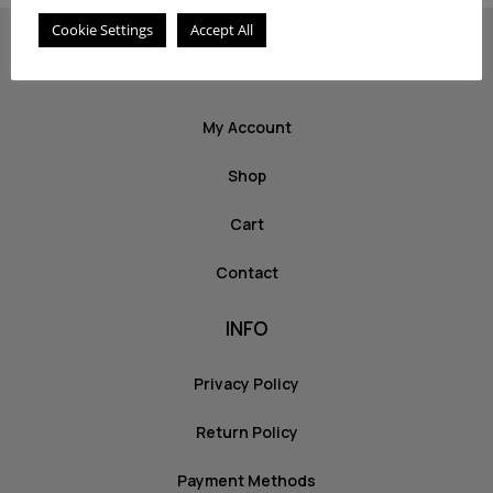
Cookie Settings
Accept All
ABOUT US
My Account
Shop
Cart
Contact
INFO
Privacy Policy
Return Policy
Payment Methods