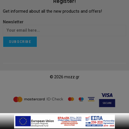
Register!
Get informed about all the new products and offers!
Newsletter
SUBSCRIBE
© 2026 mozz.gr