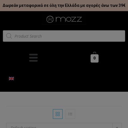
Δωρεάν μεταφορικά σε όλη την Ελλάδα με αγορές άνω των 39€
0
Default sorting