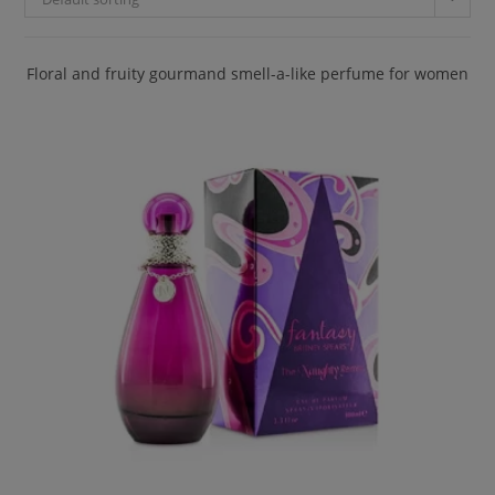
Floral and fruity gourmand smell-a-like perfume for women