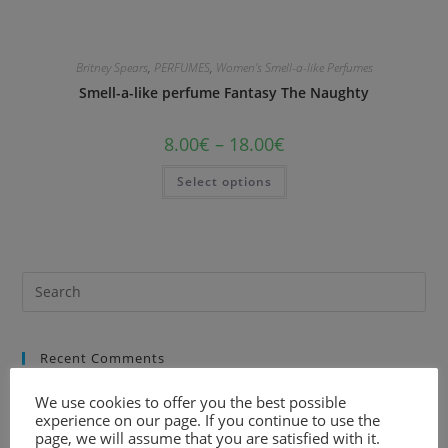
Britney Spears
,
PERFUMES
,
Women's Smell-a-like Perfumes
Smell-a-like perfume Fantasy The Naughty
8.00
€
–
18.00
€
Select options
Recent Comments
We use cookies to offer you the best possible
experience on our page. If you continue to use the
page, we will assume that you are satisfied with it.