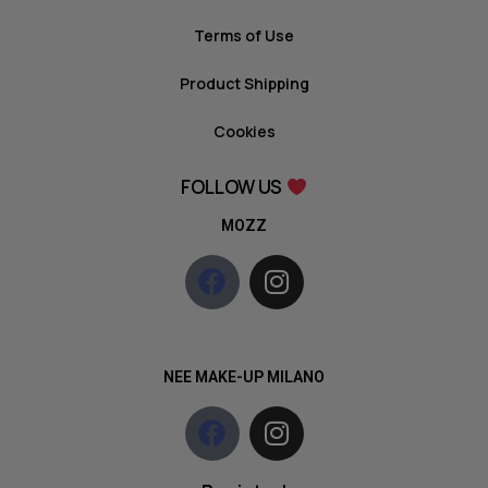
Terms of Use
Product Shipping
Cookies
FOLLOW US
MOZZ
NEE MAKE-UP MILANO