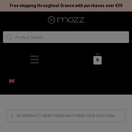
Free shipping throughout Greece with purchases over €39
0
NO PRODUCTS WERE FOUND MATCHING YOUR SELECTION.