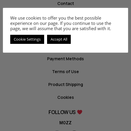
Contact
We use cookies to offer you the best possible
INFO
experience on our page. If you continue to use the
page, we will assume that you are satisfied with it.
Privacy Policy
Cookie Settings
Accept All
Return Policy
Payment Methods
Terms of Use
Product Shipping
Cookies
FOLLOW US
MOZZ