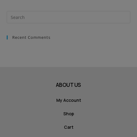
Recent Comments
ABOUT US
My Account
Shop
Cart