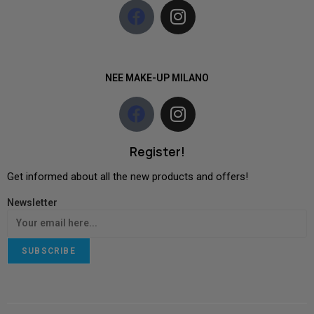
NEE MAKE-UP MILANO
Register!
Get informed about all the new products and offers!
Newsletter
SUBSCRIBE