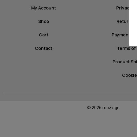
My Account
Privacy P
Shop
Return Po
Cart
Payment M
Contact
Terms of
Product Sh
Cookie
© 2026 mozz.gr