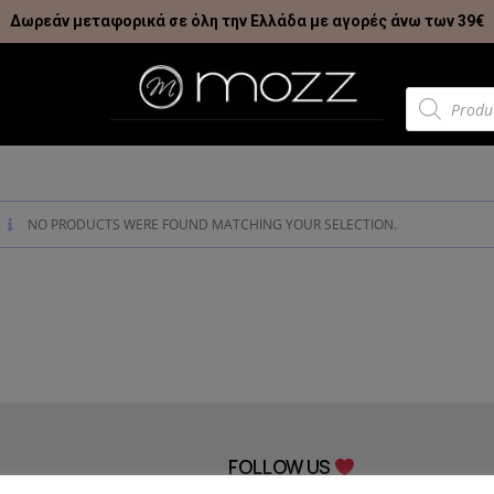
Δωρεάν μεταφορικά σε όλη την Ελλάδα με αγορές άνω των 39€
NO PRODUCTS WERE FOUND MATCHING YOUR SELECTION.
FOLLOW US