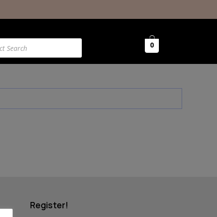
0
Register!