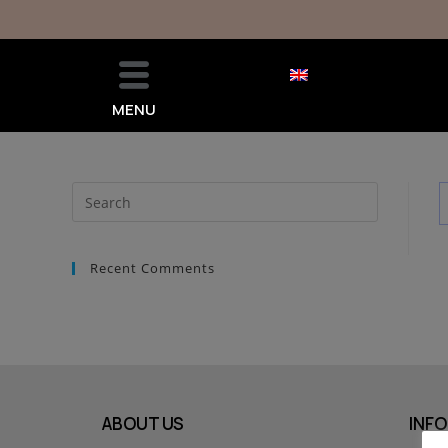
MENU
Recent Comments
ABOUT US
INFO