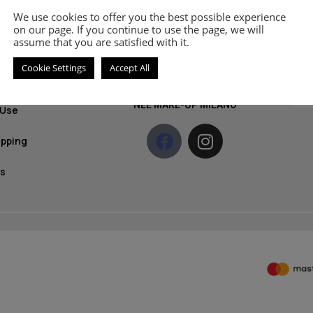
Get 
MOZZ
We use cookies to offer you the best possible experience
olicy
prod
on our page. If you continue to use the page, we will
assume that you are satisfied with it.
News
licy
Cookie Settings
Accept All
ethods
S
NEE MAKE-UP MILANO
 Use
ipping
s