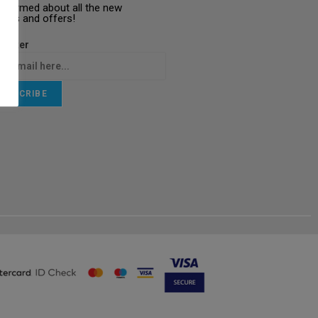
informed about all the new
ucts and offers!
letter
UBSCRIBE