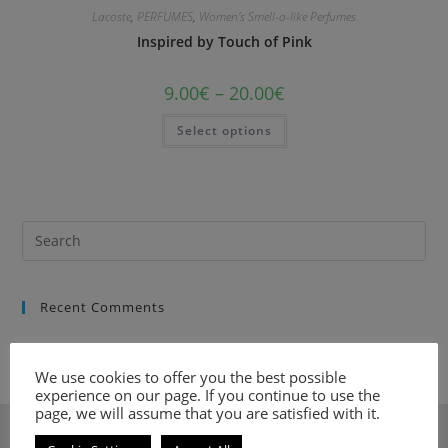
Lacoste
,
PERFUMES
,
Women's Smell-a-like Perfumes
Inspired by Touch of Pink
9.00
€
–
20.00
€
Select options
Recent Comments
We use cookies to offer you the best possible
experience on our page. If you continue to use the
page, we will assume that you are satisfied with it.