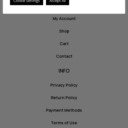
Cookie Settings
Accept All
ABOUT US
My Account
Shop
Cart
Contact
INFO
Privacy Policy
Return Policy
Payment Methods
Terms of Use