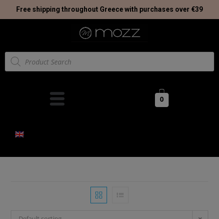
Free shipping throughout Greece with purchases over €39
0
Default sorting