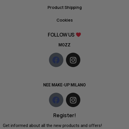
Product Shipping
Cookies
FOLLOW US
MOZZ
NEE MAKE-UP MILANO
Register!
Get informed about all the new products and offers!