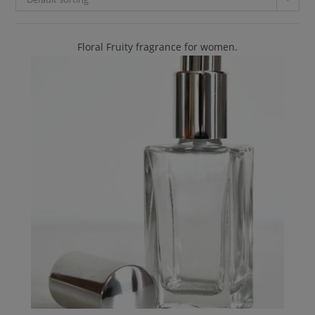
Floral Fruity fragrance for women.