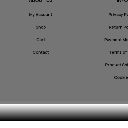
ABOUT US
INFO
My Account
Privacy P
Shop
Return Po
Cart
Payment M
Contact
Terms of
Product Sh
Cookie
© 2026 mozz.gr