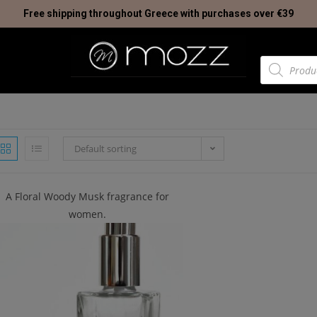
Free shipping throughout Greece with purchases over €39
Default sorting
A Floral Woody Musk fragrance for
women.