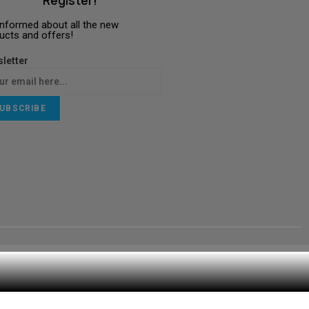
Register!
informed about all the new
ucts and offers!
letter
UBSCRIBE