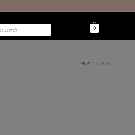
0
VIEW:
12
24
ALL