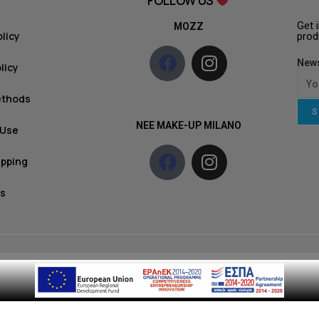
FOLLOW US
Get 
MOZZ
olicy
prod
News
licy
ethods
S
NEE MAKE-UP MILANO
 Use
ipping
s