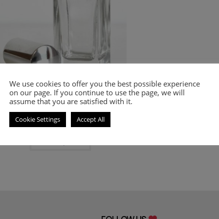
Mont Blanc
,
PERFUMES
,
Women's Smell-a-like
We use cookies to offer you the best possible experience
Perfumes
on our page. If you continue to use the page, we will
Inspired by Legend Pour Femme
assume that you are satisfied with it.
Cookie Settings
Accept All
9.00
€
–
20.00
€
Select options