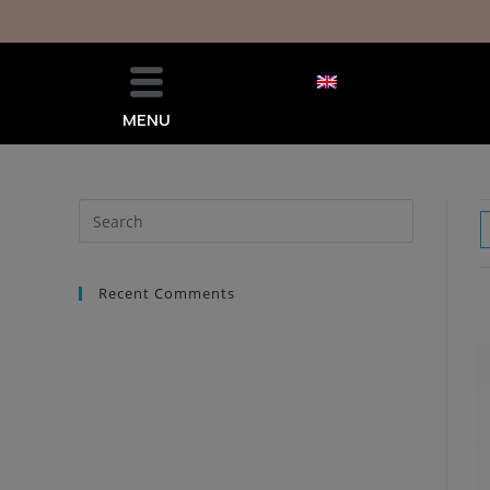
MENU
Recent Comments