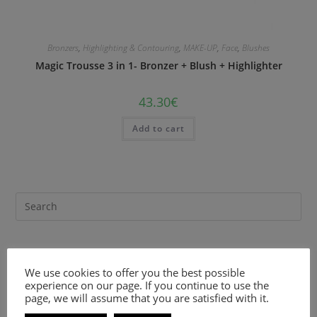
Bronzers
,
Highlighting & Contouring
,
MAKE-UP
,
Face
,
Blushes
Magic Trousse 3 in 1- Bronzer + Blush + Highlighter
43.30
€
Add to cart
Recent Comments
We use cookies to offer you the best possible
experience on our page. If you continue to use the
page, we will assume that you are satisfied with it.