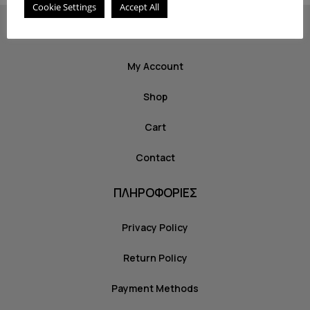
Cookie Settings
Accept All
ΣΧΕΤΙΚΑ
My Account
Shop
Cart
Contact
ΠΛΗΡΟΦΟΡΙΕΣ
Privacy Policy
Return Policy
Payment Methods