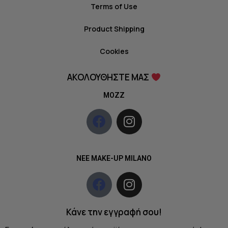
Terms of Use
Product Shipping
Cookies
ΑΚΟΛΟΥΘΗΣΤΕ ΜΑΣ
MOZZ
NEE MAKE-UP MILANO
Κάνε την εγγραφή σου!