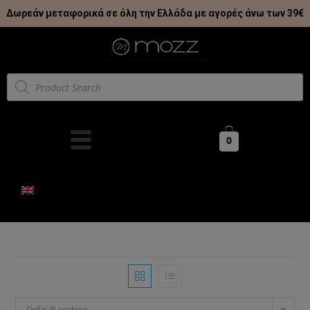
Δωρεάν μεταφορικά σε όλη την Ελλάδα με αγορές άνω των 39€
0
Default sorting