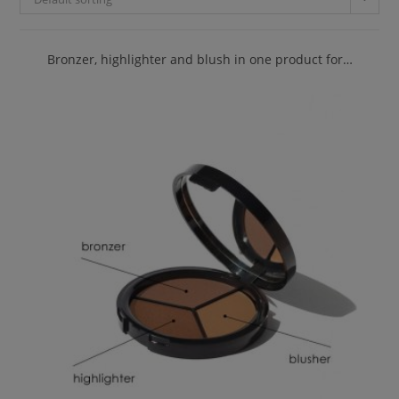
Bronzer, highlighter and blush in one product for…