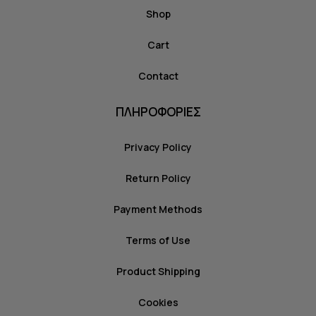
Shop
Cart
Contact
ΠΛΗΡΟΦΟΡΙΕΣ
Privacy Policy
Return Policy
Payment Methods
Terms of Use
Product Shipping
Cookies