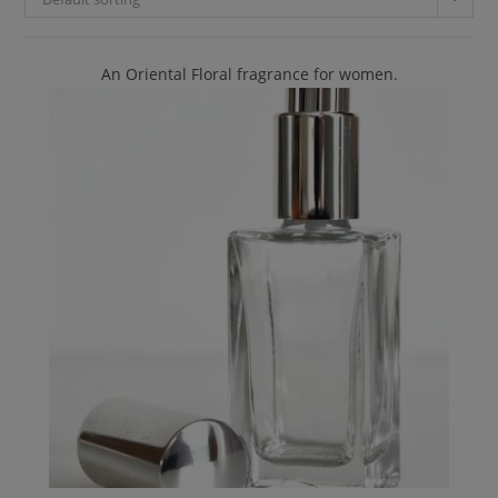
An Oriental Floral fragrance for women.