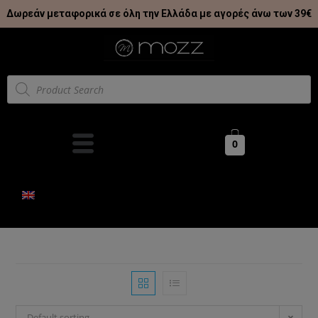
Δωρεάν μεταφορικά σε όλη την Ελλάδα με αγορές άνω των 39€
0
Default sorting