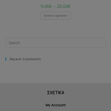
9.00
€
–
20.00
€
Select options
Recent Comments
ΣΧΕΤΙΚΑ
My Account