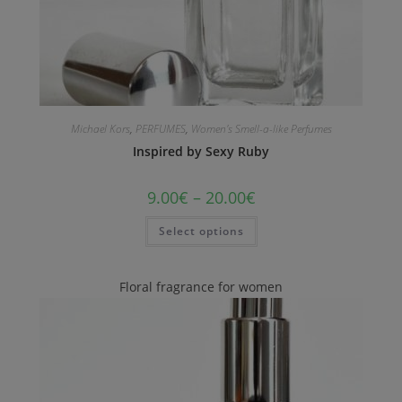
Michael Kors
,
PERFUMES
,
Women's Smell-a-like Perfumes
Inspired by Sexy Ruby
9.00
€
–
20.00
€
Select options
Floral fragrance for women