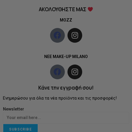
ΑΚΟΛΟΥΘΗΣΤΕ ΜΑΣ
MOZZ
NEE MAKE-UP MILANO
Κάνε την εγγραφή σου!
Ενημερώσου για όλα τα νέα προϊόντα και τις προσφορές!
Newsletter
SUBSCRIBE