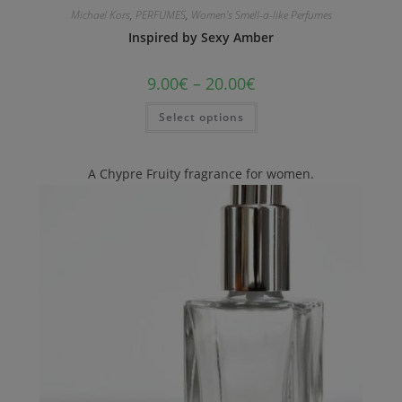
Michael Kors
,
PERFUMES
,
Women's Smell-a-like Perfumes
Inspired by Sexy Amber
9.00
€
–
20.00
€
Select options
A Chypre Fruity fragrance for women.