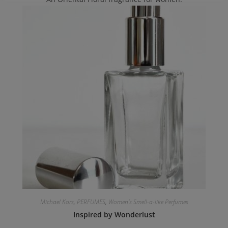
Michael Kors
,
PERFUMES
,
Women's Smell-a-like Perfumes
Inspired by Wonderlust