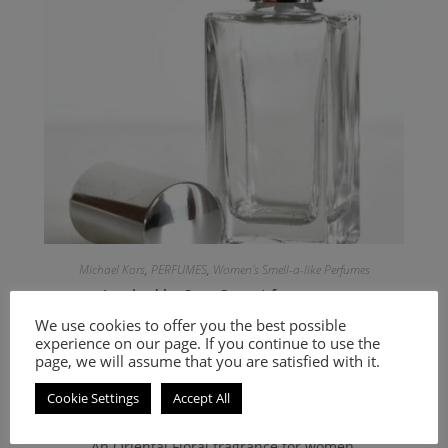
Michael Kors
,
PERFUMES
,
Women's Smell-a-like Perfumes
Inspired by Sexy Sunset for women
We use cookies to offer you the best possible
experience on our page. If you continue to use the
9.00
€
–
20.00
€
page, we will assume that you are satisfied with it.
Select options
Cookie Settings
Accept All
An Oriental Floral fragrance for women.