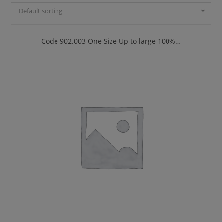
Default sorting
Code 902.003 One Size Up to large 100%…