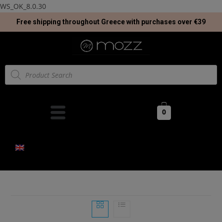
WS_OK_8.0.30
Free shipping throughout Greece with purchases over €39
0