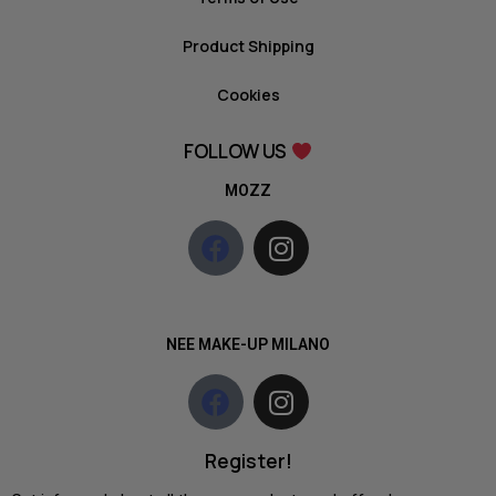
Product Shipping
Cookies
FOLLOW US
MOZZ
NEE MAKE-UP MILANO
Register!