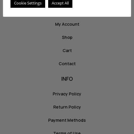
Cookie Settings
Accept All
ABOUT US
My Account
Shop
Cart
Contact
INFO
Privacy Policy
Return Policy
Payment Methods
Terms of Use