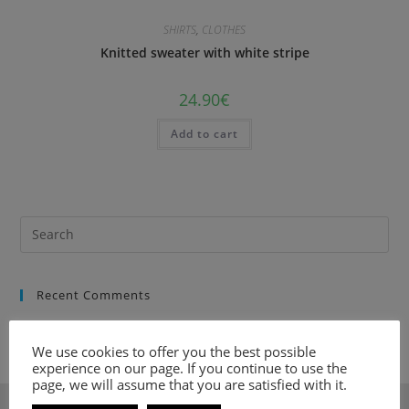
SHIRTS
,
CLOTHES
Κnitted sweater with white stripe
24.90
€
Add to cart
Recent Comments
We use cookies to offer you the best possible
experience on our page. If you continue to use the
page, we will assume that you are satisfied with it.