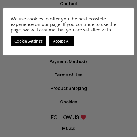
Contact
We use cookies to offer you the best possible
INFO
experience on our page. If you continue to use the
page, we will assume that you are satisfied with it.
Privacy Policy
Cookie Settings
Accept All
Return Policy
Payment Methods
Terms of Use
Product Shipping
Cookies
FOLLOW US
MOZZ