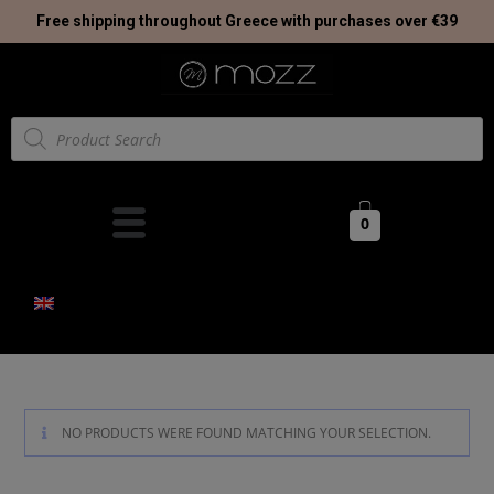
Free shipping throughout Greece with purchases over €39
0
NO PRODUCTS WERE FOUND MATCHING YOUR SELECTION.