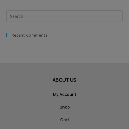
Recent Comments
ABOUT US
My Account
Shop
Cart