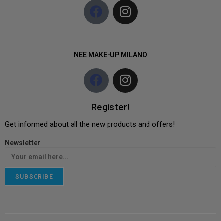
NEE MAKE-UP MILANO
Register!
Get informed about all the new products and offers!
Newsletter
SUBSCRIBE