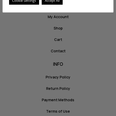
Cookie Settings
Accept All
ABOUT US
My Account
Shop
Cart
Contact
INFO
Privacy Policy
Return Policy
Payment Methods
Terms of Use