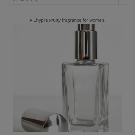
A Chypre Fruity fragrance for women.