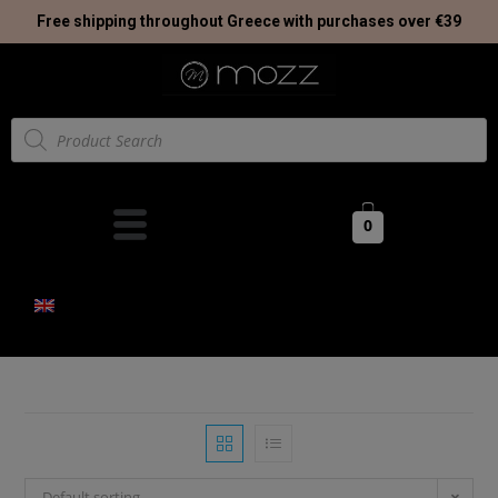
Free shipping throughout Greece with purchases over €39
0
Default sorting