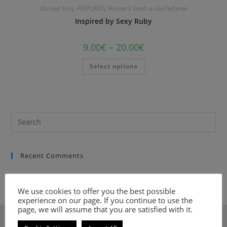
Michael Kors
,
PERFUMES
,
Women's Smell-a-like Perfumes
Inspired by Sexy Ruby
9.00
€
–
20.00
€
Select options
Recent Comments
We use cookies to offer you the best possible
experience on our page. If you continue to use the
page, we will assume that you are satisfied with it.