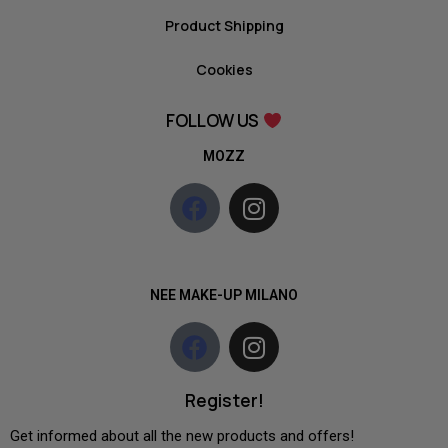
Product Shipping
Cookies
FOLLOW US
MOZZ
NEE MAKE-UP MILANO
Register!
Get informed about all the new products and offers!