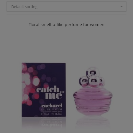
Default sorting
Floral smell-a-like perfume for women