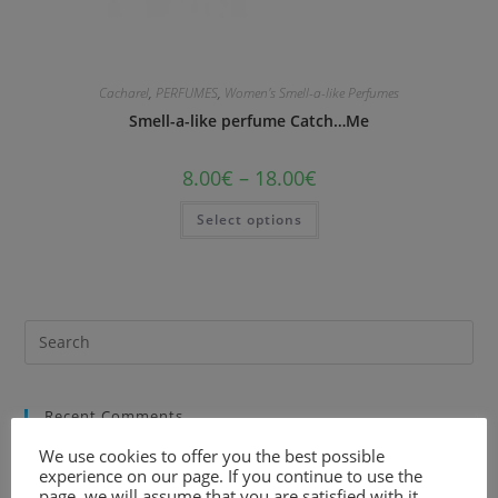
Cacharel
,
PERFUMES
,
Women's Smell-a-like Perfumes
Smell-a-like perfume Catch…Me
8.00
€
–
18.00
€
Select options
Recent Comments
We use cookies to offer you the best possible
experience on our page. If you continue to use the
page, we will assume that you are satisfied with it.