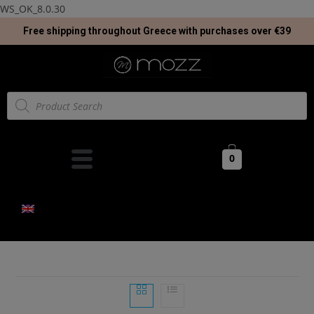
WS_OK_8.0.30
Free shipping throughout Greece with purchases over €39
0