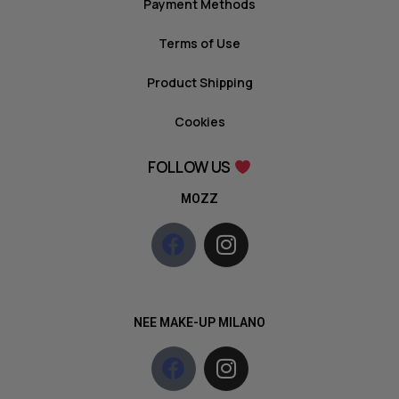
Payment Methods
Terms of Use
Product Shipping
Cookies
FOLLOW US
MOZZ
NEE MAKE-UP MILANO