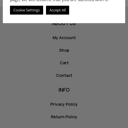
Cookie Settings
Accept All
ABOUT US
My Account
Shop
Cart
Contact
INFO
Privacy Policy
Return Policy