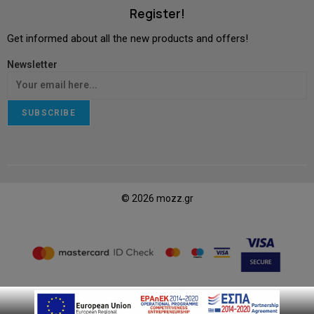
Register!
Get informed about all the new products and offers!
Newsletter
SUBSCRIBE
© 2026 mozz.gr