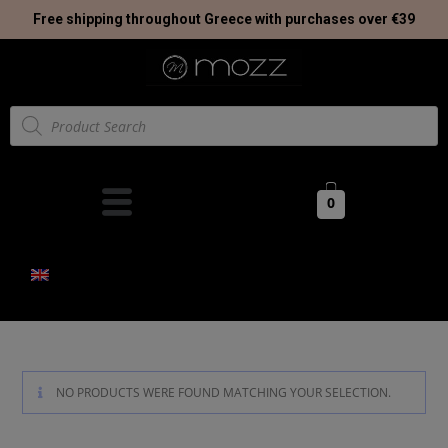
Free shipping throughout Greece with purchases over €39
0
NO PRODUCTS WERE FOUND MATCHING YOUR SELECTION.