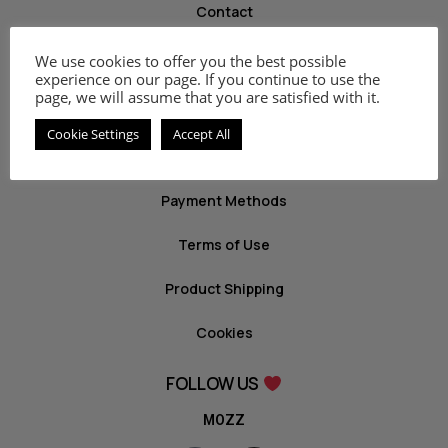
Contact
We use cookies to offer you the best possible
INFO
experience on our page. If you continue to use the
page, we will assume that you are satisfied with it.
Privacy Policy
Cookie Settings
Accept All
Return Policy
Payment Methods
Terms of Use
Product Shipping
Cookies
FOLLOW US
MOZZ