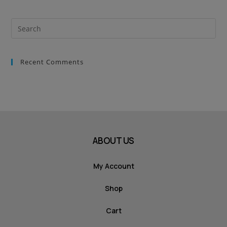
Recent Comments
ABOUT US
My Account
Shop
Cart