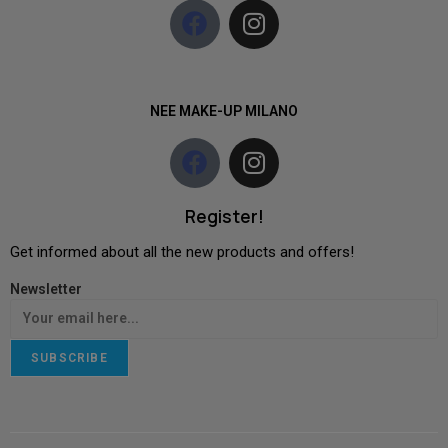
NEE MAKE-UP MILANO
Register!
Get informed about all the new products and offers!
Newsletter
SUBSCRIBE