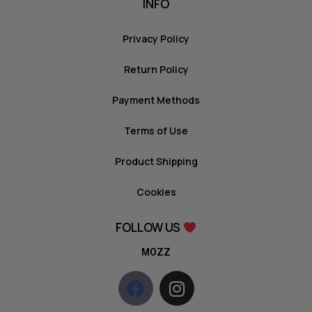
INFO
Privacy Policy
Return Policy
Payment Methods
Terms of Use
Product Shipping
Cookies
FOLLOW US
MOZZ