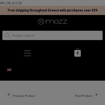
WS_OK_8.0.30
Free shipping throughout Greece with purchases over €39
0
Previous Product
Next Product