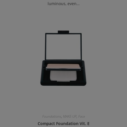
luminous, even…
Foundations
,
MAKE-UP
,
Face
Compact Foundation Vit. E