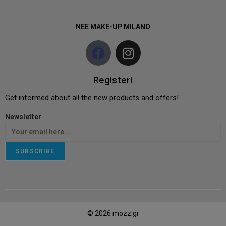
NEE MAKE-UP MILANO
Register!
Get informed about all the new products and offers!
Newsletter
SUBSCRIBE
© 2026 mozz.gr