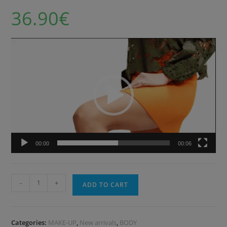
36.90
€
Video
Player
00:00
00:06
-
+
ADD TO CART
Categories:
MAKE-UP
,
New arrivals
,
BODY