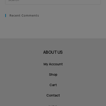
Recent Comments
ABOUT US
My Account
Shop
Cart
Contact