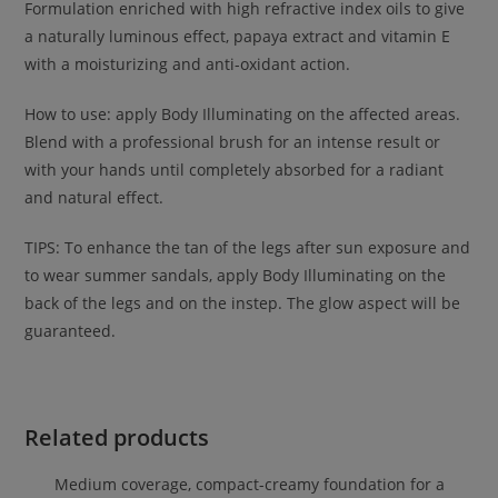
Formulation enriched with high refractive index oils to give
a naturally luminous effect, papaya extract and vitamin E
with a moisturizing and anti-oxidant action.
How to use: apply Body Illuminating on the affected areas.
Blend with a professional brush for an intense result or
with your hands until completely absorbed for a radiant
and natural effect.
TIPS: To enhance the tan of the legs after sun exposure and
to wear summer sandals, apply Body Illuminating on the
back of the legs and on the instep. The glow aspect will be
guaranteed.
Related products
Medium coverage, compact-creamy foundation for a