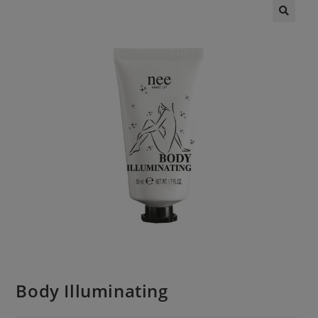
Body Illuminating