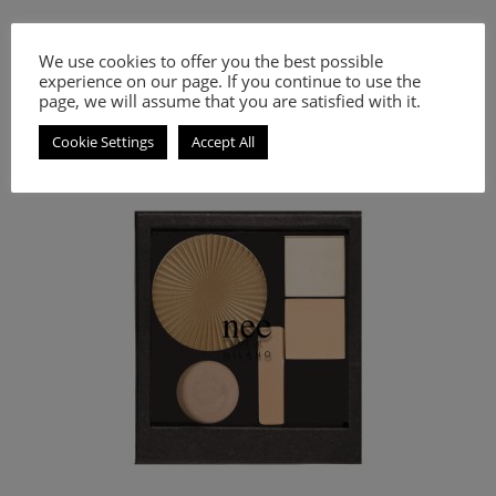
38.80
€
We use cookies to offer you the best possible
experience on our page. If you continue to use the
Select options
page, we will assume that you are satisfied with it.
Strobing Palette for bright face and smoother complexion.
Cookie Settings
Accept All