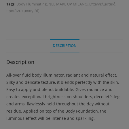
Tags:
Body Illuminating
,
NEE MAKE UP MILANO
,
Επαγγελματικά
προιόντα μακιγιάζ
DESCRIPTION
Description
All-over fluid body illuminator, radiant and natural effect.
Silky and delicate texture, it blends perfectly with the skin.
Easy to apply and blend, buildable. Gives radiance and
creates exceptional brightness on shoulders, décolleté, legs
and arms, flawlessly held throughout the day without
residue. Applied on top of the Body Foundation, the
luminous effect will be intense and sparkling.