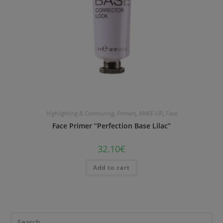
Highlighting & Contouring
,
Primers
,
MAKE-UP
,
Face
Face Primer “Perfection Base Lilac”
32.10
€
Add to cart