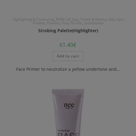
Highlighting & Contouring
,
MAKE-UP
,
Eyes
,
Pallets & Makeup Sets
,
Face
Palettes
,
Powders
,
Face
,
Blushes
,
Eyashadows
Strobing Palette(Highlighter)
61.40
€
Add to cart
Face Primer to neutralize a yellow undertone and…