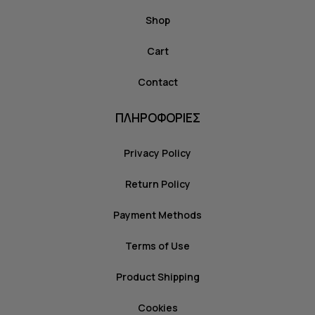
Shop
Cart
Contact
ΠΛΗΡΟΦΟΡΙΕΣ
Privacy Policy
Return Policy
Payment Methods
Terms of Use
Product Shipping
Cookies