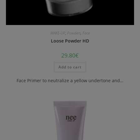
MAKE-UP
,
Powders
,
Face
Loose Powder HD
29.80
€
Add to cart
Face Primer to neutralize a yellow undertone and…