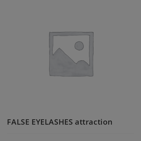
FALSE EYELASHES attraction