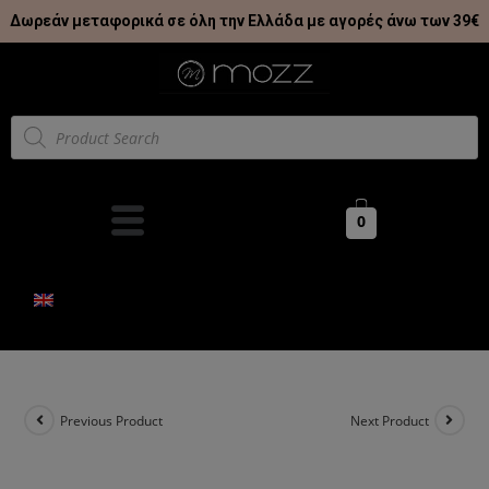
Δωρεάν μεταφορικά σε όλη την Ελλάδα με αγορές άνω των 39€
0
Previous Product
Next Product