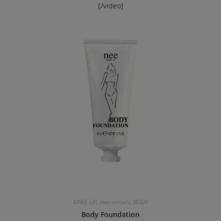
[/video]
MAKE-UP
,
New arrivals
,
BODY
Body Foundation