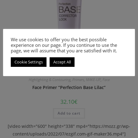
We use cookies to offer you the best possible
experience on our page. If you continue to use the
page, we will assume that you are satisfied with it.
Cookie Settings
Accept All
Highlighting & Contouring
,
Primers
,
MAKE-UP
,
Face
Face Primer “Perfection Base Lilac”
32.10
€
Add to cart
[video width="600" height="338" mp4="https://mozz.gr/wp-
content/uploads/2022/07/ezgif.com-gif-maker36.mp4"]