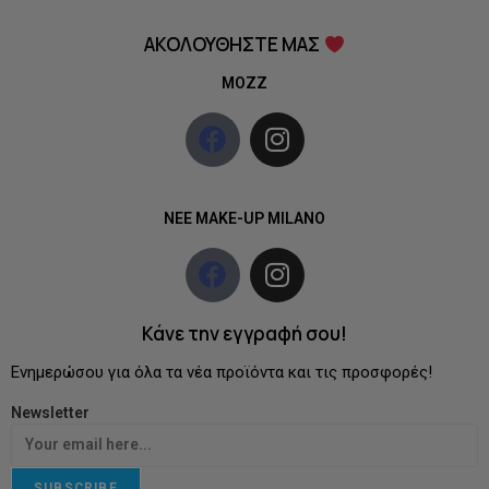
ΑΚΟΛΟΥΘΗΣΤΕ ΜΑΣ
MOZZ
NEE MAKE-UP MILANO
Κάνε την εγγραφή σου!
Ενημερώσου για όλα τα νέα προϊόντα και τις προσφορές!
Newsletter
SUBSCRIBE