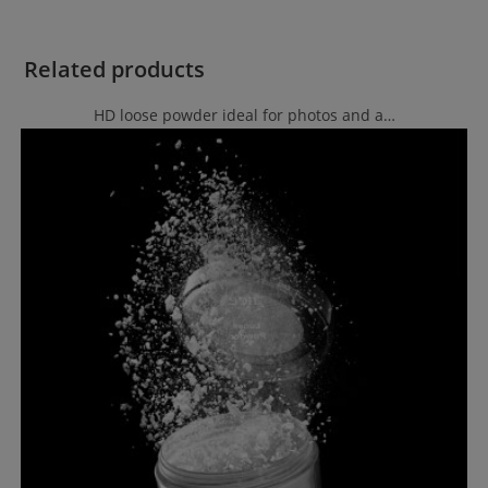
Related products
HD loose powder ideal for photos and a…