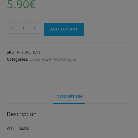
5.90
€
-
+
ADD TO CART
SKU:
ATTRACTION
Categories:
Eyelashes
,
MAKE-UP
,
Eyes
DESCRIPTION
Description
WITH GLUE