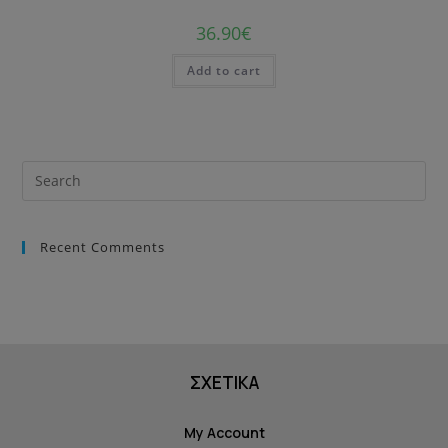
36.90
€
Add to cart
Recent Comments
ΣΧΕΤΙΚΑ
My Account