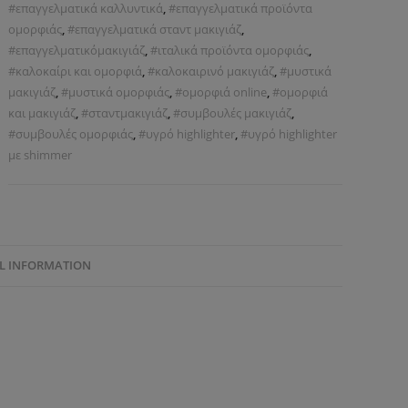
#επαγγελματικά καλλυντικά
,
#επαγγελματικά προϊόντα
ομορφιάς
,
#επαγγελματικά σταντ μακιγιάζ
,
#επαγγελματικόμακιγιάζ
,
#ιταλικά προϊόντα ομορφιάς
,
#καλοκαίρι και ομορφιά
,
#καλοκαιρινό μακιγιάζ
,
#μυστικά
μακιγιάζ
,
#μυστικά ομορφιάς
,
#ομορφιά online
,
#ομορφιά
και μακιγιάζ
,
#σταντμακιγιάζ
,
#συμβουλές μακιγιάζ
,
#συμβουλές ομορφιάς
,
#υγρό highlighter
,
#υγρό highlighter
με shimmer
L INFORMATION