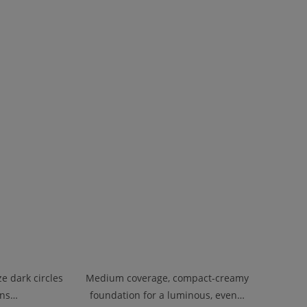
e dark circles
Medium coverage, compact-creamy
ons…
foundation for a luminous, even…