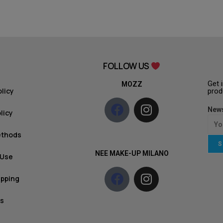
FOLLOW US
Get 
MOZZ
olicy
prod
News
licy
ethods
S
NEE MAKE-UP MILANO
 Use
ipping
s