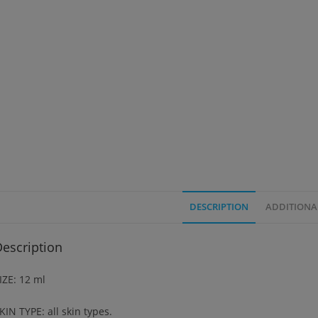
DESCRIPTION
ADDITIONA
escription
IZE: 12 ml
KIN TYPE: all skin types.