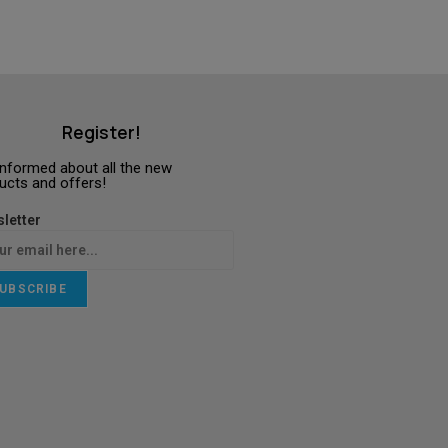
Register!
informed about all the new
ucts and offers!
letter
UBSCRIBE