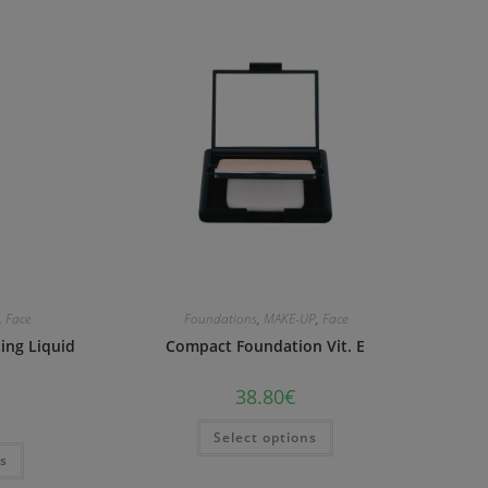
,
Face
Foundations
,
MAKE-UP
,
Face
ting Liquid
Compact Foundation Vit. E
38.80
€
Select options
ns