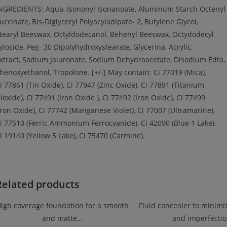
NGREDIENTS: Aqua, Isononyl Isonanoate, Aluminum Starch Octenyl
uccinate, Bis-Diglyceryl Polyacyladipate- 2, Butylene Glycol,
tearyl Beeswax, Octyldodecanol, Behenyl Beeswax, Octydodecyl
yloside, Peg- 30 Dipolyhydroxystearate, Glycerina, Acrylic.
xtract, Sodium Jaluronate, Sodium Dehydroacetate, Disodium Edta,
henoxyethanol, Tropolone. [+/-] May contain: Ci 77019 (Mica),
i 77861 (Tin Oxide), Ci 77947 (Zinc Oxide), Ci 77891 (Titanium
ioxide), Ci 77491 (Iron Oxide ), Ci 77492 (Iron Oxide), Ci 77499
Iron Oxide), Ci 77742 (Manganese Violet), Ci 77007 (Ultramarine),
i 77510 (Ferric Ammonium Ferrocyanide), Ci 42090 (Blue 1 Lake),
i 19140 (Yellow 5 Lake), Ci 75470 (Carmine).
Related products
igh coverage foundation for a smooth
Fluid concealer to minimiz
and matte…
and imperfecti