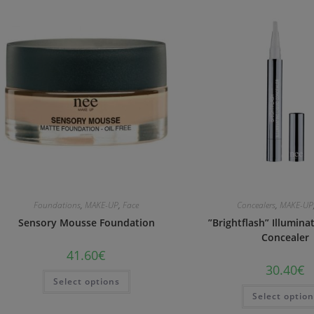
Foundations
,
MAKE-UP
,
Face
Concealers
,
MAKE-UP
Sensory Mousse Foundation
”Brightflash” Illumina
Concealer
41.60
€
30.40
€
Select options
Select optio