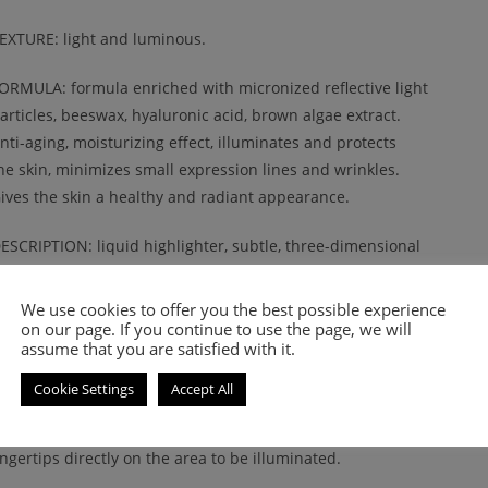
EXTURE: light and luminous.
ORMULA: formula enriched with micronized reflective light
articles, beeswax, hyaluronic acid, brown algae extract.
nti-aging, moisturizing effect, illuminates and protects
he skin, minimizes small expression lines and wrinkles.
ives the skin a healthy and radiant appearance.
ESCRIPTION: liquid highlighter, subtle, three-dimensional
luid, to be worn whenever you want to add a shimmer effect
o your makeup. Illuminating effect, enhances the light
We use cookies to offer you the best possible experience
oints of the face.
on our page. If you continue to use the page, we will
assume that you are satisfied with it.
PPLICATION: apply in small quantities to define the points of
Cookie Settings
Accept All
ight on the face with the professional Nee Concealer Brush No 4
fter applying the foundation. Also ideal to tap with your
ingertips directly on the area to be illuminated.