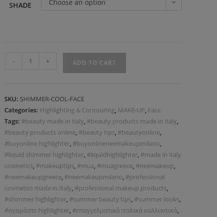
Choose an option
SHADE
-
+
ADD TO CART
SKU:
SHIMMER-COOL-FACE
Categories:
Highlighting & Contouring
,
MAKE-UP
,
Face
Tags:
#beauty made in italy
,
#beauty products made in italy
,
#beauty products online
,
#beauty tips
,
#beautyonline
,
#buyonline highlighter
,
#buyonlineneemakeupmilano
,
#liquid shimmer highlighter
,
#liquidhighlighter
,
#made in italy
cosmetics
,
#makeuptips
,
#mua
,
#muagreece
,
#neemakeup
,
#neemakeupgreece
,
#neemakeupmilano
,
#professional
cosmetics made in Italy
,
#professional makeup products
,
#shimmer highlighter
,
#summer beauty tips
,
#summer looks
,
#αγοράστε highlighter
,
#επαγγελματικά ιταλικά καλλυντικά
,