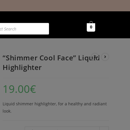
0
“Shimmer Cool Face” Liquid
Highlighter
19.00
€
Liquid shimmer highlighter, for a healthy and radiant
look.