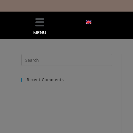
MENU
Recent Comments