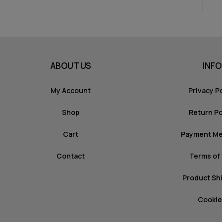
ABOUT US
INFO
My Account
Privacy P
Shop
Return Po
Cart
Payment M
Contact
Terms of
Product Sh
Cookie