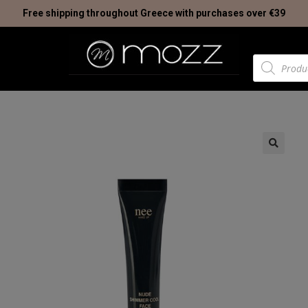
Free shipping throughout Greece with purchases over €39