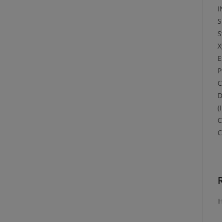
I
S
S
X
E
P
C
D
(
C
C
H