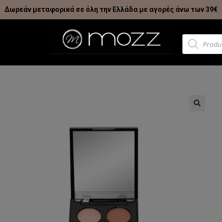
Δωρεάν μεταφορικά σε όλη την Ελλάδα με αγορές άνω των 39€