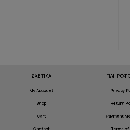
ΣΧΕΤΙΚΑ
ΠΛΗΡΟΦΟ
My Account
Privacy P
Shop
Return Po
Cart
Payment M
Contact
Terms of