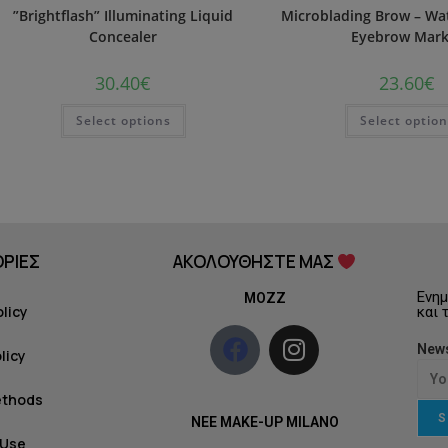
”Brightflash” Illuminating Liquid
Microblading Brow – Wat
Concealer
Eyebrow Mark
30.40
€
23.60
€
Select options
Select optio
ΡΙΕΣ
ΑΚΟΛΟΥΘΗΣΤΕ ΜΑΣ
Ενημ
MOZZ
olicy
και 
News
licy
ethods
S
NEE MAKE-UP MILANO
 Use