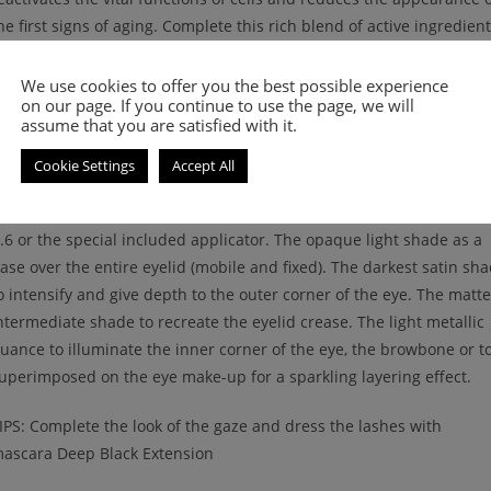
he first signs of aging. Complete this rich blend of active ingredien
ilk proteins and a special one extracted from oats, with a protectiv
ction, for a uniform and smooth skin. The texture is soft and silky,
We use cookies to offer you the best possible experience
on our page. If you continue to use the page, we will
ade for an easy and practical application. It adheres perfectly to t
assume that you are satisfied with it.
kin and guarantees a high uniformity with an intense and long-las
olor. Paraben Free, dermatologically tested.
Cookie Settings
Accept All
ow to use: Apply the eyeshadows using the eye brush Nee Eyesh
.6 or the special included applicator. The opaque light shade as a
ase over the entire eyelid (mobile and fixed). The darkest satin sh
o intensify and give depth to the outer corner of the eye. The matte
ntermediate shade to recreate the eyelid crease. The light metallic
uance to illuminate the inner corner of the eye, the browbone or t
uperimposed on the eye make-up for a sparkling layering effect.
IPS: Complete the look of the gaze and dress the lashes with
ascara Deep Black Extension