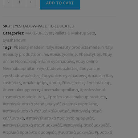
-
+
ADD TO CART
SKU:
EYESHADOW-PALETTE-EDUCATED
Categories:
MAKE-UP
,
Eyes
,
Pallets & Makeup Sets
,
Eyashadows
Tags:
#beauty made in italy
,
#beauty products made in italy
,
#beauty products online
,
#beautyonline
,
#beautytips
,
#buy
online Neemakeupmilano eyeshadows
,
#buy online
Neemakeupmilano eyeshadows palettes
,
#buyonline
eyeshadow palettes
,
#buyonline eyeshadows
,
#made in italy
cosmetics
,
#makeuptips
,
#mua
,
#muagreece
,
#neemakeup
,
#neemakeupgreece
,
#neemakeupmilano
,
#professional
cosmetics made in Italy
,
#professional makeup products
,
#επαγγελματικά stand μακιγιάζ Neemakeupmilano
,
#επαγγελματικά ιταλικά καλλυντικά
,
#επαγγελματικά
καλλυντικά
,
#επαγγελματικά προϊόντα ομορφιάς
,
#επαγγελματικά σταντ μακιγιάζ
,
#επαγγελματικόμακιγιάζ
,
#ιταλικά προϊόντα ομορφιάς
,
#μυστικά μακιγιάζ
,
#μυστικά