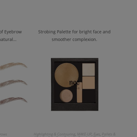
oof Eyebrow
Strobing Palette for bright face and
 natural…
smoother complexion.
rows
Highlighting & Contouring
,
MAKE-UP
,
Eyes
,
Pallets &