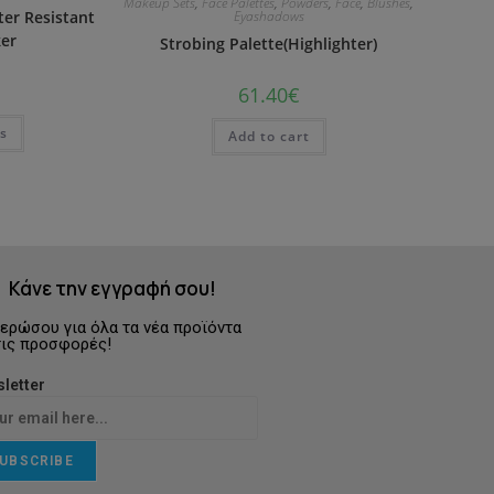
Makeup Sets
,
Face Palettes
,
Powders
,
Face
,
Blushes
,
er Resistant
Eyashadows
er
Strobing Palette(Highlighter)
61.40
€
ns
Add to cart
Κάνε την εγγραφή σου!
ερώσου για όλα τα νέα προϊόντα
τις προσφορές!
letter
UBSCRIBE