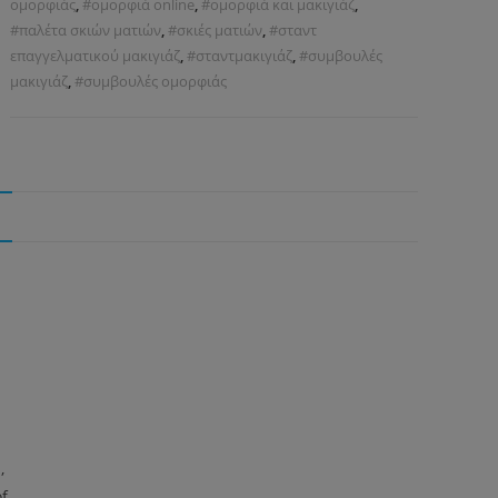
ομορφιάς
,
#ομορφιά online
,
#ομορφιά και μακιγιάζ
,
#παλέτα σκιών ματιών
,
#σκιές ματιών
,
#σταντ
επαγγελματικού μακιγιάζ
,
#σταντμακιγιάζ
,
#συμβουλές
μακιγιάζ
,
#συμβουλές ομορφιάς
N
,
of