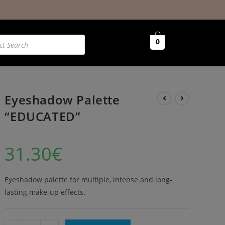
0
Eyeshadow Palette
“EDUCATED”
31.30
€
Eyeshadow palette for multiple, intense and long-
lasting make-up effects.