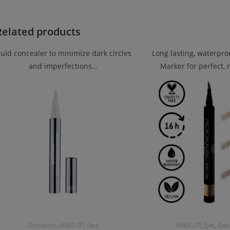
Related products
luid concealer to minimize dark circles
Long lasting, waterpr
and imperfections…
Marker for perfect,
Concealers
,
MAKE-UP
,
Face
MAKE-UP
,
Eyes
,
Eyeb