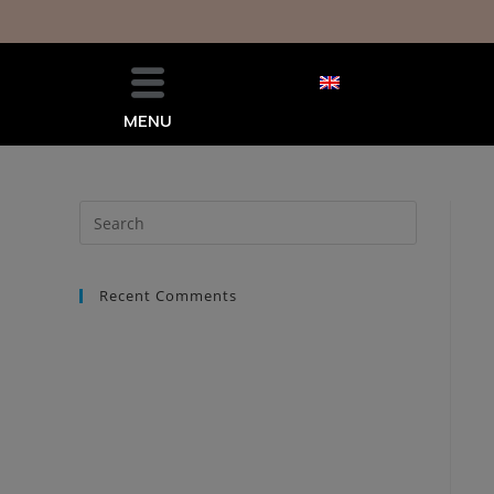
MENU
Recent Comments