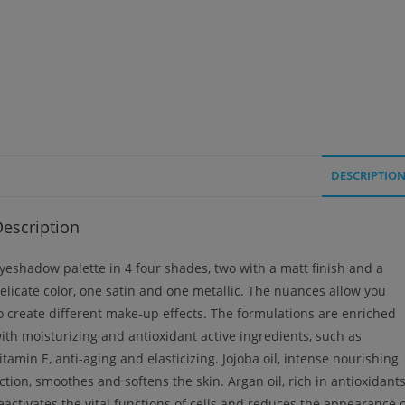
DESCRIPTIO
escription
yeshadow palette in 4 four shades, two with a matt finish and a
elicate color, one satin and one metallic. The nuances allow you
o create different make-up effects. The formulations are enriched
ith moisturizing and antioxidant active ingredients, such as
itamin E, anti-aging and elasticizing. Jojoba oil, intense nourishing
ction, smoothes and softens the skin. Argan oil, rich in antioxidants
eactivates the vital functions of cells and reduces the appearance 