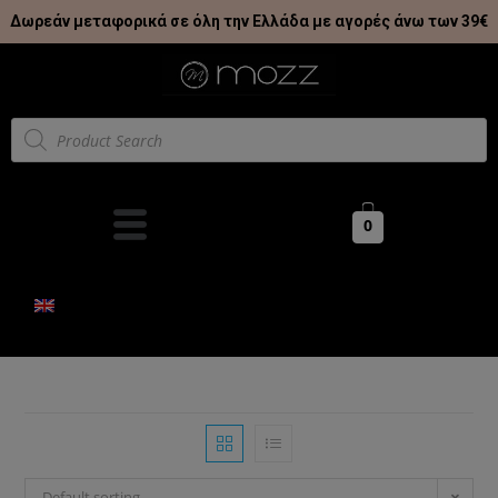
Δωρεάν μεταφορικά σε όλη την Ελλάδα με αγορές άνω των 39€
0
Default sorting