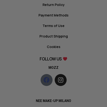
Return Policy
Payment Methods
Terms of Use
Product Shipping
Cookies
FOLLOW US
MOZZ
NEE MAKE-UP MILANO