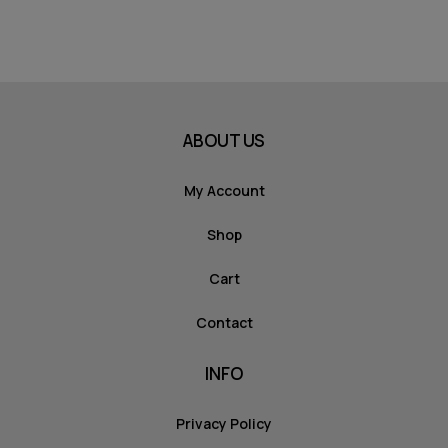
ABOUT US
My Account
Shop
Cart
Contact
INFO
Privacy Policy