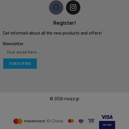
Register!
Get informed about all the new products and offers!
Newsletter
SUBSCRIBE
© 2026 mozz.gr