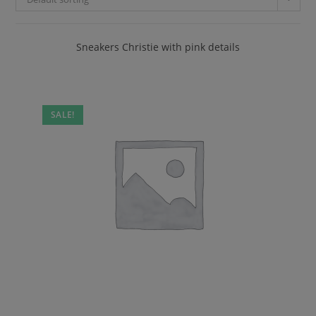
Sneakers Christie with pink details
SALE!