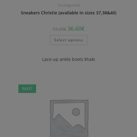
Uncategorized
Sneakers Christie (available in sizes 37,38&40)
36.60
€
73.20
€
Select options
Lace-up ankle boots khaki
SALE!