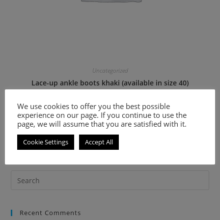
Uncategorized
Lace-up ankle boots khaki (available in size 40)
We use cookies to offer you the best possible
36.60
€
73.20
€
experience on our page. If you continue to use the
page, we will assume that you are satisfied with it.
Select options
Cookie Settings
Accept All
Recent Comments