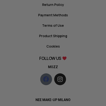
Return Policy
Payment Methods
Terms of Use
Product Shipping
Cookies
FOLLOW US
MOZZ
NEE MAKE-UP MILANO