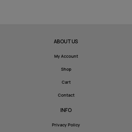
ABOUT US
My Account
Shop
Cart
Contact
INFO
Privacy Policy