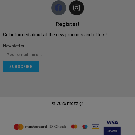
Register!
Get informed about all the new products and offers!
Newsletter
SUBSCRIBE
© 2026 mozz.gr