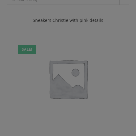
Sneakers Christie with pink details
SALE!