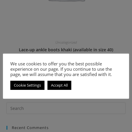
Uncategorized
Lace-up ankle boots khaki (available in size 40)
We use cookies to offer you the best possible
36.60
€
73.20
€
experience on our page. If you continue to use the
page, we will assume that you are satisfied with it.
Select options
Cookie Settings
Accept All
Recent Comments