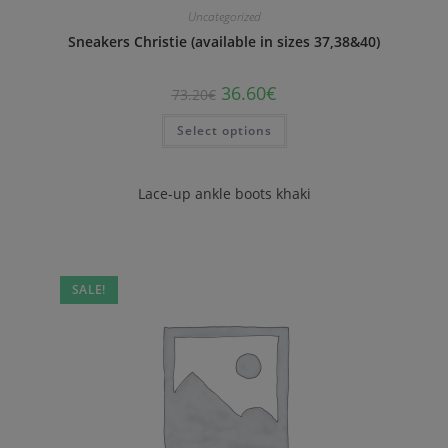
Uncategorized
Sneakers Christie (available in sizes 37,38&40)
36.60
€
73.20
€
Select options
Lace-up ankle boots khaki
SALE!