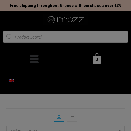
Free shipping throughout Greece with purchases over €39
0
Default sorting