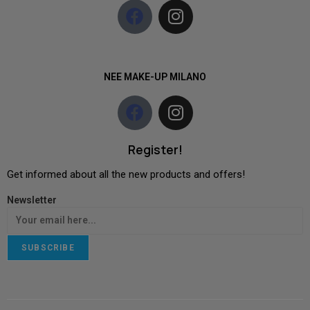
NEE MAKE-UP MILANO
Register!
Get informed about all the new products and offers!
Newsletter
SUBSCRIBE