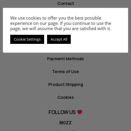
Contact
We use cookies to offer you the best possible
INFO
experience on our page. If you continue to use the
page, we will assume that you are satisfied with it.
Privacy Policy
Cookie Settings
Accept All
Return Policy
Payment Methods
Terms of Use
Product Shipping
Cookies
FOLLOW US
MOZZ