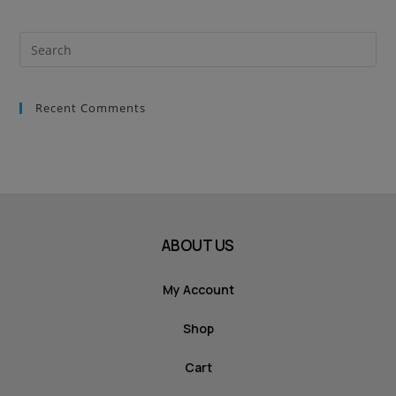
Recent Comments
ABOUT US
My Account
Shop
Cart