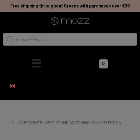
Free shipping throughout Greece with purchases over €39
0
NO PRODUCTS WERE FOUND MATCHING YOUR SELECTION.