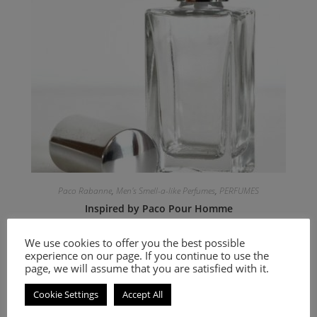
Paco Rabanne
,
Men's Smell-a-like Perfumes
,
PERFUMES
Inspired by Paco Pour Homme
We use cookies to offer you the best possible
9.00
€
–
20.00
€
experience on our page. If you continue to use the
page, we will assume that you are satisfied with it.
Select options
Cookie Settings
Accept All
An Oriental Floral fragrance for women.