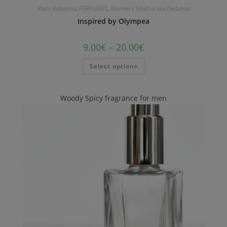
Paco Rabanne
,
PERFUMES
,
Women's Smell-a-like Perfumes
Inspired by Olympea
9.00
€
–
20.00
€
Select options
Woody Spicy fragrance for men