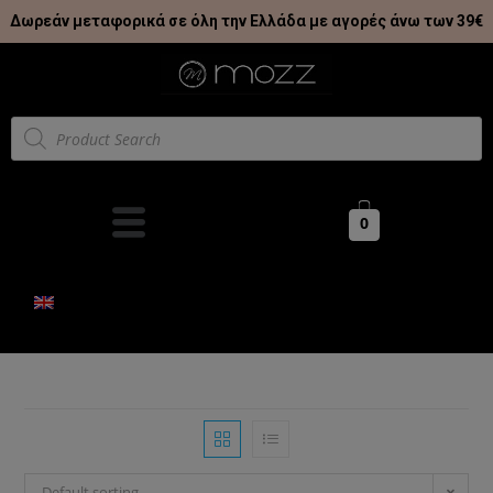
Δωρεάν μεταφορικά σε όλη την Ελλάδα με αγορές άνω των 39€
0
Default sorting