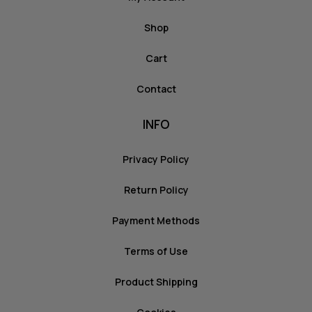
Shop
Cart
Contact
INFO
Privacy Policy
Return Policy
Payment Methods
Terms of Use
Product Shipping