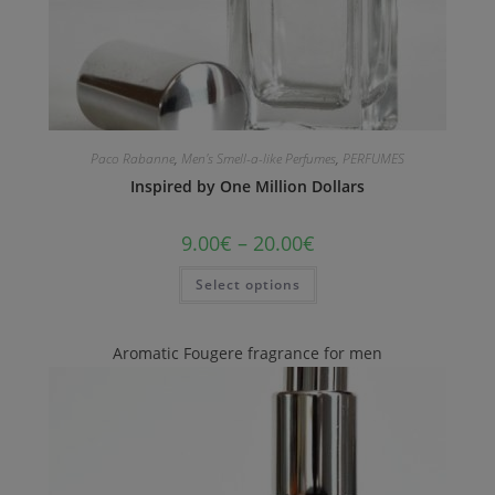
Paco Rabanne
,
Men's Smell-a-like Perfumes
,
PERFUMES
Inspired by One Million Dollars
9.00
€
–
20.00
€
Select options
Aromatic Fougere fragrance for men