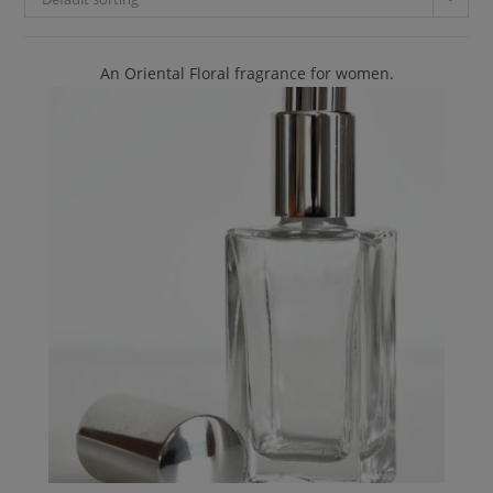
An Oriental Floral fragrance for women.