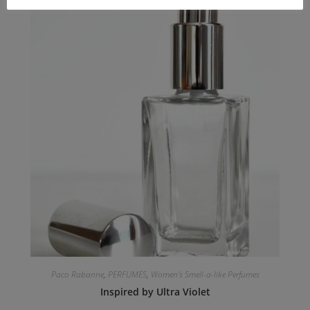
Paco Rabanne
,
PERFUMES
,
Women's Smell-a-like Perfumes
Inspired by Ultra Violet