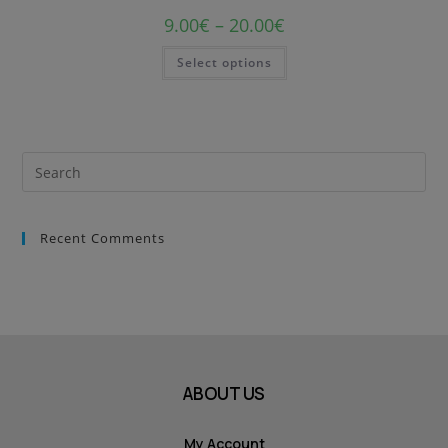
9.00
€
–
20.00
€
Select options
Recent Comments
ABOUT US
My Account