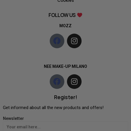
Cookies
FOLLOW US
MOZZ
NEE MAKE-UP MILANO
Register!
Get informed about all the new products and offers!
Newsletter