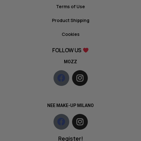
Terms of Use
Product Shipping
Cookies
FOLLOW US
MOZZ
NEE MAKE-UP MILANO
Register!