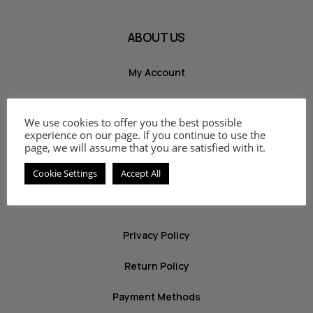
ABOUT US
My Account
Shop
We use cookies to offer you the best possible
Cart
experience on our page. If you continue to use the
page, we will assume that you are satisfied with it.
Contact
Cookie Settings
Accept All
INFO
Privacy Policy
Return Policy
Payment Methods