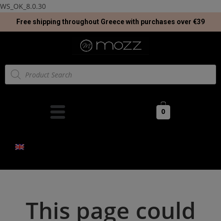
WS_OK_8.0.30
Free shipping throughout Greece with purchases over €39
0
This page could