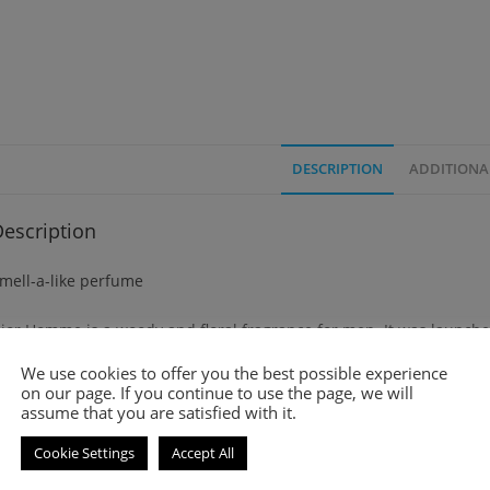
DESCRIPTION
ADDITIONA
escription
mell-a-like perfume
ior Homme is a woody and floral fragrance for men. It was launche
We use cookies to offer you the best possible experience
op notes are Lavender, Bergamot and Sage.
on our page. If you continue to use the page, we will
assume that you are satisfied with it.
iddle notes are Iris, Cacao and Amber.
Cookie Settings
Accept All
ase notes are Leather, Vetiver and Patchouli.