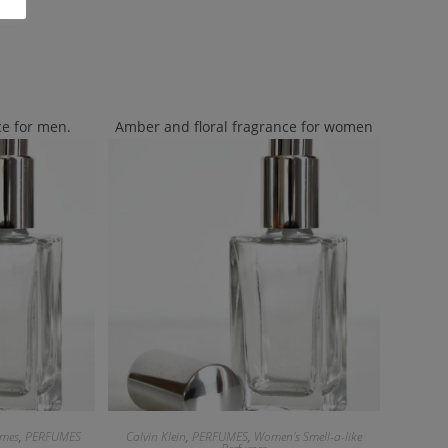
e for men.
Amber and floral fragrance for women
umes
,
PERFUMES
Calvin Klein
,
PERFUMES
,
Women's Smell-a-like