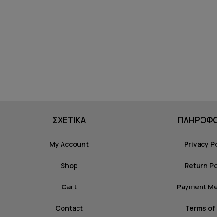
ΣΧΕΤΙΚΑ
ΠΛΗΡΟΦΟ
My Account
Privacy P
Shop
Return Po
Cart
Payment M
Contact
Terms of