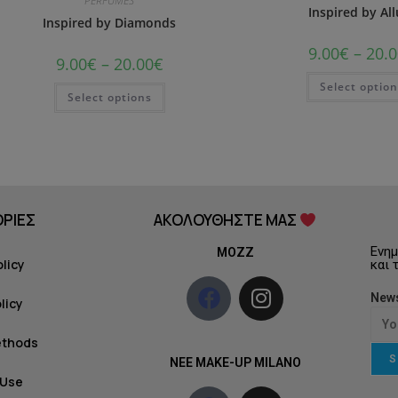
PERFUMES
Inspired by All
Inspired by Diamonds
9.00
€
–
20.0
9.00
€
–
20.00
€
Select optio
Select options
ΡΙΕΣ
ΑΚΟΛΟΥΘΗΣΤΕ ΜΑΣ
Ενημ
MOZZ
olicy
και 
News
licy
ethods
S
NEE MAKE-UP MILANO
 Use