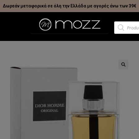
Δωρεάν μεταφορικά σε όλη την Ελλάδα με αγορές άνω των 39€