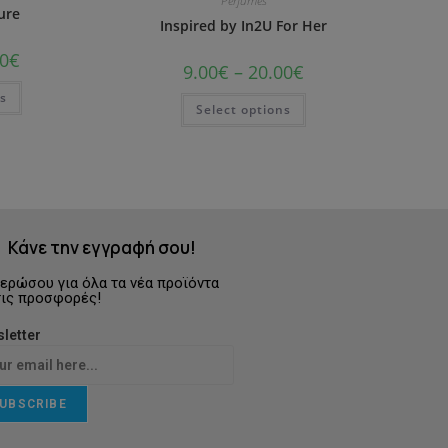
Perfumes
ure
Inspired by In2U For Her
0
€
9.00
€
–
20.00
€
ns
Select options
Κάνε την εγγραφή σου!
ερώσου για όλα τα νέα προϊόντα
τις προσφορές!
letter
UBSCRIBE