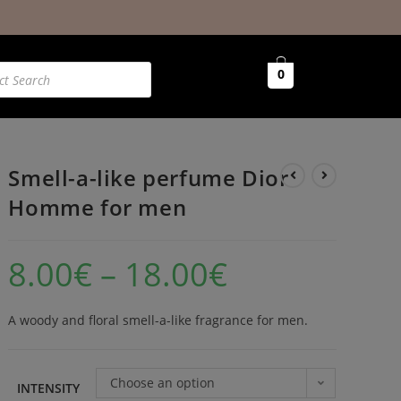
0
Smell-a-like perfume Dior
Homme for men
8.00
€
–
18.00
€
A woody and floral smell-a-like fragrance for men.
Choose an option
INTENSITY