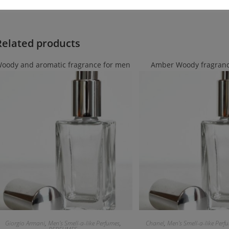
Related products
oody and aromatic fragrance for men
Amber Woody fragranc
Giorgio Armani
,
Men's Smell-a-like Perfumes
,
Chanel
,
Men's Smell-a-like Perf