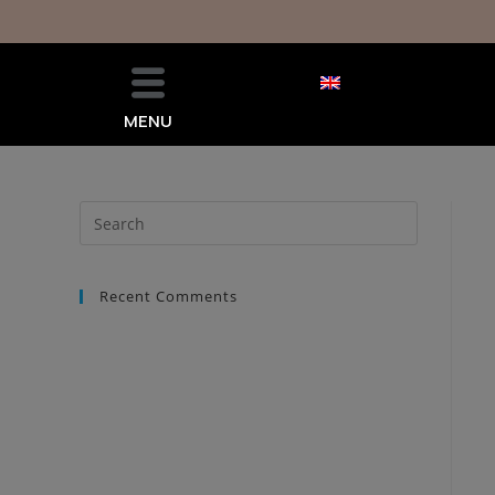
MENU
Recent Comments