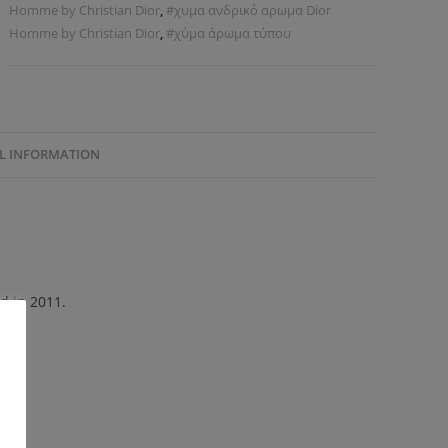
Homme by Christian Dior
,
#χυμα ανδρικό αρωμα Dior
Homme by Christian Dior
,
#χύμα άρωμα τύπου
L INFORMATION
d in 2011.