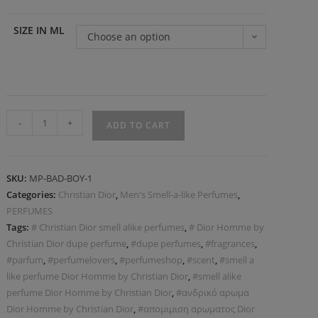
SIZE IN ML
Choose an option
-
+
ADD TO CART
SKU:
MP-BAD-BOY-1
Categories:
Christian Dior
,
Men's Smell-a-like Perfumes
,
PERFUMES
Tags:
# Christian Dior smell alike perfumes
,
# Dior Homme by
Christian Dior dupe perfume
,
#dupe perfumes
,
#fragrances
,
#parfum
,
#perfumelovers
,
#perfumeshop
,
#scent
,
#smell a
like perfume Dior Homme by Christian Dior
,
#smell alike
perfume Dior Homme by Christian Dior
,
#ανδρικό αρωμα
Dior Homme by Christian Dior
,
#απομιμιση αρωματος Dior