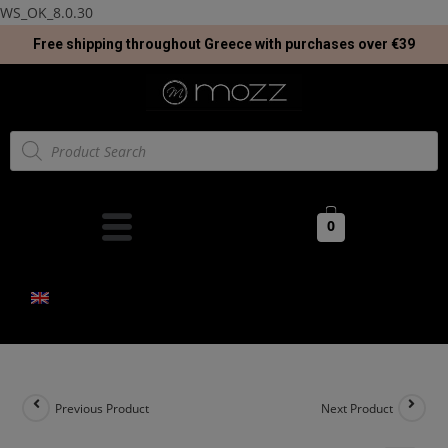
WS_OK_8.0.30
Free shipping throughout Greece with purchases over €39
0
Previous Product
Next Product