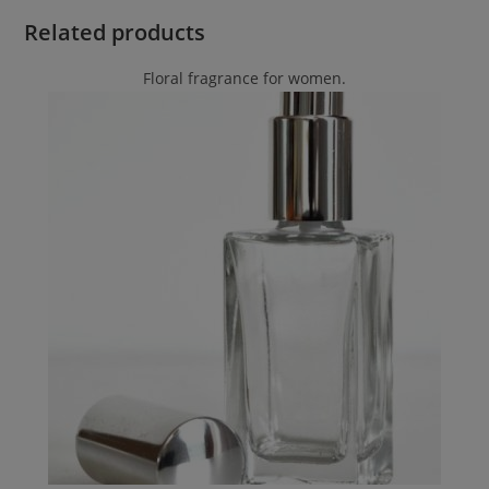
Related products
Floral fragrance for women.