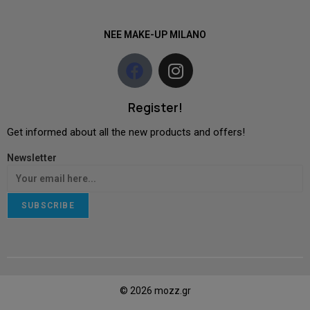
NEE MAKE-UP MILANO
Register!
Get informed about all the new products and offers!
Newsletter
SUBSCRIBE
© 2026 mozz.gr