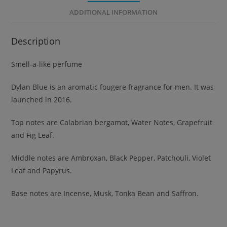
ADDITIONAL INFORMATION
Description
Smell-a-like perfume
Dylan Blue is an aromatic fougere fragrance for men. It was
launched in 2016.
Top notes are Calabrian bergamot, Water Notes, Grapefruit
and Fig Leaf.
Middle notes are Ambroxan, Black Pepper, Patchouli, Violet
Leaf and Papyrus.
Base notes are Incense, Musk, Tonka Bean and Saffron.