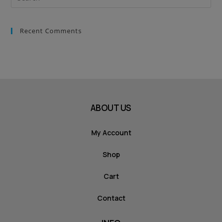
Recent Comments
ABOUT US
My Account
Shop
Cart
Contact