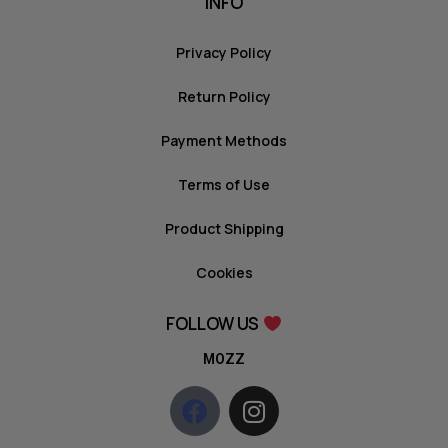
INFO
Privacy Policy
Return Policy
Payment Methods
Terms of Use
Product Shipping
Cookies
FOLLOW US
MOZZ