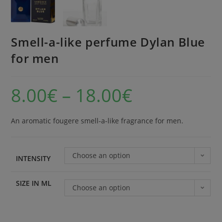
Smell-a-like perfume Dylan Blue
for men
8.00
€
–
18.00
€
An aromatic fougere smell-a-like fragrance for men.
Choose an option
INTENSITY
SIZE IN ML
Choose an option