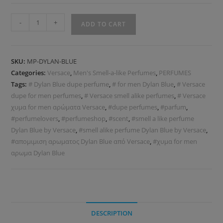
-
+
ADD TO CART
SKU:
MP-DYLAN-BLUE
Categories:
Versace
,
Men's Smell-a-like Perfumes
,
PERFUMES
Tags:
# Dylan Blue dupe perfume
,
# for men Dylan Blue
,
# Versace
dupe for men perfumes
,
# Versace smell alike perfumes
,
# Versace
χυμα for men αρώματα Versace
,
#dupe perfumes
,
#parfum
,
#perfumelovers
,
#perfumeshop
,
#scent
,
#smell a like perfume
Dylan Blue by Versace
,
#smell alike perfume Dylan Blue by Versace
,
#απομιμιση αρωματος Dylan Blue από Versace
,
#χυμα for men
αρωμα Dylan Blue
DESCRIPTION