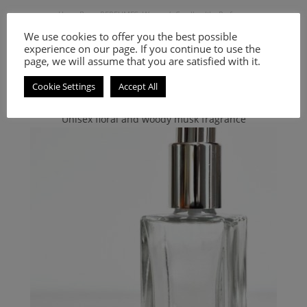
Hugo Boss
,
PERFUMES
,
Women's Smell-a-like Perfumes
Inspired by Nuit
We use cookies to offer you the best possible
experience on our page. If you continue to use the
page, we will assume that you are satisfied with it.
9.00
€
–
20.00
€
Cookie Settings
Accept All
Select options
Unisex floral and woody musk fragrance