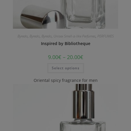
Byredo
,
Byredo
,
Byredo
,
Unisex Smell-a-like Perfumes
,
PERFUMES
Inspired by Bibliotheque
9.00
€
–
20.00
€
Select options
Oriental spicy fragrance for men