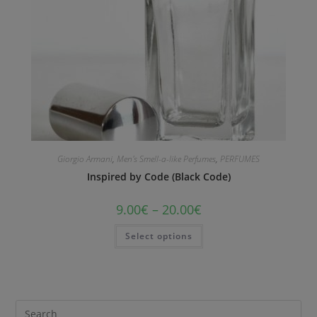
Giorgio Armani
,
Men's Smell-a-like Perfumes
,
PERFUMES
Inspired by Code (Black Code)
9.00
€
–
20.00
€
Select options