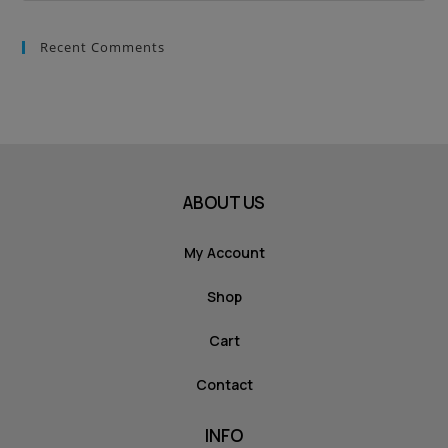
Recent Comments
ABOUT US
My Account
Shop
Cart
Contact
INFO