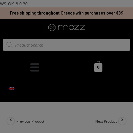
WS_OK_8.0.30
Free shipping throughout Greece with purchases over €39
0
Previous Product
Next Product