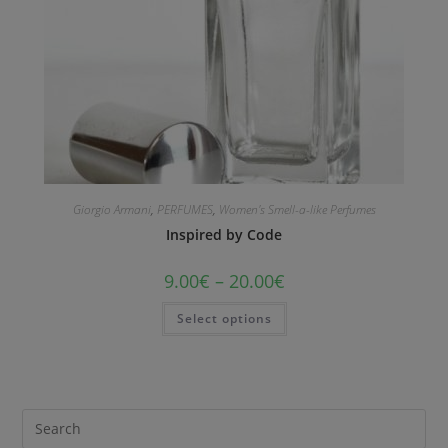
Giorgio Armani
,
PERFUMES
,
Women's Smell-a-like Perfumes
Inspired by Code
9.00
€
–
20.00
€
Select options