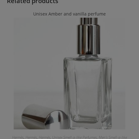
Related products
Unisex Amber and vanilla perfume
Hermès
,
Hermès
,
Hermès
,
Unisex Smell-a-like Perfumes
,
Men's Smell-a-like