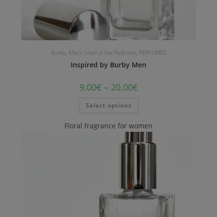
Burby
,
Men's Smell-a-like Perfumes
,
PERFUMES
Inspired by Burby Men
9.00
€
–
20.00
€
Select options
Floral fragrance for women