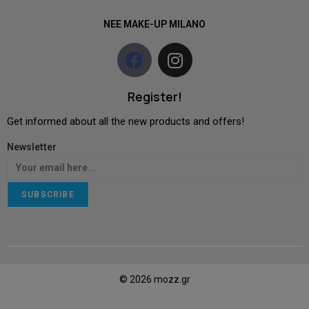
NEE MAKE-UP MILANO
Register!
Get informed about all the new products and offers!
Newsletter
SUBSCRIBE
© 2026 mozz.gr