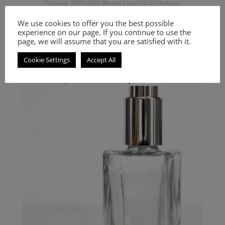
Perfumes
,
PERFUMES
,
Women's Smell-a-like Perfumes
Inspired by L’ Ambre Des Merveilles
We use cookies to offer you the best possible
experience on our page. If you continue to use the
9.00
€
–
20.00
€
page, we will assume that you are satisfied with it.
Select options
Cookie Settings
Accept All
Woody and aromatic fragrance for men