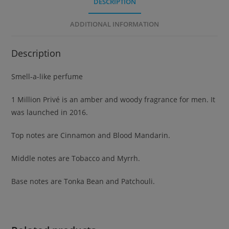
DESCRIPTION
ADDITIONAL INFORMATION
Description
Smell-a-like perfume
1 Million Privé is an amber and woody fragrance for men. It
was launched in 2016.
Top notes are Cinnamon and Blood Mandarin.
Middle notes are Tobacco and Myrrh.
Base notes are Tonka Bean and Patchouli.