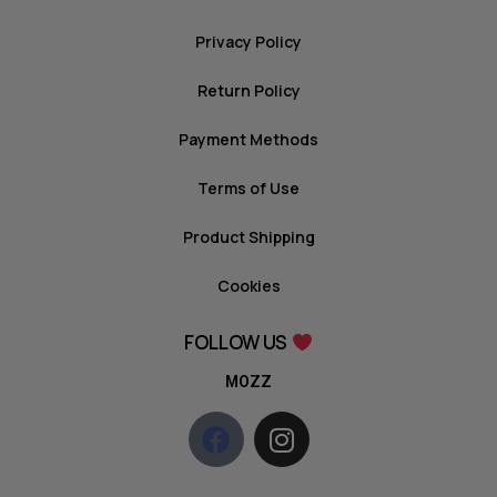
Privacy Policy
Return Policy
Payment Methods
Terms of Use
Product Shipping
Cookies
FOLLOW US
MOZZ