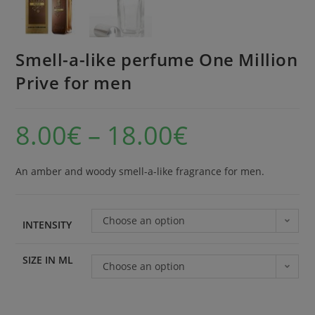
Smell-a-like perfume One Million
Prive for men
8.00
€
–
18.00
€
An amber and woody smell-a-like fragrance for men.
Choose an option
INTENSITY
SIZE IN ML
Choose an option