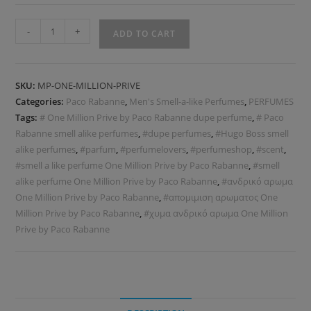
-
+
ADD TO CART
SKU:
MP-ONE-MILLION-PRIVE
Categories:
Paco Rabanne
,
Men's Smell-a-like Perfumes
,
PERFUMES
Tags:
# One Million Prive by Paco Rabanne dupe perfume
,
# Paco
Rabanne smell alike perfumes
,
#dupe perfumes
,
#Hugo Boss smell
alike perfumes
,
#parfum
,
#perfumelovers
,
#perfumeshop
,
#scent
,
#smell a like perfume One Million Prive by Paco Rabanne
,
#smell
alike perfume One Million Prive by Paco Rabanne
,
#ανδρικό αρωμα
One Million Prive by Paco Rabanne
,
#απομιμιση αρωματος One
Million Prive by Paco Rabanne
,
#χυμα ανδρικό αρωμα One Million
Prive by Paco Rabanne