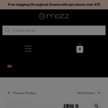
Free shipping throughout Greece with purchases over €39
0
Previous Product
Next Product