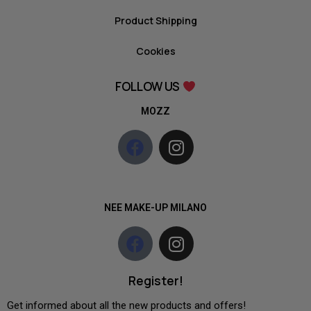
Product Shipping
Cookies
FOLLOW US
MOZZ
NEE MAKE-UP MILANO
Register!
Get informed about all the new products and offers!