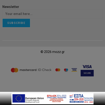
Newsletter
SUBSCRIBE
© 2026 mozz.gr