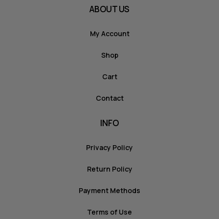
ABOUT US
My Account
Shop
Cart
Contact
INFO
Privacy Policy
Return Policy
Payment Methods
Terms of Use