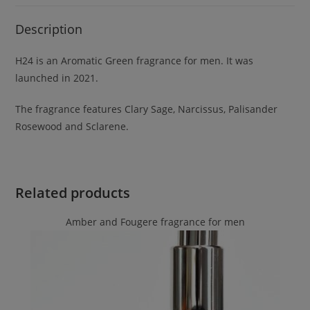
Description
H24 is an Aromatic Green fragrance for men. It was
launched in 2021.
The fragrance features Clary Sage, Narcissus, Palisander
Rosewood and Sclarene.
Related products
Amber and Fougere fragrance for men