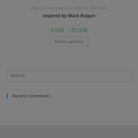
Bvlgari
,
Unisex Smell-a-like Perfumes
,
PERFUMES
Inspired by Black Bulgari
9.00
€
–
20.00
€
Select options
Recent Comments