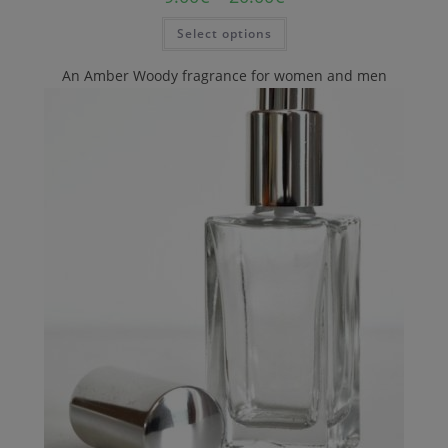
Select options
An Amber Woody fragrance for women and men