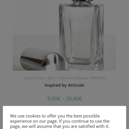
Giorgio Armani
,
Men's Smell-a-like Perfumes
,
PERFUMES
Inspired by Attitude
9.00
€
–
20.00
€
Select options
We use cookies to offer you the best possible
experience on our page. If you continue to use the
Woody and aromatic fragrance for men
page, we will assume that you are satisfied with it.