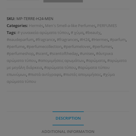
SKU:
MP-TERRE-H24-MEN
Categories:
Hermès
,
Men's Smell-a-like Perfumes
,
PERFUMES
Tags:
# γυναικεία αρώματα τύπου
,
# χύμα
,
#beauty
,
#eaudeparfum
,
#fragrance
,
#fragrances
,
#H24
,
#Hermes
,
#parfum
,
#perfume
,
#perfumecollection
,
#perfumelover
,
#perfumes
,
#perfumeshop
,
#scent
,
#scentoftheday
,
#unisex
,
#άντρικα
αρώματα τύπου
,
#απομιμήσεις αρωμάτων
,
#αρώματα
,
#αρώματα
με μεγάλη διάρκεια
,
#αρώματα τύπου
,
#αρώματα τύπου
επωνύμων
,
#πιστά αντίγραφα
,
#πιστές απομιμήσεις
,
#χύμα
αρώματα τύπου
DESCRIPTION
ADDITIONAL INFORMATION