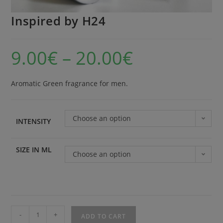
Inspired by H24
9.00
€
–
20.00
€
Aromatic Green fragrance for men.
Choose an option
INTENSITY
SIZE IN ML
Choose an option
-
+
ADD TO CART