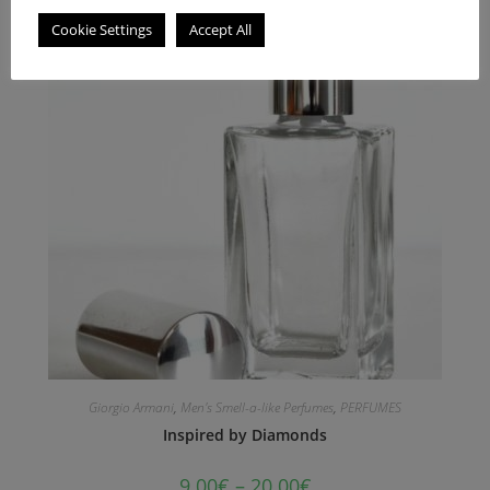
Cookie Settings
Accept All
Giorgio Armani
,
Men's Smell-a-like Perfumes
,
PERFUMES
Inspired by Diamonds
9.00
€
–
20.00
€