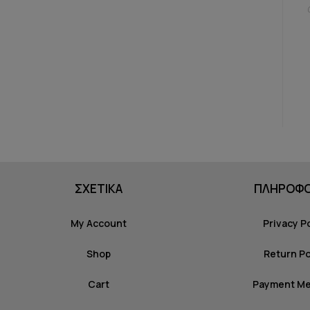
ΣΧΕΤΙΚΑ
ΠΛΗΡΟΦΟ
My Account
Privacy P
Shop
Return Po
Cart
Payment M