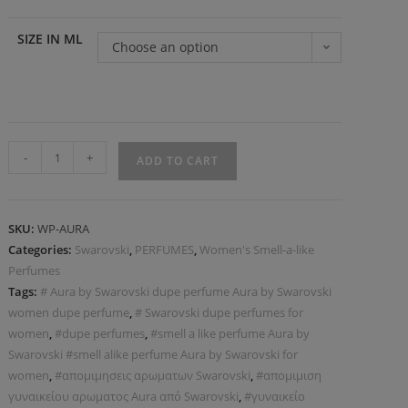
SIZE IN ML
Choose an option
-
+
ADD TO CART
SKU:
WP-AURA
Categories:
Swarovski
,
PERFUMES
,
Women's Smell-a-like
Perfumes
Tags:
# Aura by Swarovski dupe perfume Aura by Swarovski
women dupe perfume
,
# Swarovski dupe perfumes for
women
,
#dupe perfumes
,
#smell a like perfume Aura by
Swarovski #smell alike perfume Aura by Swarovski for
women
,
#απομιμησεις αρωματων Swarovski
,
#απομιμιση
γυναικείου αρωματος Aura από Swarovski
,
#γυναικείο