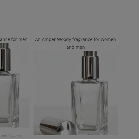
rance for men
An Amber Woody fragrance for women
and men
-like Perfumes
,