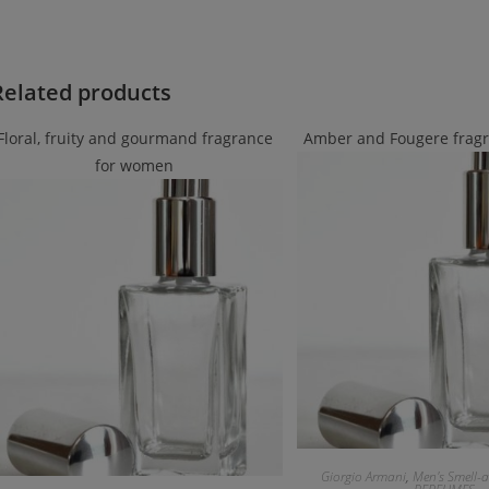
Related products
Floral, fruity and gourmand fragrance
Amber and Fougere frag
for women
Giorgio Armani
,
Men's Smell-a