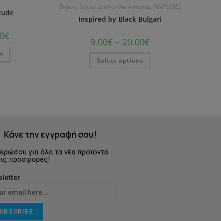
Bvlgari
,
Unisex Smell-a-like Perfumes
,
PERFUMES
itude
Inspired by Black Bulgari
0
€
9.00
€
–
20.00
€
ns
Select options
Κάνε την εγγραφή σου!
ερώσου για όλα τα νέα προϊόντα
τις προσφορές!
letter
UBSCRIBE