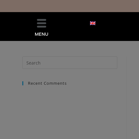
MENU
Recent Comments