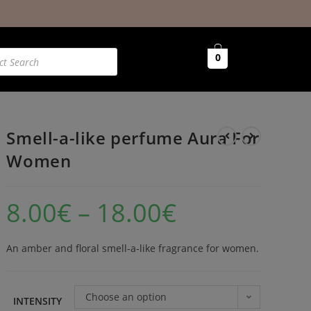
0
Smell-a-like perfume Aura For
Women
8.00
€
–
18.00
€
An amber and floral smell-a-like fragrance for women.
Choose an option
INTENSITY