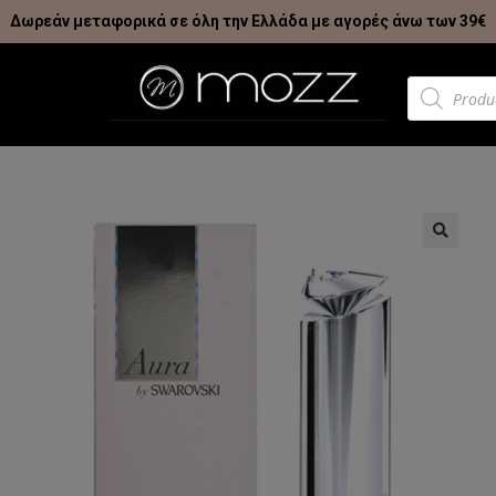
Δωρεάν μεταφορικά σε όλη την Ελλάδα με αγορές άνω των 39€