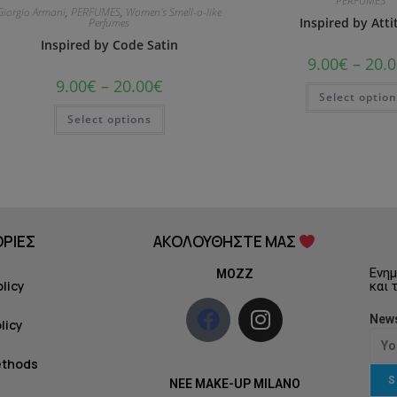
PERFUMES
Giorgio Armani
,
PERFUMES
,
Women's Smell-a-like
Inspired by Att
Perfumes
Inspired by Code Satin
9.00
€
–
20.0
9.00
€
–
20.00
€
Select optio
Select options
ΡΙΕΣ
ΑΚΟΛΟΥΘΗΣΤΕ ΜΑΣ
Ενημ
MOZZ
olicy
και 
News
licy
ethods
S
NEE MAKE-UP MILANO