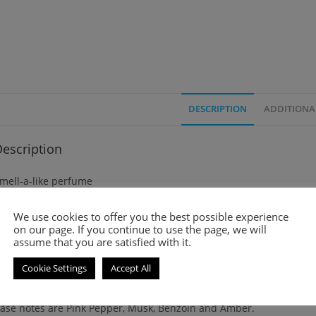
DESCRIPTION
ADDITIONA
escription
mell-a-like perfume
ura is an amber and floral fragrance for women. It was launched i
We use cookies to offer you the best possible experience
on our page. If you continue to use the page, we will
assume that you are satisfied with it.
op notes are Litchi and Rose.
Cookie Settings
Accept All
iddle note is Tuberose.
ase notes are Pink Pepper, Musk, Benzoin and Amber.