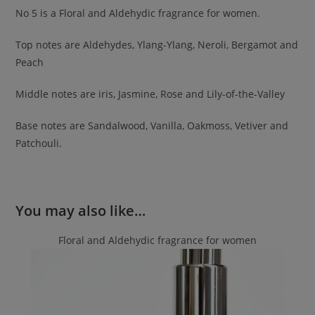
No 5 is a Floral and Aldehydic fragrance for women.
Top notes are Aldehydes, Ylang-Ylang, Neroli, Bergamot and
Peach
Middle notes are iris, Jasmine, Rose and Lily-of-the-Valley
Base notes are Sandalwood, Vanilla, Oakmoss, Vetiver and
Patchouli.
You may also like…
Floral and Aldehydic fragrance for women