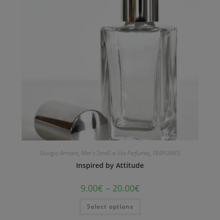
Giorgio Armani
,
Men's Smell-a-like Perfumes
,
PERFUMES
Inspired by Attitude
9.00
€
–
20.00
€
Select options