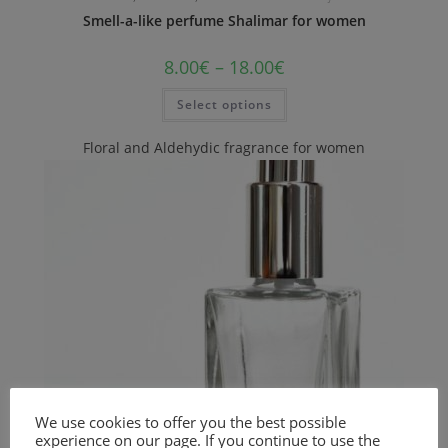
Smell-a-like perfume Shalimar for women
8.00
€
–
18.00
€
Select options
Floral and Aldehydic fragrance for women
We use cookies to offer you the best possible
experience on our page. If you continue to use the