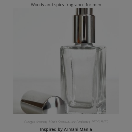
Woody and spicy fragrance for men
Giorgio Armani
,
Men's Smell-a-like Perfumes
,
PERFUMES
Inspired by Armani Mania