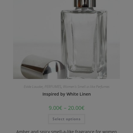
Estée Lauder
,
PERFUMES
,
Women's Smell-a-like Perfumes
Inspired by White Linen
9.00
€
–
20.00
€
Select options
Amber and spicy smell-a-like fragrance for women