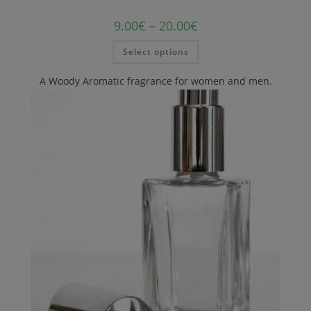
9.00
€
–
20.00
€
Select options
A Woody Aromatic fragrance for women and men.