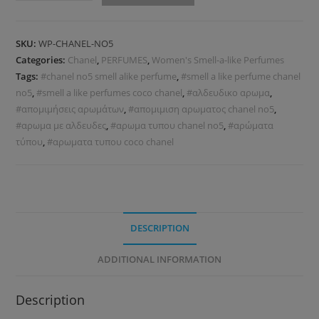
SKU:
WP-CHANEL-NO5
Categories:
Chanel
,
PERFUMES
,
Women's Smell-a-like Perfumes
Tags:
#chanel no5 smell alike perfume
,
#smell a like perfume chanel
no5
,
#smell a like perfumes coco chanel
,
#αλδευδικο αρωμα
,
#απομιμήσεις αρωμάτων
,
#απομιμιση αρωματος chanel no5
,
#αρωμα με αλδευδες
,
#αρωμα τυπου chanel no5
,
#αρώματα
τύπου
,
#αρωματα τυπου coco chanel
DESCRIPTION
ADDITIONAL INFORMATION
Description