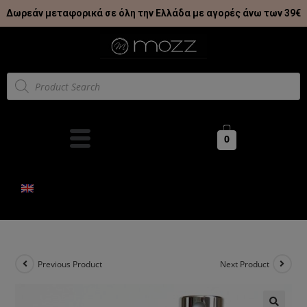
Δωρεάν μεταφορικά σε όλη την Ελλάδα με αγορές άνω των 39€
0
Previous Product
Next Product