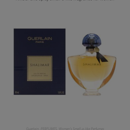
Guerlain
,
PERFUMES
,
Women's Smell-a-like Perfumes