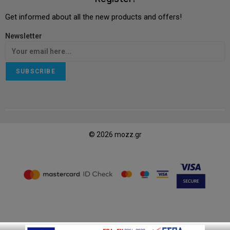
Get informed about all the new products and offers!
Newsletter
SUBSCRIBE
© 2026 mozz.gr