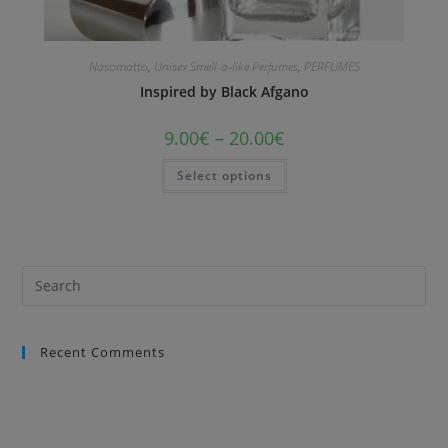
Nasomatto
,
Unisex Smell-a-like Perfumes
,
PERFUMES
Inspired by Black Afgano
9.00
€
–
20.00
€
Select options
Recent Comments