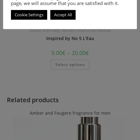
page, we will assume that you are satisfied with it.
Cookie Settings
Accept All
Chanel
,
PERFUMES
,
Women's Smell-a-like Perfumes
Inspired by No 5 L’Eau
9.00
€
–
20.00
€
Select options
Related products
Amber and Fougere fragrance for men