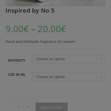
Inspired by No 5
9.00
€
–
20.00
€
Floral and Aldehydic fragrance for women
Choose an option
INTENSITY
SIZE IN ML
Choose an option
-
+
ADD TO CART