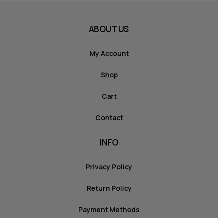
ABOUT US
My Account
Shop
Cart
Contact
INFO
Privacy Policy
Return Policy
Payment Methods