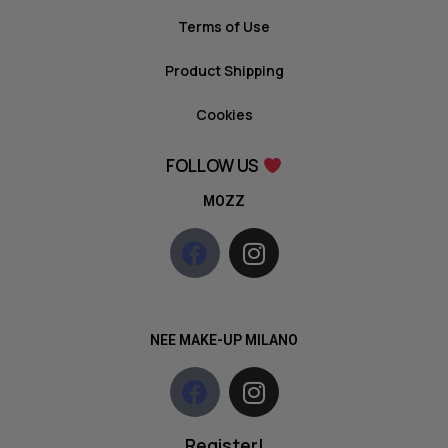
Terms of Use
Product Shipping
Cookies
FOLLOW US
MOZZ
NEE MAKE-UP MILANO
Register!