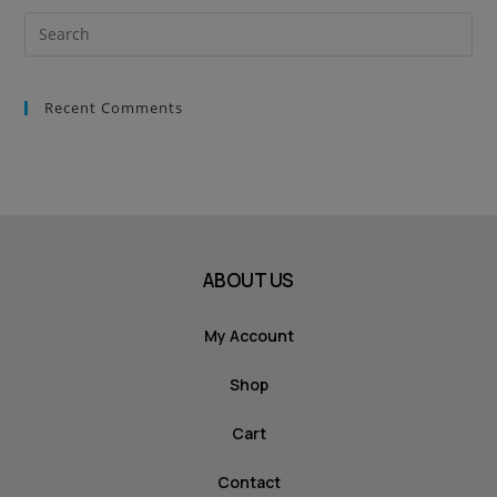
Recent Comments
ABOUT US
My Account
Shop
Cart
Contact