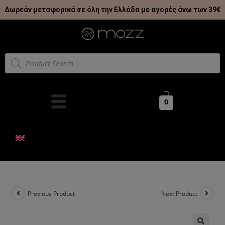
Δωρεάν μεταφορικά σε όλη την Ελλάδα με αγορές άνω των 39€
0
Previous Product
Next Product