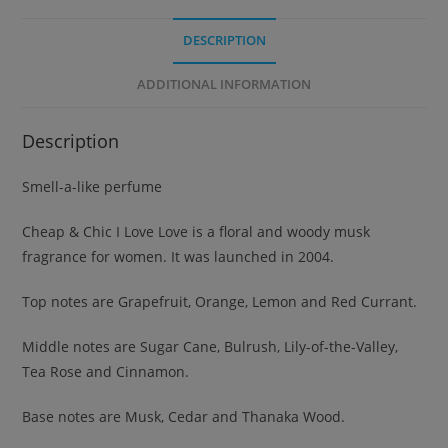
DESCRIPTION
ADDITIONAL INFORMATION
Description
Smell-a-like perfume
Cheap & Chic I Love Love is a floral and woody musk
fragrance for women. It was launched in 2004.
Top notes are Grapefruit, Orange, Lemon and Red Currant.
Middle notes are Sugar Cane, Bulrush, Lily-of-the-Valley,
Tea Rose and Cinnamon.
Base notes are Musk, Cedar and Thanaka Wood.