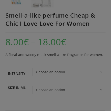
Smell-a-like perfume Cheap &
Chic I Love Love For Women
8.00
€
–
18.00
€
A floral and woody musk smell-a-like fragrance for women.
Choose an option
INTENSITY
SIZE IN ML
Choose an option