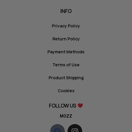
INFO
Privacy Policy
Return Policy
Payment Methods
Terms of Use
Product Shipping
Cookies
FOLLOW US
MOZZ