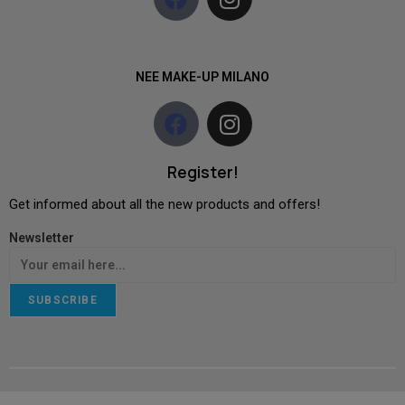
NEE MAKE-UP MILANO
Register!
Get informed about all the new products and offers!
Newsletter
SUBSCRIBE