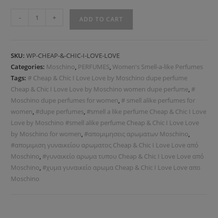
-
+
ADD TO CART
SKU:
WP-CHEAP-&-CHIC-I-LOVE-LOVE
Categories:
Moschino
,
PERFUMES
,
Women's Smell-a-like Perfumes
Tags:
# Cheap & Chic I Love Love by Moschino dupe perfume
Cheap & Chic I Love Love by Moschino women dupe perfume
,
#
Moschino dupe perfumes for women
,
# smell alike perfumes for
women
,
#dupe perfumes
,
#smell a like perfume Cheap & Chic I Love
Love by Moschino #smell alike perfume Cheap & Chic I Love Love
by Moschino for women
,
#απομιμησεις αρωματων Moschino
,
#απομιμιση γυναικείου αρωματος Cheap & Chic I Love Love από
Moschino
,
#γυναικείο αρωμα τυπου Cheap & Chic I Love Love από
Moschino
,
#χυμα γυναικείο αρωμα Cheap & Chic I Love Love απο
Moschino