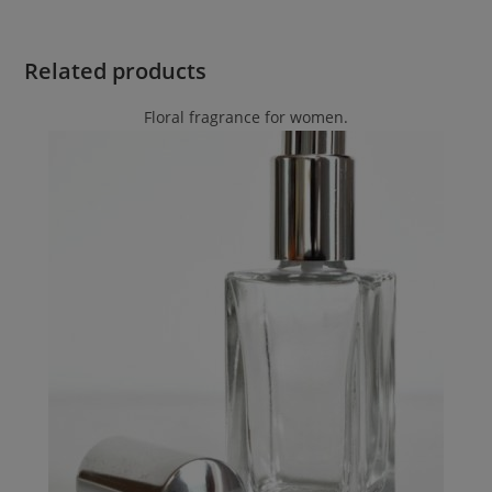
Related products
Floral fragrance for women.