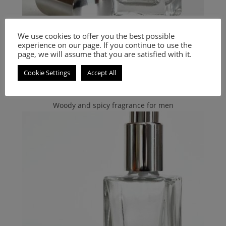
Hugo Boss
,
PERFUMES
,
Women's Smell-a-like Perfumes
We use cookies to offer you the best possible
Inspired by Nuit
experience on our page. If you continue to use the
page, we will assume that you are satisfied with it.
9.00
€
–
20.00
€
Cookie Settings
Accept All
Select options
Woody and spicy fragrance for men