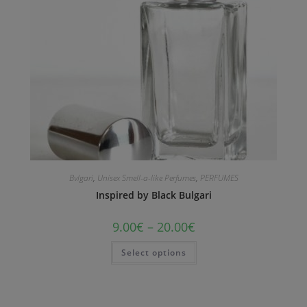
Bvlgari
,
Unisex Smell-a-like Perfumes
,
PERFUMES
Inspired by Black Bulgari
9.00
€
–
20.00
€
Select options