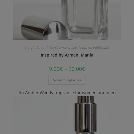
Giorgio Armani
,
Men's Smell-a-like Perfumes
,
PERFUMES
Inspired by Armani Mania
9.00
€
–
20.00
€
Select options
An Amber Woody fragrance for women and men