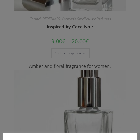
Chanel
,
PERFUMES
,
Women's Smell-a-like Perfumes
Inspired by Coco Noir
9.00
€
–
20.00
€
Select options
Amber and floral fragrance for women.