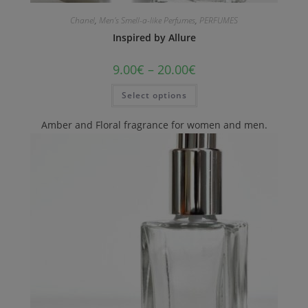
Chanel
,
Men's Smell-a-like Perfumes
,
PERFUMES
Inspired by Allure
9.00
€
–
20.00
€
Select options
Amber and Floral fragrance for women and men.