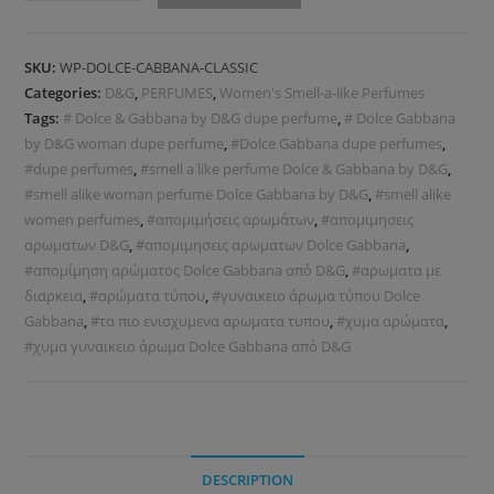
SKU:
WP-DOLCE-CABBANA-CLASSIC
Categories:
D&G
,
PERFUMES
,
Women's Smell-a-like Perfumes
Tags:
# Dolce & Gabbana by D&G dupe perfume
,
# Dolce Gabbana
by D&G woman dupe perfume
,
#Dolce Gabbana dupe perfumes
,
#dupe perfumes
,
#smell a like perfume Dolce & Gabbana by D&G
,
#smell alike woman perfume Dolce Gabbana by D&G
,
#smell alike
women perfumes
,
#απομιμήσεις αρωμάτων
,
#απομιμησεις
αρωματων D&G
,
#απομιμησεις αρωματων Dolce Gabbana
,
#απομίμηση αρώματος Dolce Gabbana από D&G
,
#αρωματα με
διαρκεια
,
#αρώματα τύπου
,
#γυναικειο άρωμα τύπου Dolce
Gabbana
,
#τα πιο ενισχυμενα αρωματα τυπου
,
#χυμα αρώματα
,
#χυμα γυναικειο άρωμα Dolce Gabbana από D&G
DESCRIPTION