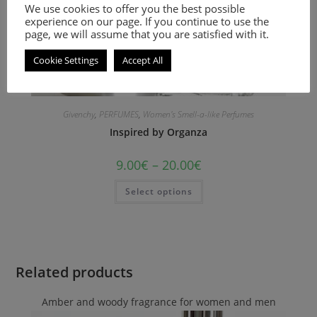
We use cookies to offer you the best possible
experience on our page. If you continue to use the
page, we will assume that you are satisfied with it.
Cookie Settings
Accept All
Givenchy
,
PERFUMES
,
Women's Smell-a-like Perfumes
Inspired by Organza
9.00
€
–
20.00
€
Select options
Related products
Amber and woody fragrance for women and men