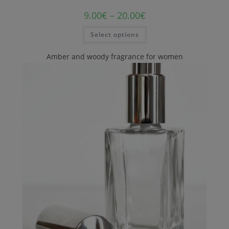
9.00
€
–
20.00
€
Select options
Amber and woody fragrance for women