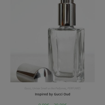
Gucci
,
Unisex Smell-a-like Perfumes
,
PERFUMES
Inspired by Gucci Oud
9.00
€
–
20.00
€