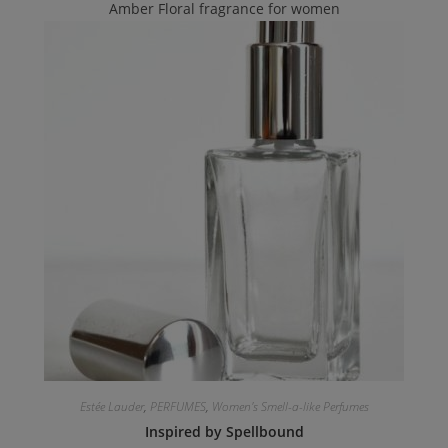
Amber Floral fragrance for women
Estée Lauder
,
PERFUMES
,
Women's Smell-a-like Perfumes
Inspired by Spellbound