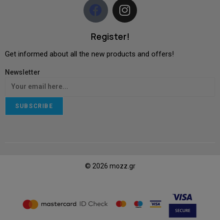
Register!
Get informed about all the new products and offers!
Newsletter
SUBSCRIBE
© 2026 mozz.gr