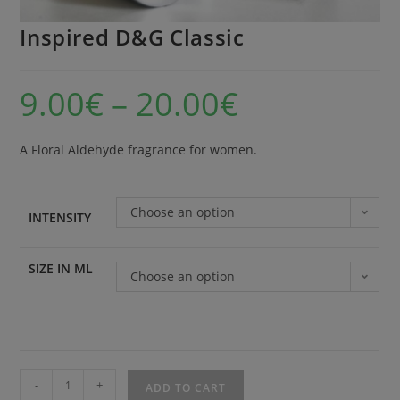
Inspired D&G Classic
9.00
€
–
20.00
€
A Floral Aldehyde fragrance for women.
Choose an option
INTENSITY
SIZE IN ML
Choose an option
-
+
ADD TO CART