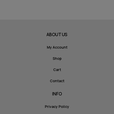
ABOUT US
My Account
Shop
Cart
Contact
INFO
Privacy Policy