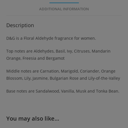
ADDITIONAL INFORMATION
Description
D&G is a Floral Aldehyde fragrance for women.
Top notes are Aldehydes, Basil, Ivy, Citruses, Mandarin
Orange, Freesia and Bergamot
Middle notes are Carnation, Marigold, Coriander, Orange
Blossom, Lily, Jasmine, Bulgarian Rose and Lily-of-the-Valley
Base notes are Sandalwood, Vanilla, Musk and Tonka Bean.
You may also like…