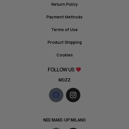
Return Policy
Payment Methods
Terms of Use
Product Shipping
Cookies
FOLLOW US
MOZZ
NEE MAKE-UP MILANO