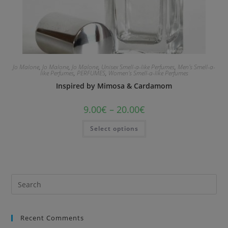
Jo Malone
,
Jo Malone
,
Jo Malone
,
Unisex Smell-a-like Perfumes
,
Men's Smell-a-
like Perfumes
,
PERFUMES
,
Women's Smell-a-like Perfumes
Inspired by Mimosa & Cardamom
9.00
€
–
20.00
€
Select options
Recent Comments