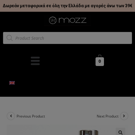
Δωρεάν μεταφορικά σε όλη την Ελλάδα με αγορές άνω των 39€
0
Previous Product
Next Product