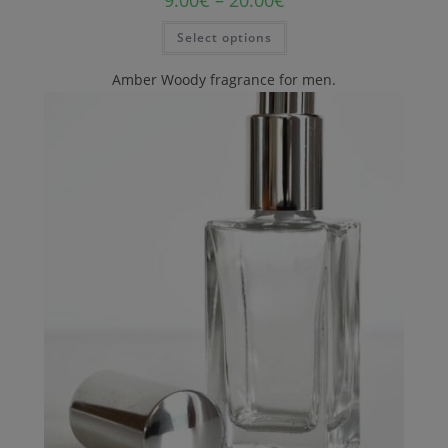
Select options
Amber Woody fragrance for men.