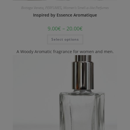
Bottega Veneta
,
PERFUMES
,
Women's Smell-a-like Perfumes
Inspired by Essence Aromatique
9.00
€
–
20.00
€
Select options
A Woody Aromatic fragrance for women and men.