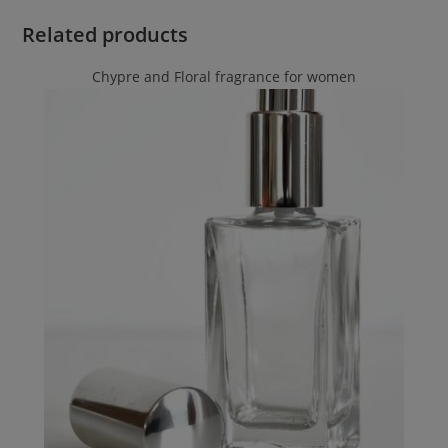
Related products
Chypre and Floral fragrance for women