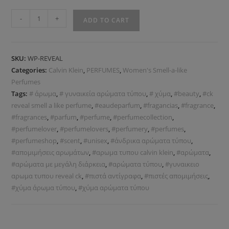
-
+
ADD TO CART
SKU:
WP-REVEAL
Categories:
Calvin Klein
,
PERFUMES
,
Women's Smell-a-like
Perfumes
Tags:
# άρωμα
,
# γυναικεία αρώματα τύπου
,
# χύμα
,
#beauty
,
#ck
reveal smell a like perfume
,
#eaudeparfum
,
#fragancias
,
#fragrance
,
#fragrances
,
#parfum
,
#perfume
,
#perfumecollection
,
#perfumelover
,
#perfumelovers
,
#perfumery
,
#perfumes
,
#perfumeshop
,
#scent
,
#unisex
,
#άνδρικα αρώματα τύπου
,
#απομιμήσεις αρωμάτων
,
#αρωμα τυπου calvin klein
,
#αρώματα
,
#αρώματα με μεγάλη διάρκεια
,
#αρώματα τύπου
,
#γυναικειο
αρωμα τυπου reveal ck
,
#πιστά αντίγραφα
,
#πιστές απομιμήσεις
,
#χύμα άρωμα τύπου
,
#χύμα αρώματα τύπου