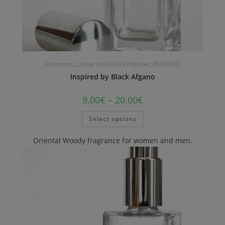
Nasomatto
,
Unisex Smell-a-like Perfumes
,
PERFUMES
Inspired by Black Afgano
9.00
€
–
20.00
€
Select options
Oriental Woody fragrance for women and men.