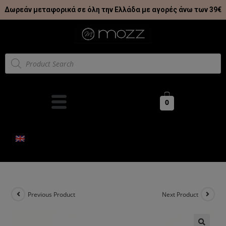
Δωρεάν μεταφορικά σε όλη την Ελλάδα με αγορές άνω των 39€
0
Previous Product
Next Product