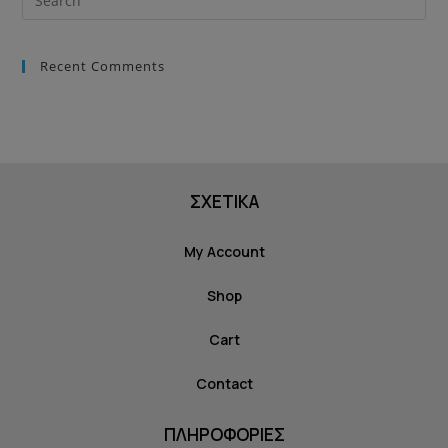
Recent Comments
ΣΧΕΤΙΚΑ
My Account
Shop
Cart
Contact
ΠΛΗΡΟΦΟΡΙΕΣ