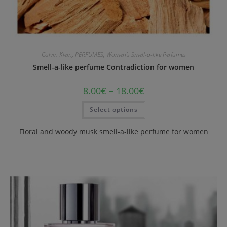
Calvin Klein
,
PERFUMES
,
Women's Smell-a-like Perfumes
Smell-a-like perfume Contradiction for women
8.00
€
–
18.00
€
Select options
Floral and woody musk smell-a-like perfume for women