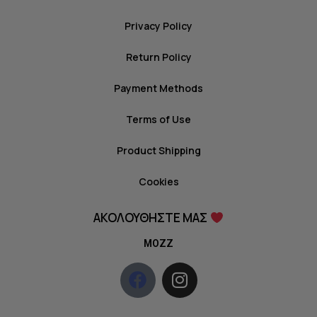
Privacy Policy
Return Policy
Payment Methods
Terms of Use
Product Shipping
Cookies
ΑΚΟΛΟΥΘΗΣΤΕ ΜΑΣ
MOZZ