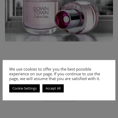
Calvin Klein
,
PERFUMES
,
Women's Smell-a-like Perfumes
We use cookies to offer you the best possible
experience on our page. If you continue to use the
Smell-a-like perfume Downtown
page, we will assume that you are satisfied with it.
8.00
€
–
18.00
€
Cookie Settings
Accept All
Select options