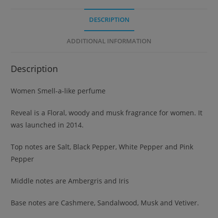
DESCRIPTION
ADDITIONAL INFORMATION
Description
Women Smell-a-like perfume
Reveal is a Floral, woody and musk fragrance for women. It
was launched in 2014.
Top notes are Salt, Black Pepper, White Pepper and Pink
Pepper
Middle notes are Ambergris and Iris
Base notes are Cashmere, Sandalwood, Musk and Vetiver.