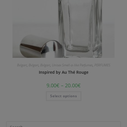
Bvlgari
,
Bvlgari
,
Bvlgari
,
Unisex Smell-a-like Perfumes
,
PERFUMES
Inspired by Au Thé Rouge
9.00
€
–
20.00
€
Select options