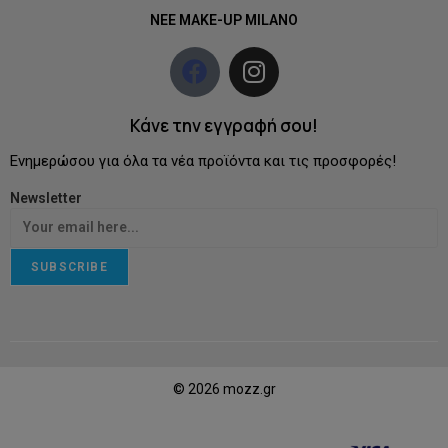
NEE MAKE-UP MILANO
Κάνε την εγγραφή σου!
Ενημερώσου για όλα τα νέα προϊόντα και τις προσφορές!
Newsletter
SUBSCRIBE
© 2026 mozz.gr