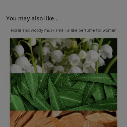
You may also like…
Floral and woody musk smell-a-like perfume for women