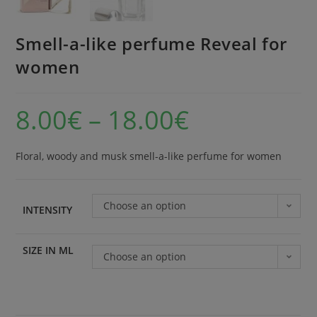
Smell-a-like perfume Reveal for
women
8.00
€
–
18.00
€
Floral, woody and musk smell-a-like perfume for women
Choose an option
INTENSITY
SIZE IN ML
Choose an option