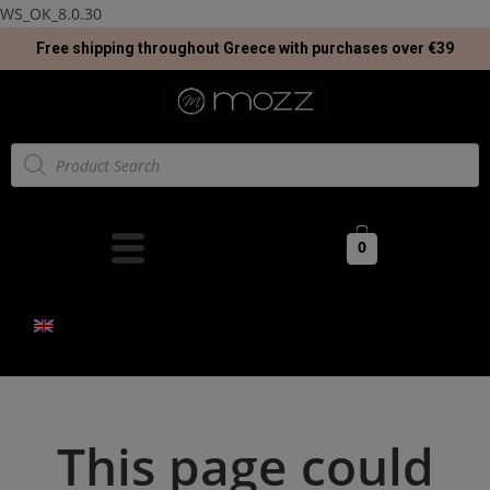
WS_OK_8.0.30
Free shipping throughout Greece with purchases over €39
0
This page could