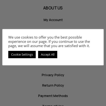
ABOUT US
My Account
Shop
We use cookies to offer you the best possible
Cart
experience on our page. If you continue to use the
page, we will assume that you are satisfied with it.
Contact
Cookie Settings
Accept All
INFO
Privacy Policy
Return Policy
Payment Methods