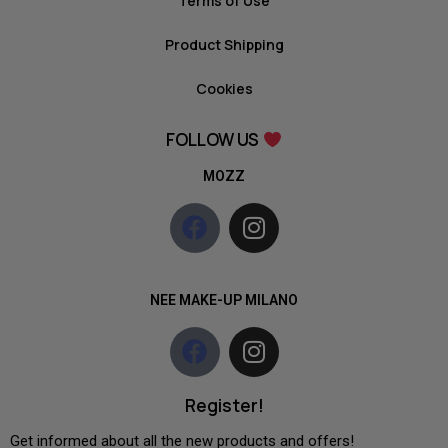
Terms of Use
Product Shipping
Cookies
FOLLOW US
MOZZ
NEE MAKE-UP MILANO
Register!
Get informed about all the new products and offers!